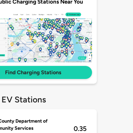
ublic Charging Stations Near You
Find Charging Stations
 EV Stations
County Department of
0.35
unity Services