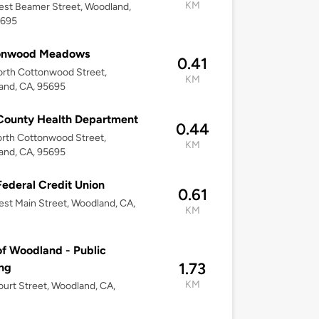
KM
st Beamer Street, Woodland,
5695
onwood Meadows
0.41
rth Cottonwood Street,
KM
and, CA, 95695
County Health Department
0.44
rth Cottonwood Street,
KM
and, CA, 95695
Federal Credit Union
0.61
st Main Street, Woodland, CA,
KM
of Woodland - Public
1.73
ng
KM
urt Street, Woodland, CA,