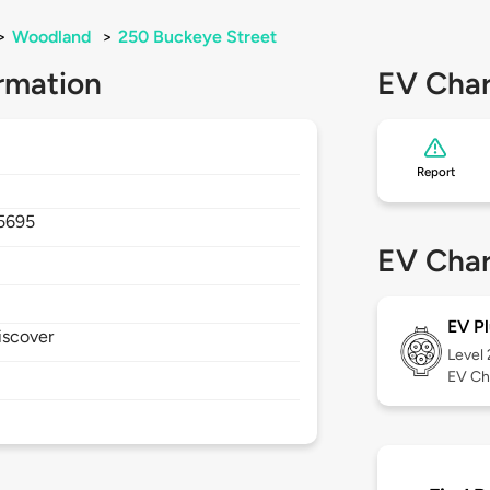
>
Woodland
>
250 Buckeye Street
rmation
EV Char
Report
5695
EV Char
EV Pl
iscover
Level
EV Ch