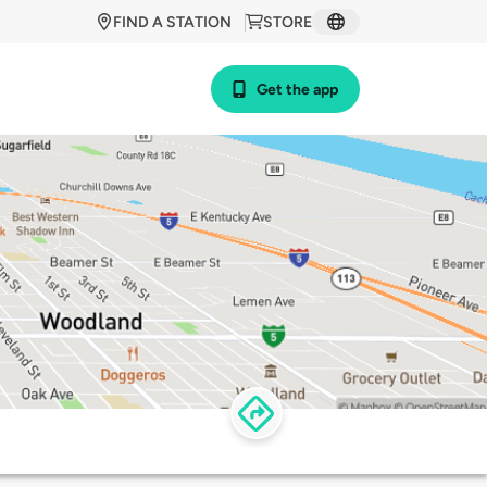
FIND A STATION
STORE
Get the app