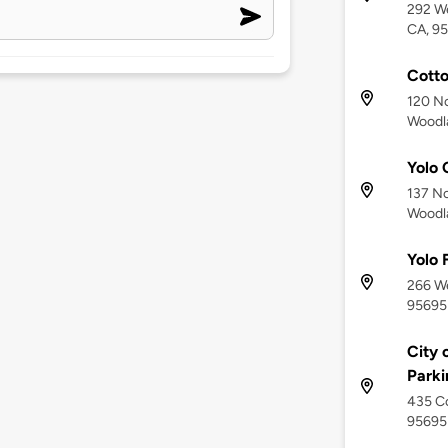
292 We
CA, 9
Cott
120 No
Woodl
Yolo 
137 No
Woodl
Yolo 
266 We
95695
City 
Parki
435 Co
95695