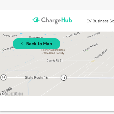
EV Business So
Back to Map