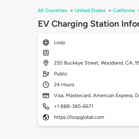
All Countries
>
United States
>
California
EV Charging Station Info
Loop
250
Buckeye Street,
Woodland,
CA,
9
Public
24 Hours
Visa, Mastercard, American Express, D
+1 888-385-6671
https://loopglobal.com