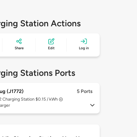
ging Station Actions
Share
Edit
Log in
ging Stations Ports
ug (J1772)
5 Ports
 2
Charging Station $0.15 / kWh
arger