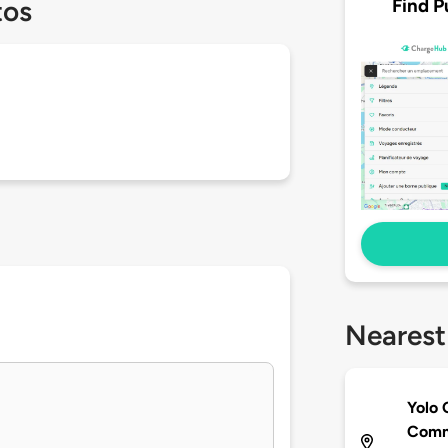
Find P
tos
Nearest
Yolo 
Comm