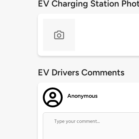
EV Charging Station Pho
EV Drivers Comments
Anonymous