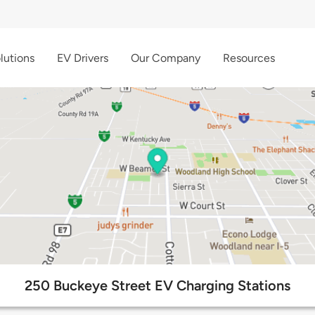
lutions
EV Drivers
Our Company
Resources
250 Buckeye Street EV Charging Stations