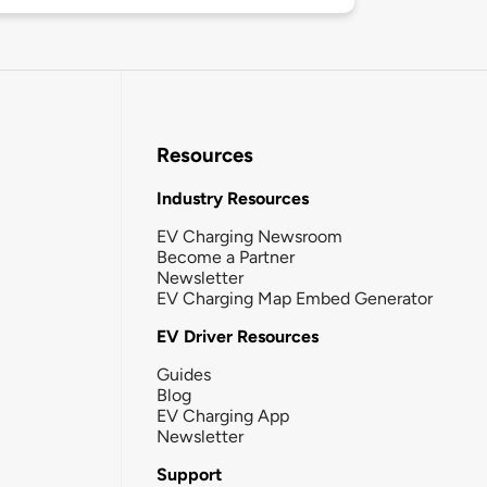
Resources
Industry Resources
EV Charging Newsroom
Become a Partner
Newsletter
EV Charging Map Embed Generator
EV Driver Resources
Guides
Blog
EV Charging App
Newsletter
Support