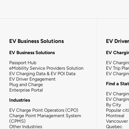
EV Business Solutions
EV Drive
EV Business Solutions
EV Chargin
Passport Hub
EV Chargi
eMobility Service Providers Solution
EV Trip Pla
EV Charging Data & EV POI Data
EV Chargi
EV Driver Engagement
Find a Sta
Plug and Charge
Enterprise Portal
EV Chargin
EV Chargi
Industries
By City
EV Charge Point Operators (CPO)
Popular cit
Charge Point Management System
Montreal
(CPMS)
Vancouver
Other Industries
Quebec