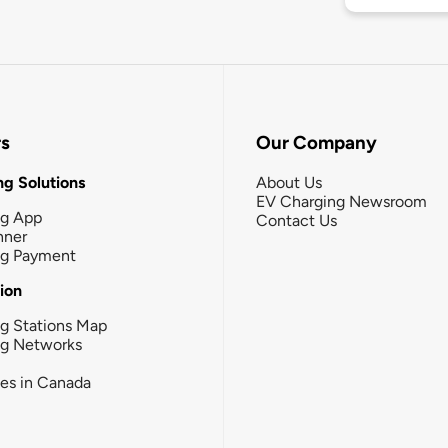
rs
Our Company
g Solutions
About Us
EV Charging Newsroom
ng App
Contact Us
nner
ng Payment
tion
g Stations Map
ng Networks
ies in Canada