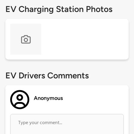
EV Charging Station Photos
EV Drivers Comments
Anonymous