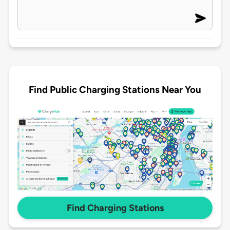
Find Public Charging Stations Near You
Find Charging Stations