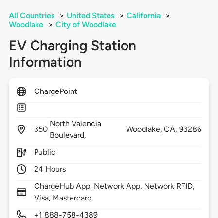
All Countries
>
United States
>
California
>
Woodlake
>
City of Woodlake
EV Charging Station
Information
ChargePoint
North Valencia
350
Woodlake,
CA,
93286
Boulevard,
Public
24 Hours
ChargeHub App, Network App, Network RFID,
Visa, Mastercard
+1 888-758-4389