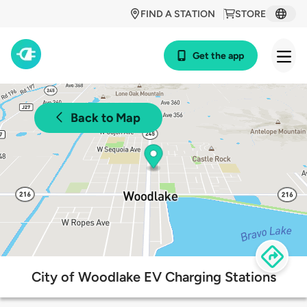
FIND A STATION
STORE
Get the app
Back to Map
City of Woodlake EV Charging Stations