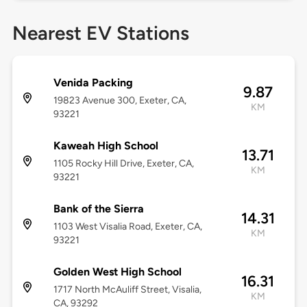
Nearest EV Stations
Venida Packing
9.87
19823 Avenue 300, Exeter, CA,
KM
93221
Kaweah High School
13.71
1105 Rocky Hill Drive, Exeter, CA,
KM
93221
Bank of the Sierra
14.31
1103 West Visalia Road, Exeter, CA,
KM
93221
Golden West High School
16.31
1717 North McAuliff Street, Visalia,
KM
CA, 93292