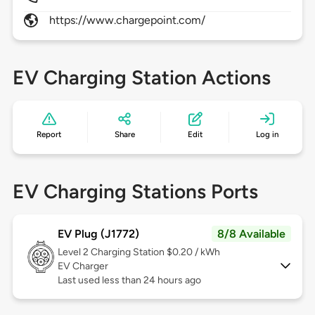
https://www.chargepoint.com/
EV Charging Station Actions
Report
Share
Edit
Log in
EV Charging Stations Ports
EV Plug (J1772)
8/8 Available
Level 2
Charging Station $0.20 / kWh
EV Charger
Last used less than 24 hours ago