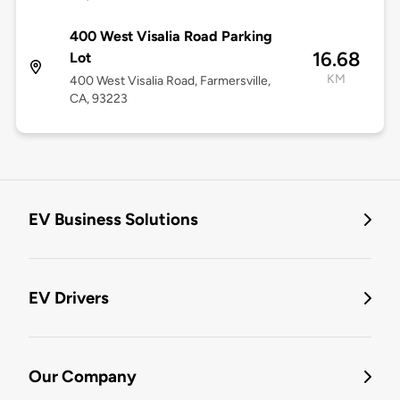
400 West Visalia Road Parking
16.68
Lot
KM
400 West Visalia Road, Farmersville,
CA, 93223
EV Business Solutions
EV Drivers
Our Company