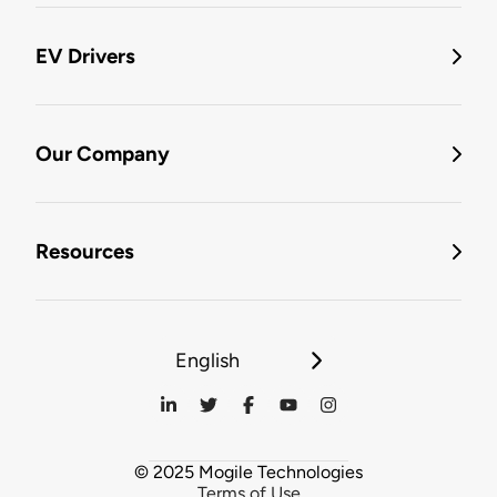
EV Drivers
Our Company
Resources
English
© 2025 Mogile Technologies
Terms of Use