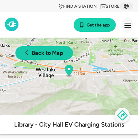
FIND A STATION
STORE
Get the app
Back to Map
Library - City Hall EV Charging Stations