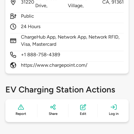
31220
CA,
91361
Drive,
Village,
Public
24 Hours
ChargeHub App, Network App, Network RFID,
Visa, Mastercard
+1 888-758-4389
https://www.chargepoint.com/
EV Charging Station Actions
Report
Share
Edit
Log in