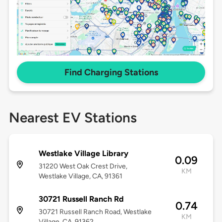
Find Charging Stations
Nearest EV Stations
Westlake Village Library
0.09
31220 West Oak Crest Drive,
KM
Westlake Village, CA, 91361
30721 Russell Ranch Rd
0.74
30721 Russell Ranch Road, Westlake
KM
Village, CA, 91362