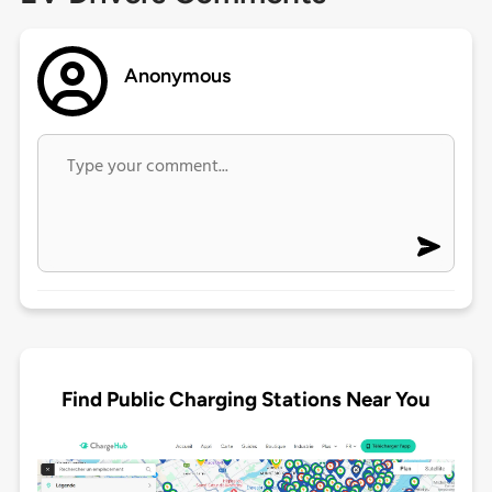
Anonymous
Find Public Charging Stations Near You