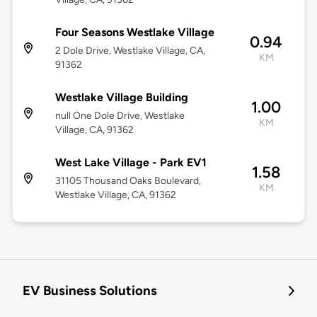
Four Seasons Westlake Village
0.94
2 Dole Drive, Westlake Village, CA,
KM
91362
Westlake Village Building
1.00
null One Dole Drive, Westlake
KM
Village, CA, 91362
West Lake Village - Park EV1
1.58
31105 Thousand Oaks Boulevard,
KM
Westlake Village, CA, 91362
EV Business Solutions