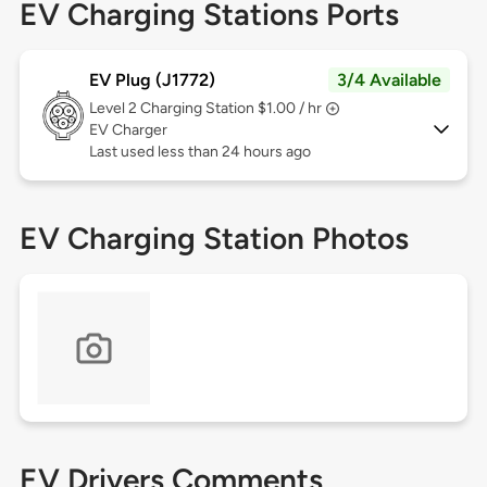
EV Charging Stations Ports
EV Plug (J1772)
3/4 Available
Level 2
Charging Station $1.00 / hr
EV Charger
Last used less than 24 hours ago
EV Charging Station Photos
EV Drivers Comments