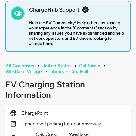
ChargeHub Support
Help the EV Community! Help others by sharing
your experience in the "Comments" section by
sharing any issues you have experienced and help
network operators and EV drivers looking to
charge here.
All Countries
>
United States
>
California
>
Westlake Village
>
Library - City Hall
EV Charging Station
Information
ChargePoint
Upper level parking lot near driveway
Oak Crest
Westlake