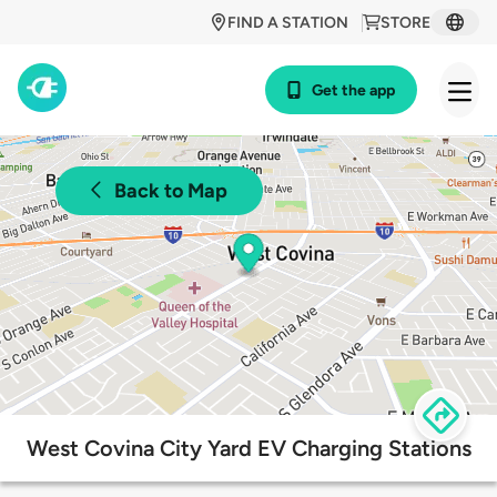
FIND A STATION
STORE
Get the app
Back to Map
West Covina City Yard EV Charging Stations