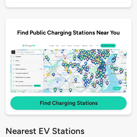
Find Public Charging Stations Near You
Find Charging Stations
Nearest EV Stations