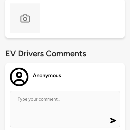
EV Drivers Comments
Anonymous