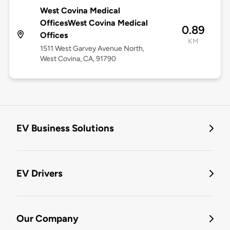
West Covina Medical
OfficesWest Covina Medical
0.89
Offices
KM
1511 West Garvey Avenue North,
West Covina, CA, 91790
EV Business Solutions
EV Drivers
Our Company