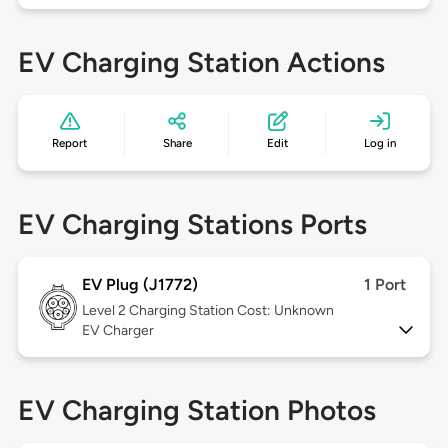
EV Charging Station Actions
Report
Share
Edit
Log in
EV Charging Stations Ports
EV Plug (J1772)
1 Port
Level 2
Charging Station Cost: Unknown
EV Charger
EV Charging Station Photos