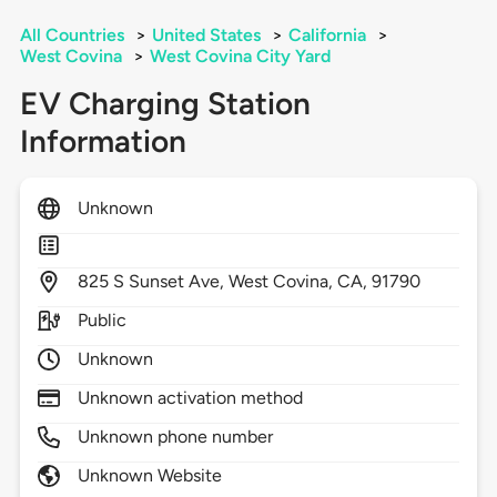
All Countries
>
United States
>
California
>
West Covina
>
West Covina City Yard
EV Charging Station
Information
Unknown
825
S Sunset Ave,
West Covina,
CA,
91790
Public
Unknown
Unknown activation method
Unknown phone number
Unknown Website