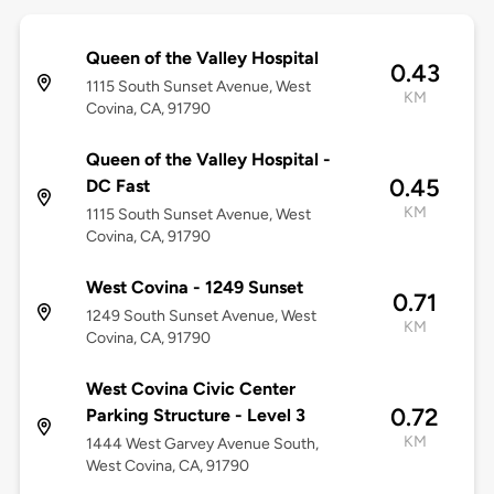
Queen of the Valley Hospital
0.43
1115 South Sunset Avenue, West
KM
Covina, CA, 91790
Queen of the Valley Hospital -
0.45
DC Fast
KM
1115 South Sunset Avenue, West
Covina, CA, 91790
West Covina - 1249 Sunset
0.71
1249 South Sunset Avenue, West
KM
Covina, CA, 91790
West Covina Civic Center
0.72
Parking Structure - Level 3
KM
1444 West Garvey Avenue South,
West Covina, CA, 91790