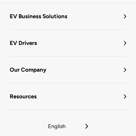
EV Business Solutions
EV Drivers
Our Company
Resources
English