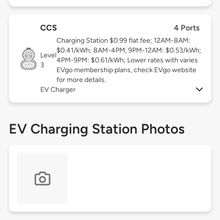
CCS
4 Ports
Charging Station $0.99 flat fee; 12AM-8AM:
$0.41/kWh; 8AM-4PM, 9PM-12AM: $0.53/kWh;
Level
4PM-9PM: $0.61/kWh; Lower rates with varies
3
EVgo membership plans, check EVgo website
for more details.
EV Charger
EV Charging Station Photos