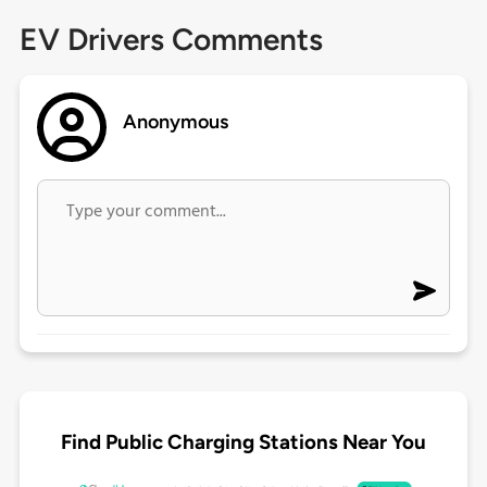
EV Drivers Comments
Anonymous
Find Public Charging Stations Near You