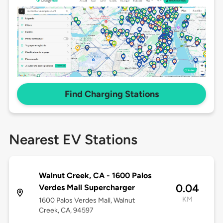
Find Charging Stations
Nearest EV Stations
Walnut Creek, CA - 1600 Palos
0.04
Verdes Mall Supercharger
KM
1600 Palos Verdes Mall, Walnut
Creek, CA, 94597