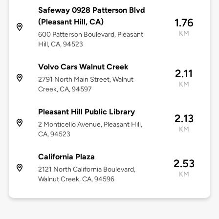
Safeway 0928 Patterson Blvd
1.76
(Pleasant Hill, CA)
KM
600 Patterson Boulevard, Pleasant
Hill, CA, 94523
Volvo Cars Walnut Creek
2.11
2791 North Main Street, Walnut
KM
Creek, CA, 94597
Pleasant Hill Public Library
2.13
2 Monticello Avenue, Pleasant Hill,
KM
CA, 94523
California Plaza
2.53
2121 North California Boulevard,
KM
Walnut Creek, CA, 94596