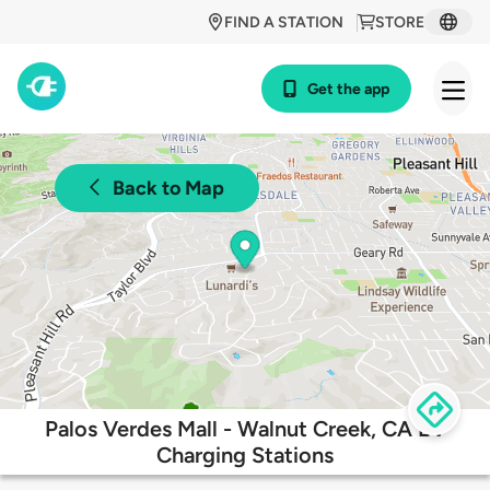
FIND A STATION
STORE
Get the app
Back to Map
Palos Verdes Mall - Walnut Creek, CA EV
Charging Stations