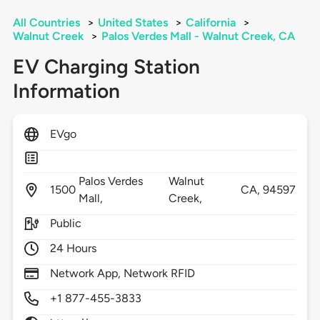
All Countries
>
United States
>
California
>
Walnut Creek
>
Palos Verdes Mall - Walnut Creek, CA
EV Charging Station
Information
EVgo
Palos Verdes
Walnut
1500
CA,
94597
Mall,
Creek,
Public
24 Hours
Network App, Network RFID
+1 877-455-3833