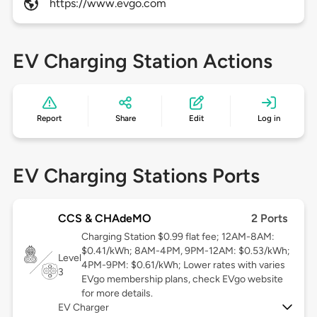
https://www.evgo.com
EV Charging Station Actions
Report
Share
Edit
Log in
EV Charging Stations Ports
CCS & CHAdeMO
2 Ports
Charging Station $0.99 flat fee; 12AM-8AM:
$0.41/kWh; 8AM-4PM, 9PM-12AM: $0.53/kWh;
Level
4PM-9PM: $0.61/kWh; Lower rates with varies
3
EVgo membership plans, check EVgo website
for more details.
EV Charger