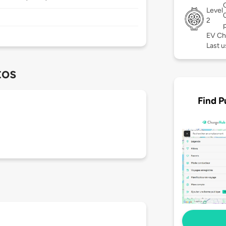
Level
2
EV Ch
Last u
tos
Find P