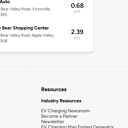
Auto
0.68
Bear Valley Road, Victorville,
KM
2395
 Bear Shopping Center
2.39
Bear Valley Road, Apple Valley,
KM
2308
Resources
Industry Resources
EV Charging Newsroom
Become a Partner
Newsletter
EV Charging Map Embed Generator