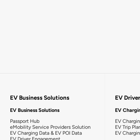
EV Business Solutions
EV Drive
EV Business Solutions
EV Chargin
Passport Hub
EV Chargi
eMobility Service Providers Solution
EV Trip Pla
EV Charging Data & EV POI Data
EV Chargi
EV Driver Engagement