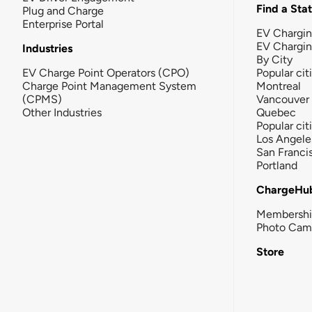
Find a Sta
Plug and Charge
Enterprise Portal
EV Chargin
EV Chargi
Industries
By City
EV Charge Point Operators (CPO)
Popular cit
Charge Point Management System
Montreal
(CPMS)
Vancouver
Other Industries
Quebec
Popular cit
Los Angele
San Franci
Portland
ChargeHu
Membersh
Photo Cam
Store