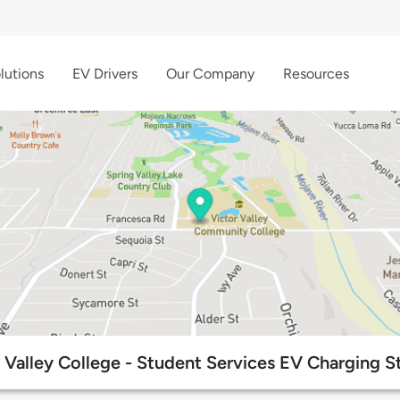
lutions
EV Drivers
Our Company
Resources
 Valley College - Student Services EV Charging S