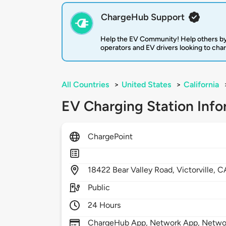
ChargeHub Support
Help the EV Community! Help others by
operators and EV drivers looking to cha
All Countries
>
United States
>
California
EV Charging Station Info
ChargePoint
18422
Bear Valley Road,
Victorville,
C
Public
24 Hours
ChargeHub App, Network App, Network