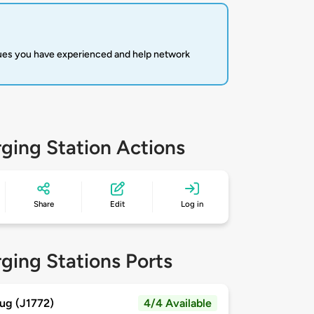
sues you have experienced and help network
ging Station Actions
Share
Edit
Log in
ging Stations Ports
ug (J1772)
4/4 Available