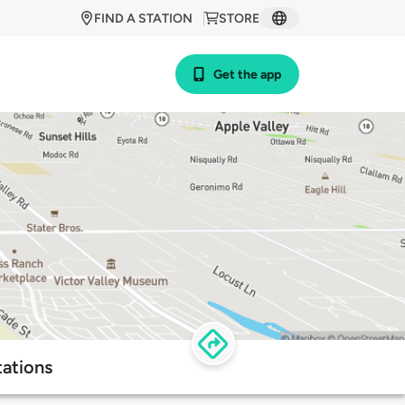
FIND A STATION
STORE
Get the app
tations