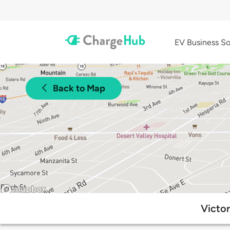
EV Business So
Back to Map
Victor