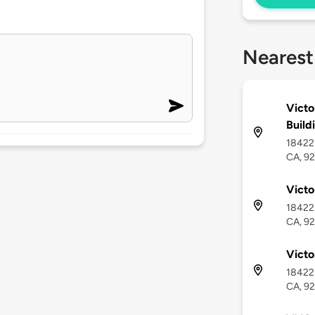
Nearest
Victo
Build
18422 
CA, 9
Victo
18422 
CA, 9
Victo
18422 
CA, 9