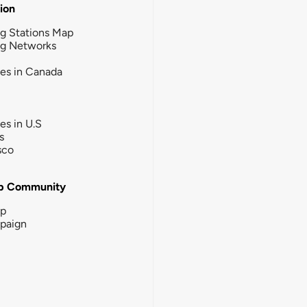
tion
g Stations Map
ng Networks
ies in Canada
ies in U.S
s
sco
b Community
ip
paign