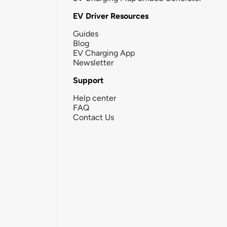
EV Driver Resources
Guides
Blog
EV Charging App
Newsletter
Support
Help center
FAQ
Contact Us