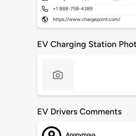
+1 888-758-4389
https://www.chargepoint.com/
EV Charging Station Pho
EV Drivers Comments
Anonymous