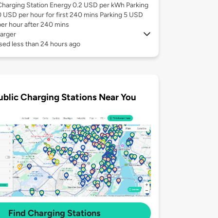
Charging Station Energy 0.2 USD per kWh Parking
0 USD per hour for first 240 mins Parking 5 USD
per hour after 240 mins
arger
sed less than 24 hours ago
ublic Charging Stations Near You
Find Charging Stations