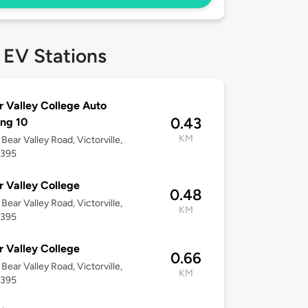
 EV Stations
r Valley College Auto
0.43
ing 10
KM
Bear Valley Road, Victorville,
2395
r Valley College
0.48
Bear Valley Road, Victorville,
KM
2395
r Valley College
0.66
Bear Valley Road, Victorville,
KM
2395