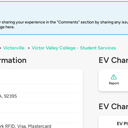
 sharing your experience in the "Comments" section by sharing any is
rge here.
>
Victorville
>
Victor Valley College - Student Services
rmation
EV Char
Report
A,
92395
EV Char
EV Pl
 RFID, Visa, Mastercard