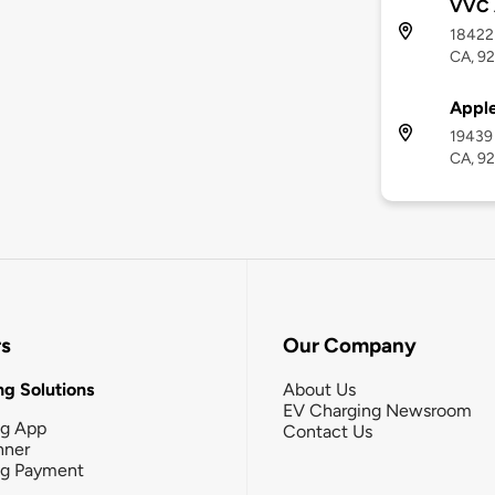
VVC 
18422 
CA, 9
Apple
19439 
CA, 9
rs
Our Company
g Solutions
About Us
EV Charging Newsroom
ng App
Contact Us
nner
ng Payment