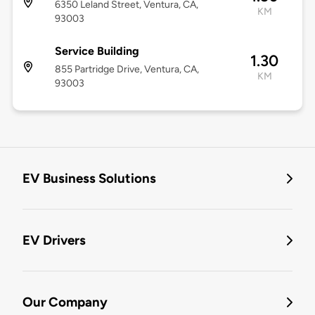
6350 Leland Street, Ventura, CA,
KM
93003
Service Building
1.30
855 Partridge Drive, Ventura, CA,
KM
93003
EV Business Solutions
EV Drivers
Our Company