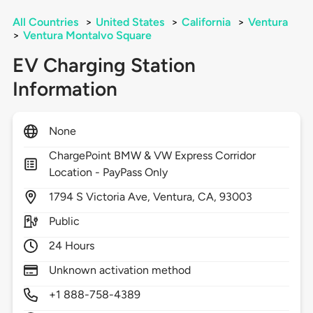
All Countries
>
United States
>
California
>
Ventura
>
Ventura Montalvo Square
EV Charging Station
Information
None
ChargePoint BMW & VW Express Corridor
Location - PayPass Only
1794
S Victoria Ave,
Ventura,
CA,
93003
Public
24 Hours
Unknown activation method
+1 888-758-4389