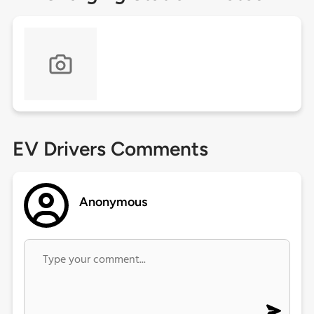
EV Drivers Comments
Anonymous