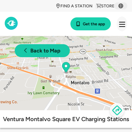
FIND A STATION
STORE
Get the app
Back to Map
Ventura Montalvo Square EV Charging Stations