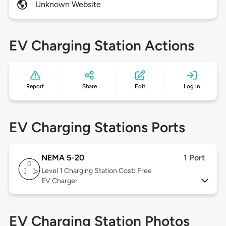
Unknown Website
EV Charging Station Actions
Report
Share
Edit
Log in
EV Charging Stations Ports
NEMA 5-20
1 Port
Level 1
Charging Station Cost: Free
EV Charger
EV Charging Station Photos