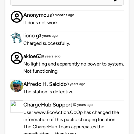
Anonymous
9 months ago
It does not work.
liono g
3 years ago
Charged successfully.
akloe63
8 years ago
No lighting and apparently no power to system.
Not functioning.
Alfredo H. Salcido
8 years ago
The station is defective.
ChargeHub Support
10 years ago
User www.EcoAction.CoOp has changed the
information of this public charging location.
The ChargeHub Team appreciates the
contribution—thank you