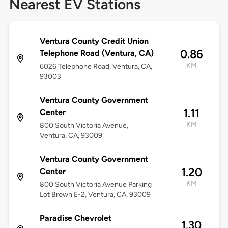
Nearest EV Stations
Ventura County Credit Union
0.86
Telephone Road (Ventura, CA)
KM
6026 Telephone Road, Ventura, CA,
93003
Ventura County Government
1.11
Center
KM
800 South Victoria Avenue,
Ventura, CA, 93009
Ventura County Government
1.20
Center
KM
800 South Victoria Avenue Parking
Lot Brown E-2, Ventura, CA, 93009
Paradise Chevrolet
1.30