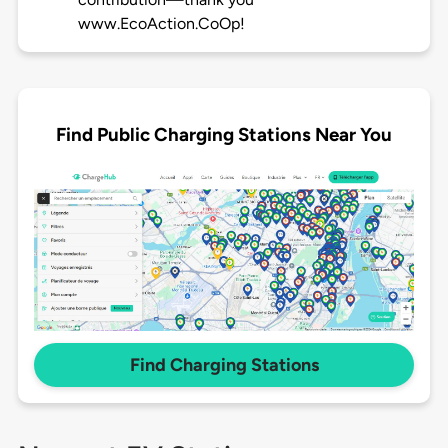
www.EcoAction.CoOp!
Find Public Charging Stations Near You
Find Charging Stations