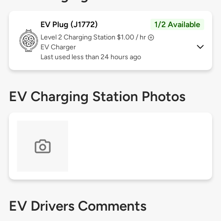
EV Plug (J1772)
1/2 Available
Level 2
Charging Station $1.00 / hr
EV Charger
Last used less than 24 hours ago
EV Charging Station Photos
EV Drivers Comments