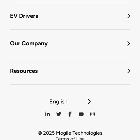
EV Drivers
Our Company
Resources
English
© 2025 Mogile Technologies
Terms of Use