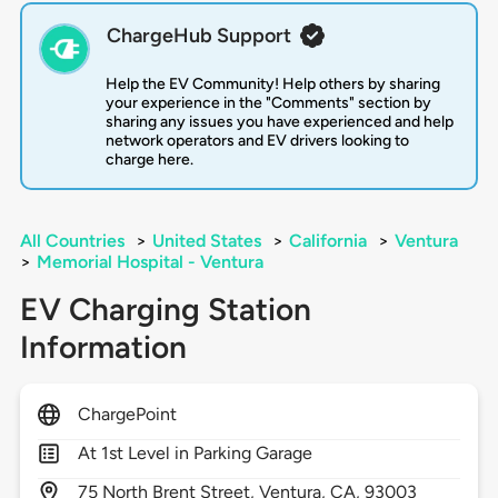
ChargeHub Support
Help the EV Community! Help others by sharing
your experience in the "Comments" section by
sharing any issues you have experienced and help
network operators and EV drivers looking to
charge here.
All Countries
>
United States
>
California
>
Ventura
>
Memorial Hospital - Ventura
EV Charging Station
Information
ChargePoint
At 1st Level in Parking Garage
75
North Brent Street,
Ventura,
CA,
93003