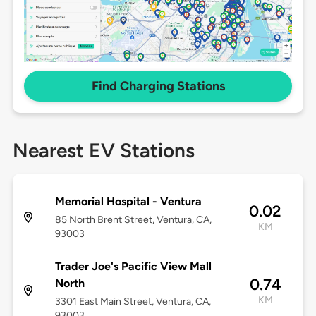
Find Charging Stations
Nearest EV Stations
Memorial Hospital - Ventura
0.02
85 North Brent Street, Ventura, CA,
KM
93003
Trader Joe's Pacific View Mall
0.74
North
KM
3301 East Main Street, Ventura, CA,
93003