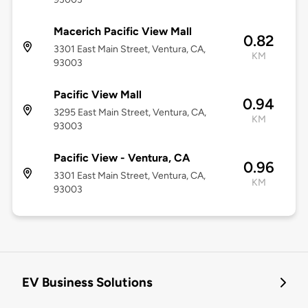
Macerich Pacific View Mall
0.82
3301 East Main Street, Ventura, CA,
KM
93003
Pacific View Mall
0.94
3295 East Main Street, Ventura, CA,
KM
93003
Pacific View - Ventura, CA
0.96
3301 East Main Street, Ventura, CA,
KM
93003
EV Business Solutions