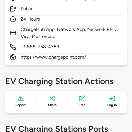
Public
24 Hours
ChargeHub App, Network App, Network RFID,
Visa, Mastercard
+1 888-758-4389
https://www.chargepoint.com/
EV Charging Station Actions
Report
Share
Edit
Log in
EV Charging Stations Ports