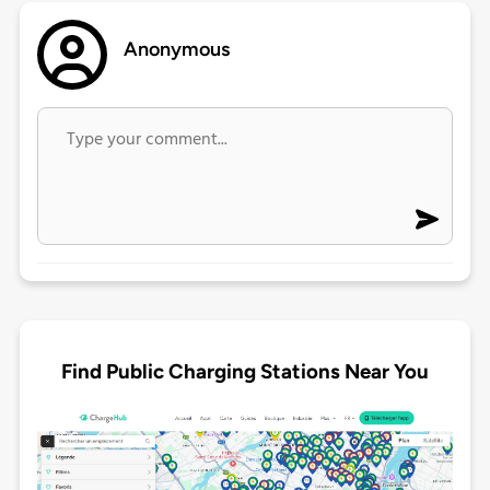
Anonymous
Find Public Charging Stations Near You