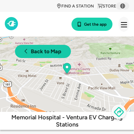
FIND A STATION
STORE
Get the app
Back to Map
Memorial Hospital - Ventura EV Charging
Stations