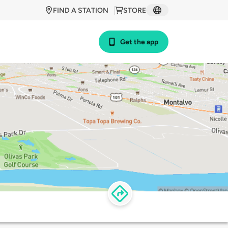
FIND A STATION
STORE
Get the app