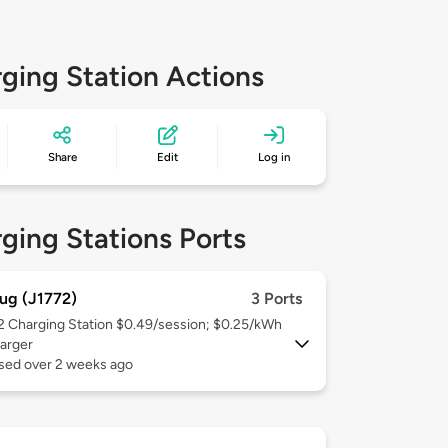
ging Station Actions
Share
Edit
Log in
ging Stations Ports
ug (J1772)
3 Ports
 2
Charging Station $0.49/session; $0.25/kWh
arger
used over 2 weeks ago