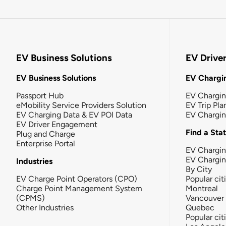
EV Business Solutions
EV Drive
EV Business Solutions
EV Chargin
Passport Hub
EV Chargi
eMobility Service Providers Solution
EV Trip Pla
EV Charging Data & EV POI Data
EV Chargi
EV Driver Engagement
Find a Sta
Plug and Charge
Enterprise Portal
EV Chargin
EV Chargi
Industries
By City
EV Charge Point Operators (CPO)
Popular cit
Charge Point Management System
Montreal
(CPMS)
Vancouver
Other Industries
Quebec
Popular cit