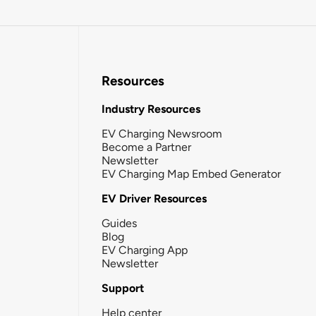
Resources
Industry Resources
EV Charging Newsroom
Become a Partner
Newsletter
EV Charging Map Embed Generator
EV Driver Resources
Guides
Blog
EV Charging App
Newsletter
Support
Help center