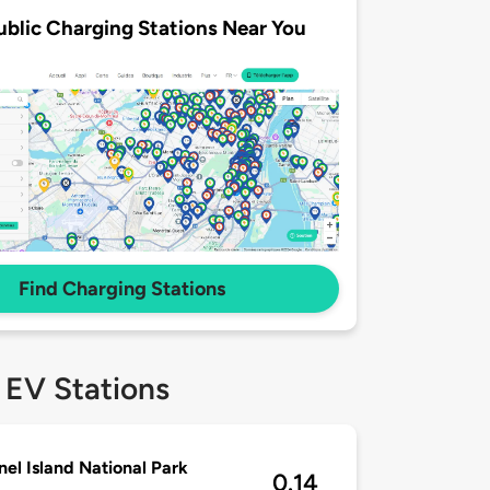
ublic Charging Stations Near You
Find Charging Stations
 EV Stations
el Island National Park
0.14