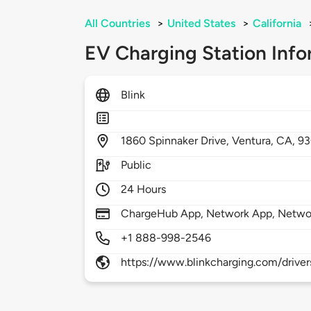
All Countries
>
United States
>
California
EV Charging Station Info
Blink
1860
Spinnaker Drive,
Ventura,
CA,
93
Public
24 Hours
ChargeHub App, Network App, Netwo
+1 888-998-2546
https://www.blinkcharging.com/driver