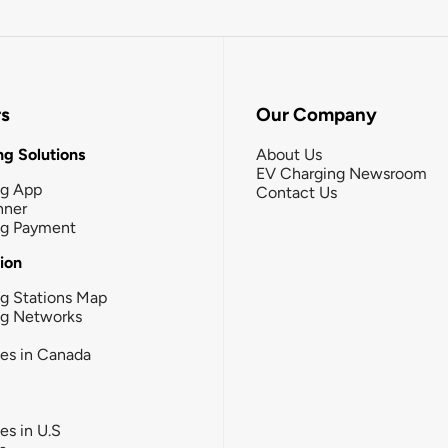
rs
Our Company
g Solutions
About Us
EV Charging Newsroom
ng App
Contact Us
nner
ng Payment
tion
g Stations Map
ng Networks
ies in Canada
ies in U.S