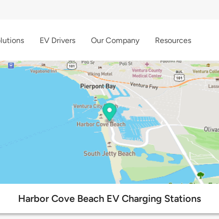
lutions
EV Drivers
Our Company
Resources
Harbor Cove Beach EV Charging Stations