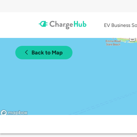
EV Business So
Back to Map