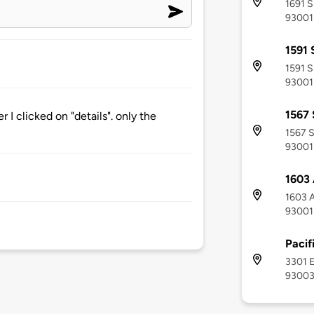
1691 S
93001
1591 
1591 S
93001
1567 
r I clicked on "details". only the
1567 S
93001
1603
1603 A
93001
Pacif
3301 E
9300