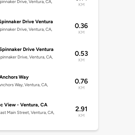
pinnaker Drive, Ventura, CA,
KM
Spinnaker Drive Ventura
0.36
pinnaker Drive, Ventura, CA,
KM
Spinnaker Drive Ventura
0.53
pinnaker Drive, Ventura, CA,
KM
 Anchors Way
0.76
nchors Way, Ventura, CA,
KM
ic View - Ventura, CA
2.91
ast Main Street, Ventura, CA,
KM
3