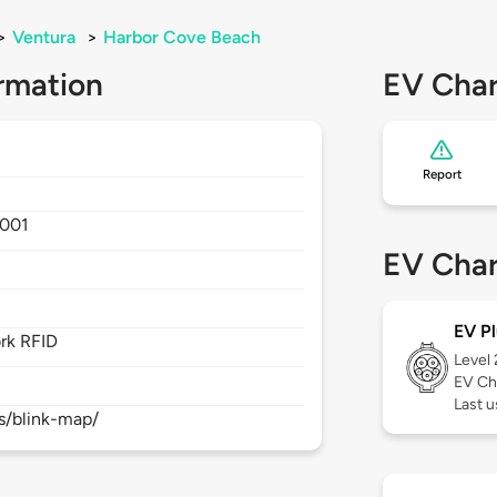
>
Ventura
>
Harbor Cove Beach
rmation
EV Char
Report
001
EV Char
EV Pl
rk RFID
Level
EV Ch
Last 
s/blink-map/