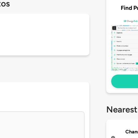
tos
Find P
Nearest
Chann