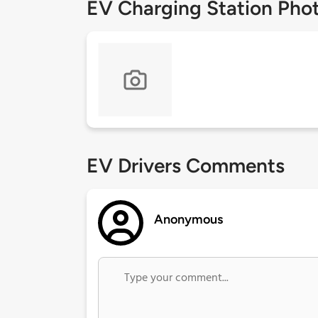
EV Charging Station Pho
EV Drivers Comments
Anonymous