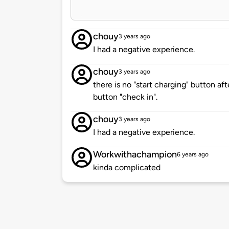
chouy
3 years ago
I had a negative experience.
chouy
3 years ago
there is no "start charging" button afte
button "check in".
chouy
3 years ago
I had a negative experience.
Workwithachampion
6 years ago
kinda complicated