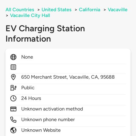
All Countries
>
United States
>
California
>
Vacaville
>
Vacaville City Hall
EV Charging Station
Information
None
650
Merchant Street,
Vacaville,
CA,
95688
Public
24 Hours
Unknown activation method
Unknown phone number
Unknown Website