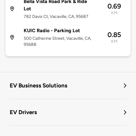
Bella Vista Road Park & Ride
0.69
Lot
KM
782 Davis Ct, Vacaville, CA, 95687
KUIC Radio - Parking Lot
0.85
500 Catherine Street, Vacaville, CA,
KM
95688
EV Business Solutions
EV Drivers