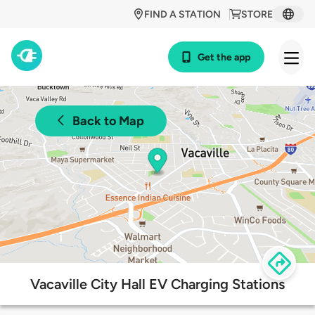
FIND A STATION
STORE
Get the app
Back to Map
Vacaville City Hall EV Charging Stations