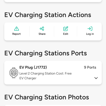
EV Charging Station Actions
Report
Share
Edit
Log in
EV Charging Stations Ports
EV Plug (J1772)
9 Ports
Level 2
Charging Station Cost: Free
EV Charger
EV Charging Station Photos