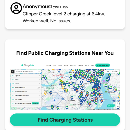
Anonymous
3 years ago
Clipper Creek level 2 charging at 6.4kw.
Worked well. No issues.
Find Public Charging Stations Near You
Find Charging Stations