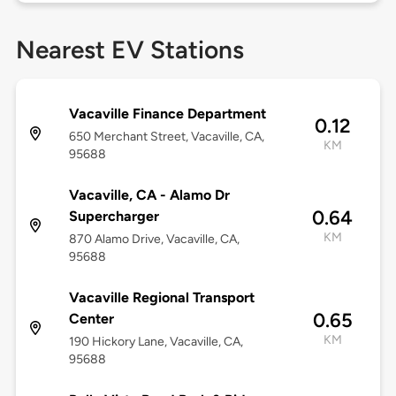
Nearest EV Stations
Vacaville Finance Department
0.12
650 Merchant Street, Vacaville, CA,
KM
95688
Vacaville, CA - Alamo Dr
0.64
Supercharger
KM
870 Alamo Drive, Vacaville, CA,
95688
Vacaville Regional Transport
0.65
Center
KM
190 Hickory Lane, Vacaville, CA,
95688