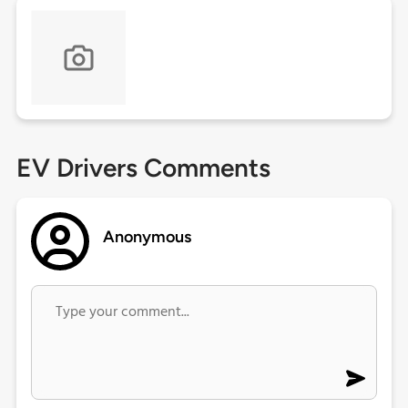
EV Drivers Comments
Anonymous