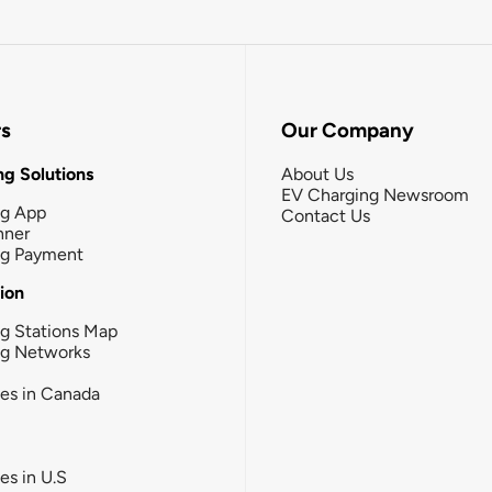
rs
Our Company
g Solutions
About Us
EV Charging Newsroom
ng App
Contact Us
nner
ng Payment
tion
g Stations Map
ng Networks
ies in Canada
ies in U.S