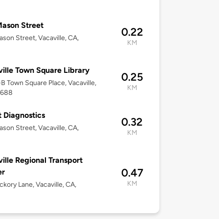
8
ason Street
0.22
son Street, Vacaville, CA,
KM
8
ille Town Square Library
0.25
1-B Town Square Place, Vacaville,
KM
5688
 Diagnostics
0.32
son Street, Vacaville, CA,
KM
8
ille Regional Transport
0.47
er
KM
ckory Lane, Vacaville, CA,
8