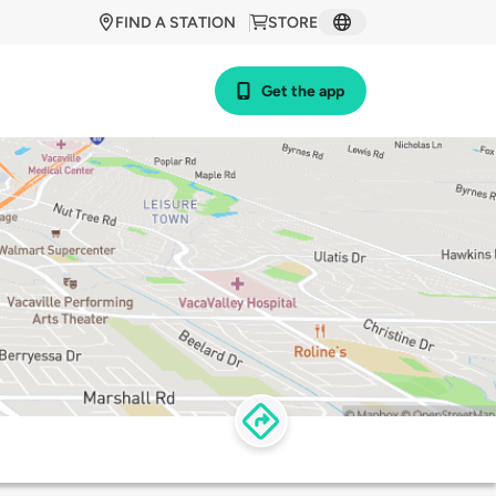
FIND A STATION
STORE
Get the app