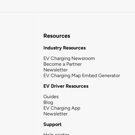
Resources
Industry Resources
EV Charging Newsroom
Become a Partner
Newsletter
EV Charging Map Embed Generator
EV Driver Resources
Guides
Blog
EV Charging App
Newsletter
Support
Help center