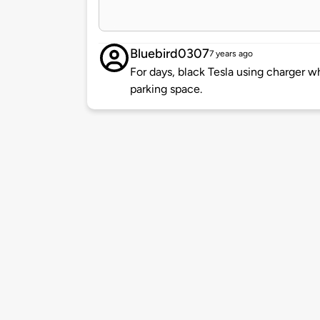
Bluebird0307
7 years ago
For days, black Tesla using charger w
parking space.