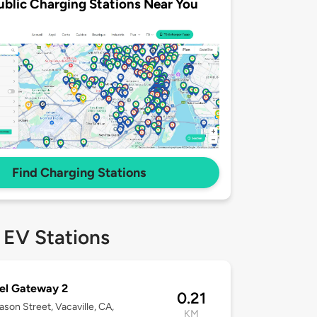
ublic Charging Stations Near You
Find Charging Stations
 EV Stations
el Gateway 2
0.21
son Street, Vacaville, CA,
KM