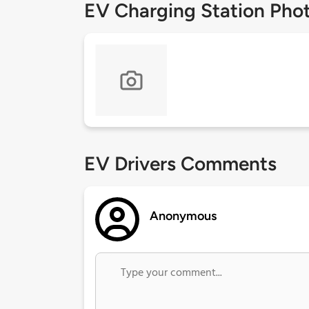
EV Charging Station Pho
EV Drivers Comments
Anonymous