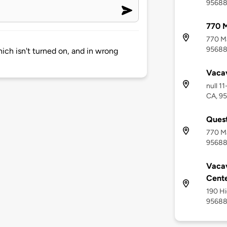
9568
770 M
770 Ma
9568
hich isn't turned on, and in wrong
Vacav
null 1
CA, 9
Quest
770 Ma
9568
Vacav
Cent
190 Hi
9568