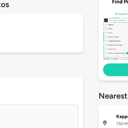
Find P
tos
Nearest
Kapp
750 Ma