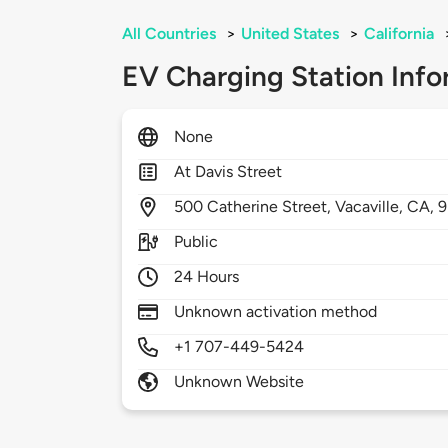
All Countries
>
United States
>
California
EV Charging Station Info
None
At Davis Street
500
Catherine Street,
Vacaville,
CA,
9
Public
24 Hours
Unknown activation method
+1 707-449-5424
Unknown Website