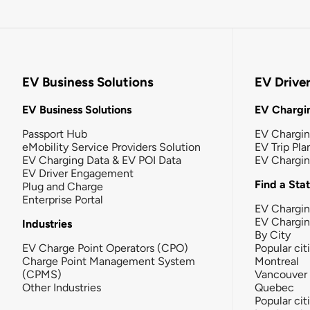
EV Business Solutions
EV Drive
EV Business Solutions
EV Chargin
Passport Hub
EV Chargi
eMobility Service Providers Solution
EV Trip Pla
EV Charging Data & EV POI Data
EV Chargi
EV Driver Engagement
Find a Sta
Plug and Charge
Enterprise Portal
EV Chargin
EV Chargi
Industries
By City
EV Charge Point Operators (CPO)
Popular cit
Charge Point Management System
Montreal
(CPMS)
Vancouver
Other Industries
Quebec
Popular cit