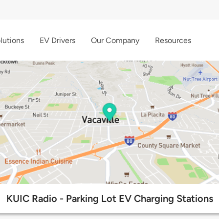
lutions
EV Drivers
Our Company
Resources
KUIC Radio - Parking Lot EV Charging Stations