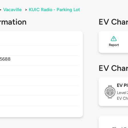
>
Vacaville
>
KUIC Radio - Parking Lot
rmation
EV Char
Report
5688
EV Char
EV Pl
Level
EV Ch