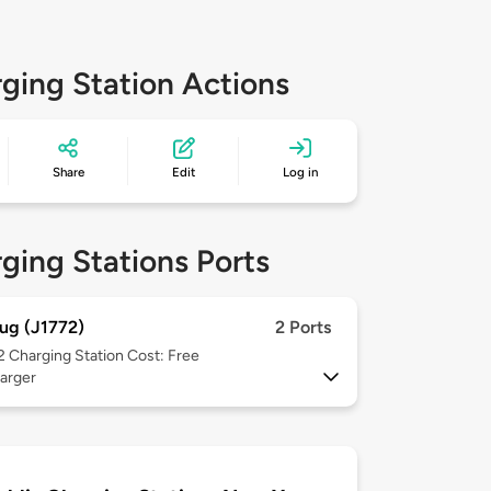
ging Station Actions
Share
Edit
Log in
ging Stations Ports
ug (J1772)
2 Ports
 2
Charging Station Cost: Free
arger