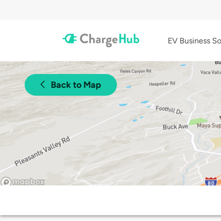
EV Business So
Back to Map