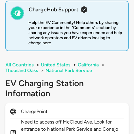
ChargeHub Support
Help the EV Community! Help others by sharing
your experience in the "Comments" section by
sharing any issues you have experienced and help
network operators and EV drivers looking to
charge here.
All Countries
>
United States
>
California
>
Thousand Oaks
>
National Park Service
EV Charging Station
Information
ChargePoint
Need to access off McCloud Ave. Look for
entrance to National Park Service and Conejo