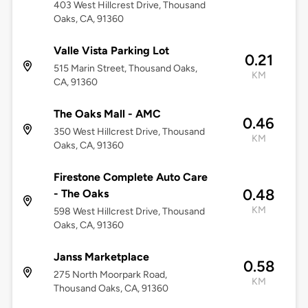
403 West Hillcrest Drive, Thousand
Oaks, CA, 91360
Valle Vista Parking Lot
0.21
515 Marin Street, Thousand Oaks,
KM
CA, 91360
The Oaks Mall - AMC
0.46
350 West Hillcrest Drive, Thousand
KM
Oaks, CA, 91360
Firestone Complete Auto Care
0.48
- The Oaks
KM
598 West Hillcrest Drive, Thousand
Oaks, CA, 91360
Janss Marketplace
0.58
275 North Moorpark Road,
KM
Thousand Oaks, CA, 91360