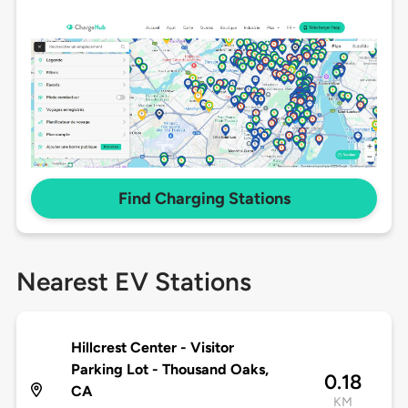
Find Charging Stations
Nearest EV Stations
Hillcrest Center - Visitor
Parking Lot - Thousand Oaks,
0.18
CA
KM