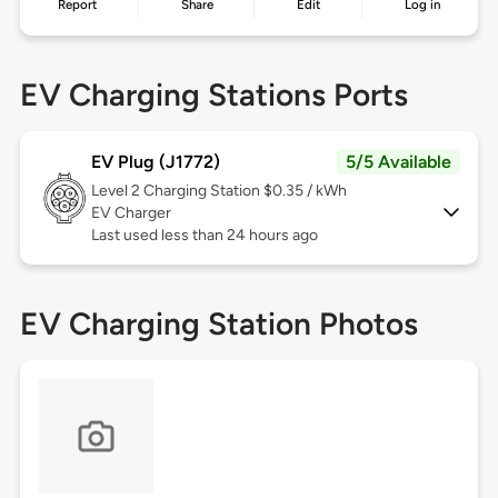
Report
Share
Edit
Log in
EV Charging Stations Ports
EV Plug (J1772)
5/5 Available
Level 2
Charging Station $0.35 / kWh
EV Charger
Last used less than 24 hours ago
EV Charging Station Photos