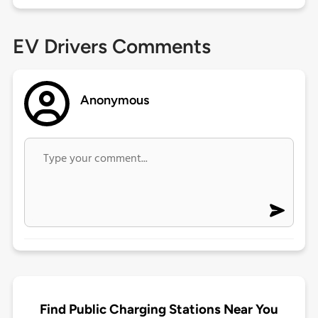
EV Drivers Comments
Anonymous
Find Public Charging Stations Near You