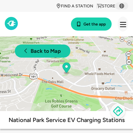
FIND A STATION
STORE
Get the app
Back to Map
National Park Service EV Charging Stations