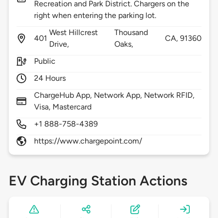
Recreation and Park District. Chargers on the
right when entering the parking lot.
West Hillcrest
Thousand
401
CA,
91360
Drive,
Oaks,
Public
24 Hours
ChargeHub App, Network App, Network RFID,
Visa, Mastercard
+1 888-758-4389
https://www.chargepoint.com/
EV Charging Station Actions