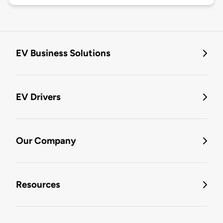
EV Business Solutions
EV Drivers
Our Company
Resources