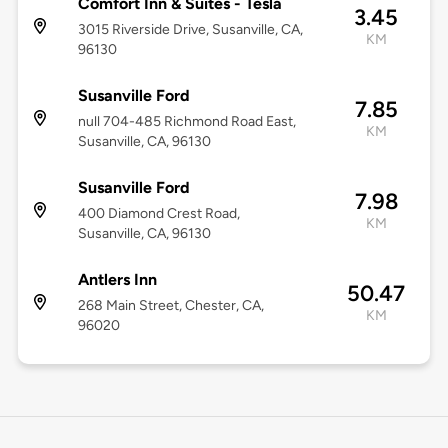
Comfort Inn & Suites - Tesla
3.45
3015 Riverside Drive, Susanville, CA,
KM
96130
Susanville Ford
7.85
null 704-485 Richmond Road East,
KM
Susanville, CA, 96130
Susanville Ford
7.98
400 Diamond Crest Road,
KM
Susanville, CA, 96130
Antlers Inn
50.47
268 Main Street, Chester, CA,
KM
96020