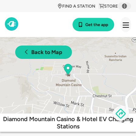
FIND A STATION
STORE
Get the app
Back to Map
Diamond Mountain Casino & Hotel EV Charging
Stations