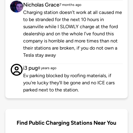
Nicholas Grace
7 months ago
Charging station doesn’t work at all caused me
to be stranded for the next 10 hours in
susanville while I SLOWLY charge at the ford
dealership and on the whole I’ve found this
company is horrible and more times than not
their stations are broken, if you do not own a
Tesla stay away
i3 pug
8 years ago
Ev parking blocked by roofing materials, if
you're lucky they'll be gone and no ICE cars
parked next to the station.
Find Public Charging Stations Near You