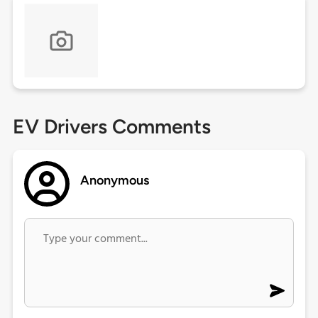
EV Drivers Comments
Anonymous