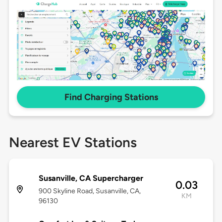
Find Charging Stations
Nearest EV Stations
Susanville, CA Supercharger
0.03
900 Skyline Road, Susanville, CA,
KM
96130