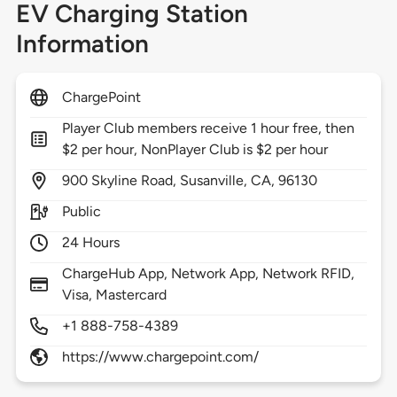
EV Charging Station
Information
ChargePoint
Player Club members receive 1 hour free, then
$2 per hour, NonPlayer Club is $2 per hour
900
Skyline Road,
Susanville,
CA,
96130
Public
24 Hours
ChargeHub App, Network App, Network RFID,
Visa, Mastercard
+1 888-758-4389
https://www.chargepoint.com/