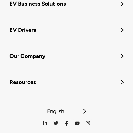
EV Business Solutions
EV Drivers
Our Company
Resources
English