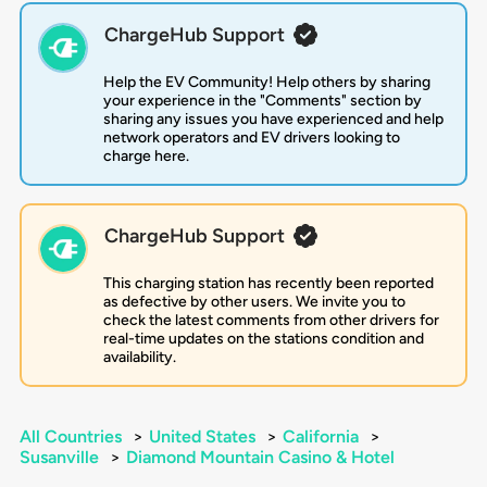
ChargeHub Support
Help the EV Community! Help others by sharing
your experience in the "Comments" section by
sharing any issues you have experienced and help
network operators and EV drivers looking to
charge here.
ChargeHub Support
This charging station has recently been reported
as defective by other users. We invite you to
check the latest comments from other drivers for
real-time updates on the stations condition and
availability.
All Countries
>
United States
>
California
>
Susanville
>
Diamond Mountain Casino & Hotel