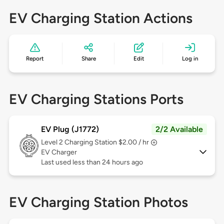
EV Charging Station Actions
Report
Share
Edit
Log in
EV Charging Stations Ports
EV Plug (J1772)
2/2 Available
Level 2
Charging Station $2.00 / hr
EV Charger
Last used less than 24 hours ago
EV Charging Station Photos