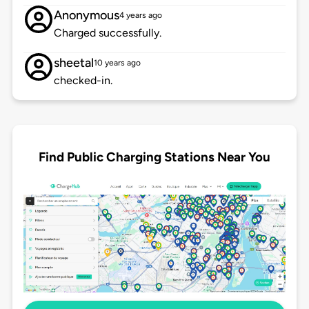
Anonymous
4 years ago
Charged successfully.
sheetal
10 years ago
checked-in.
Find Public Charging Stations Near You