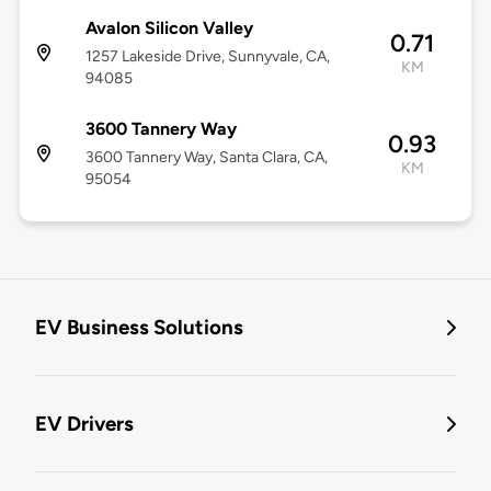
Avalon Silicon Valley
0.71
1257 Lakeside Drive, Sunnyvale, CA,
KM
94085
3600 Tannery Way
0.93
3600 Tannery Way, Santa Clara, CA,
KM
95054
EV Business Solutions
EV Drivers