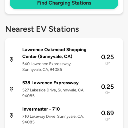
Find Charging Stations
Nearest EV Stations
Lawrence Oakmead Shopping
0.25
Center (Sunnyvale, CA)
KM
540 Lawrence Expressway,
Sunnyvale, CA, 94085
538 Lawrence Expressway
0.25
527 Lakeside Drive, Sunnyvale, CA,
KM
94085
Invesmaster - 710
0.69
710 Lakeway Drive, Sunnyvale, CA,
KM
94085