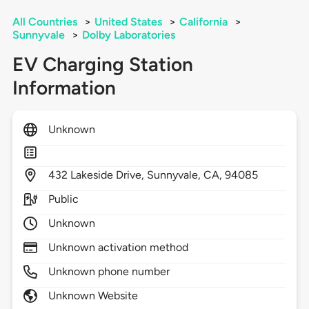
All Countries
>
United States
>
California
>
Sunnyvale
>
Dolby Laboratories
EV Charging Station
Information
Unknown
432
Lakeside Drive,
Sunnyvale,
CA,
94085
Public
Unknown
Unknown activation method
Unknown phone number
Unknown Website