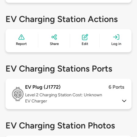
EV Charging Station Actions
Report
Share
Edit
Log in
EV Charging Stations Ports
EV Plug (J1772)
6 Ports
Level 2
Charging Station Cost: Unknown
EV Charger
EV Charging Station Photos