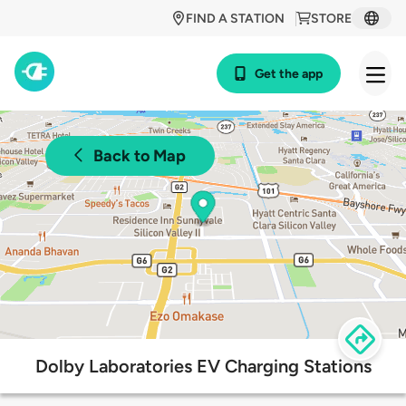
FIND A STATION
STORE
Get the app
Back to Map
Dolby Laboratories EV Charging Stations