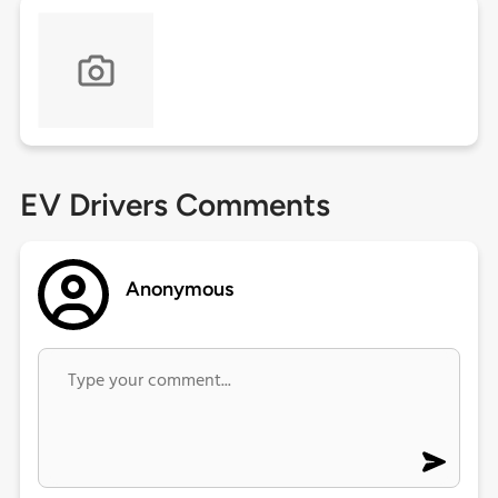
EV Drivers Comments
Anonymous