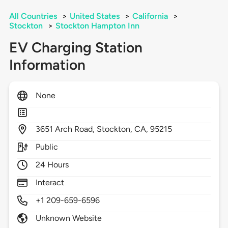
All Countries
>
United States
>
California
>
Stockton
>
Stockton Hampton Inn
EV Charging Station
Information
None
3651
Arch Road,
Stockton,
CA,
95215
Public
24 Hours
Interact
+1 209-659-6596
Unknown Website