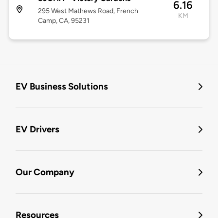
6.16
295 West Mathews Road, French
KM
Camp, CA, 95231
EV Business Solutions
EV Drivers
Our Company
Resources