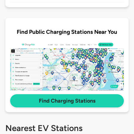
Find Public Charging Stations Near You
Find Charging Stations
Nearest EV Stations