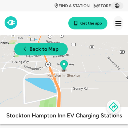
FIND A STATION
STORE
Get the app
Back to Map
Stockton Hampton Inn EV Charging Stations