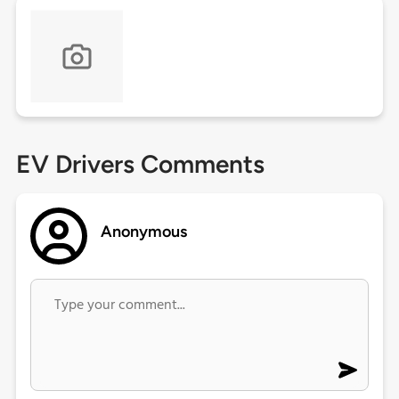
EV Drivers Comments
Anonymous