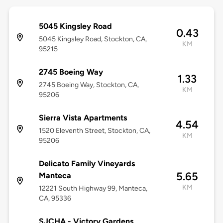
5045 Kingsley Road
0.43
5045 Kingsley Road, Stockton, CA,
KM
95215
2745 Boeing Way
1.33
2745 Boeing Way, Stockton, CA,
KM
95206
Sierra Vista Apartments
4.54
1520 Eleventh Street, Stockton, CA,
KM
95206
Delicato Family Vineyards
5.65
Manteca
KM
12221 South Highway 99, Manteca,
CA, 95336
SJCHA - Victory Gardens