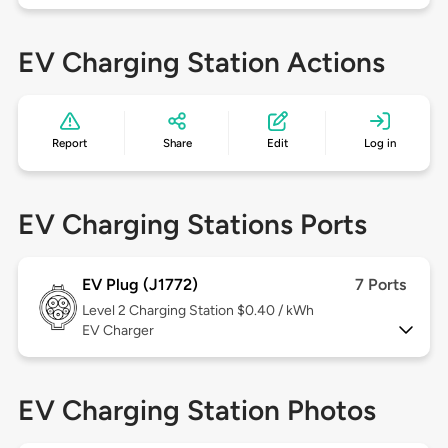
EV Charging Station Actions
Report
Share
Edit
Log in
EV Charging Stations Ports
EV Plug (J1772)
7 Ports
Level 2
Charging Station $0.40 / kWh
EV Charger
EV Charging Station Photos