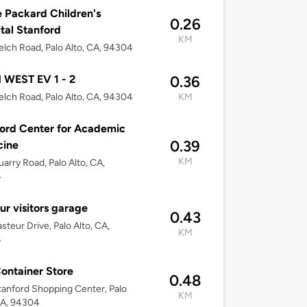
e Packard Children's
0.26
tal Stanford
KM
lch Road, Palo Alto, CA, 94304
 WEST EV 1 - 2
0.36
lch Road, Palo Alto, CA, 94304
KM
ord Center for Academic
0.39
cine
KM
arry Road, Palo Alto, CA,
4
ur visitors garage
0.43
steur Drive, Palo Alto, CA,
KM
4
ontainer Store
0.48
anford Shopping Center, Palo
KM
CA, 94304