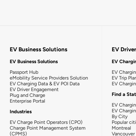
EV Business Solutions
EV Drive
EV Business Solutions
EV Chargin
Passport Hub
EV Chargi
eMobility Service Providers Solution
EV Trip Pla
EV Charging Data & EV POI Data
EV Chargi
EV Driver Engagement
Find a Sta
Plug and Charge
Enterprise Portal
EV Chargin
EV Chargi
Industries
By City
EV Charge Point Operators (CPO)
Popular cit
Charge Point Management System
Montreal
(CPMS)
Vancouver