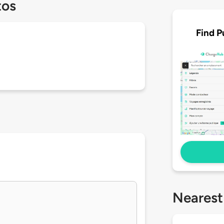
tos
Find P
Nearest