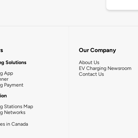
rs
Our Company
g Solutions
About Us
EV Charging Newsroom
ng App
Contact Us
nner
ng Payment
tion
g Stations Map
ng Networks
ies in Canada