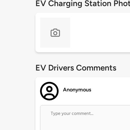
EV Charging Station Pho
EV Drivers Comments
Anonymous