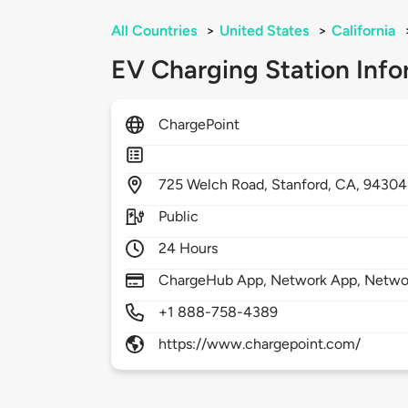
All Countries
>
United States
>
California
EV Charging Station Info
ChargePoint
725
Welch Road,
Stanford,
CA,
94304
Public
24 Hours
ChargeHub App, Network App, Network
+1 888-758-4389
https://www.chargepoint.com/