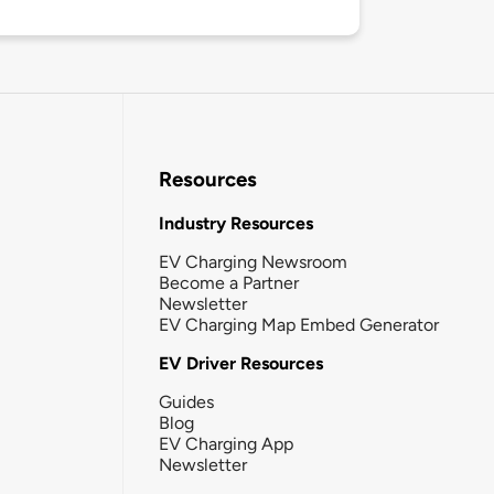
Resources
Industry Resources
EV Charging Newsroom
Become a Partner
Newsletter
EV Charging Map Embed Generator
EV Driver Resources
Guides
Blog
EV Charging App
Newsletter