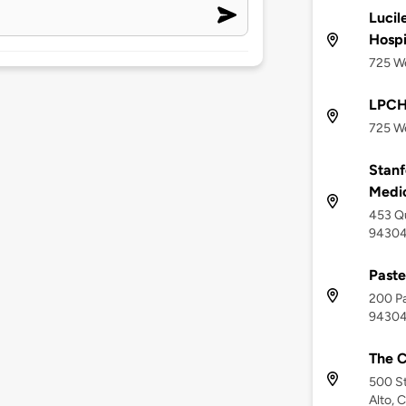
Lucil
Hospi
725 We
LPCH
725 We
Stanf
Medi
453 Qu
9430
Paste
200 Pa
9430
The C
500 St
Alto, 