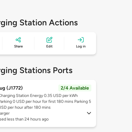
ging Station Actions
Share
Edit
Log in
ging Stations Ports
ug (J1772)
2/4 Available
Charging Station Energy 0.35 USD per kWh
Parking 0 USD per hour for first 180 mins Parking 5
USD per hour after 180 mins
arger
sed less than 24 hours ago