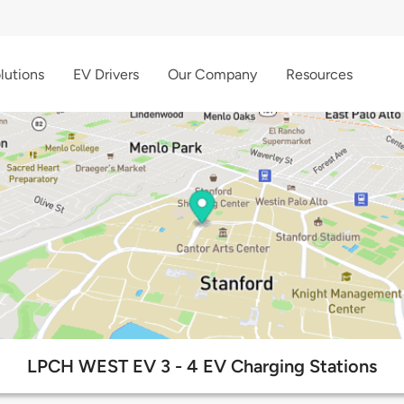
lutions
EV Drivers
Our Company
Resources
LPCH WEST EV 3 - 4 EV Charging Stations