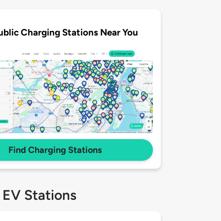
ublic Charging Stations Near You
Find Charging Stations
 EV Stations