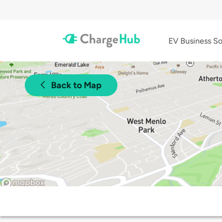
EV Business So
Back to Map