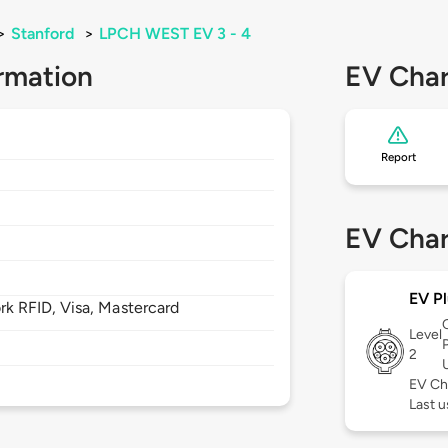
>
Stanford
>
LPCH WEST EV 3 - 4
rmation
EV Char
Report
EV Char
EV Pl
 RFID, Visa, Mastercard
Level
2
EV Ch
Last u