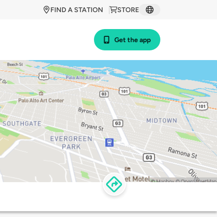
FIND A STATION
STORE
Get the app