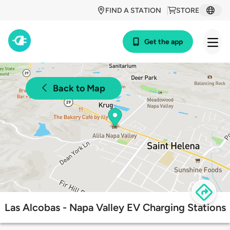
FIND A STATION
STORE
Get the app
Back to Map
Las Alcobas - Napa Valley EV Charging Stations