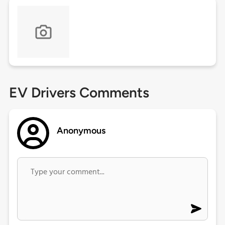
EV Drivers Comments
Anonymous