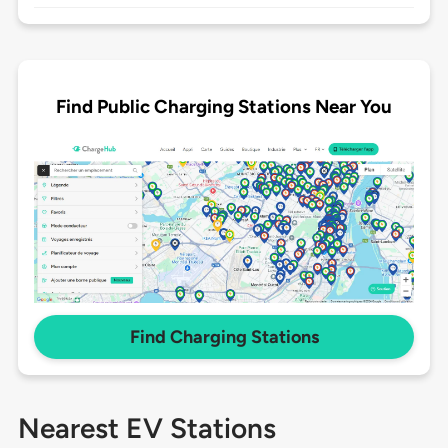
Find Public Charging Stations Near You
Find Charging Stations
Nearest EV Stations