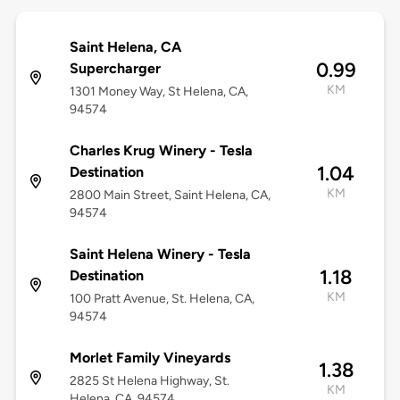
Saint Helena, CA
0.99
Supercharger
KM
1301 Money Way, St Helena, CA,
94574
Charles Krug Winery - Tesla
1.04
Destination
KM
2800 Main Street, Saint Helena, CA,
94574
Saint Helena Winery - Tesla
1.18
Destination
KM
100 Pratt Avenue, St. Helena, CA,
94574
Morlet Family Vineyards
1.38
2825 St Helena Highway, St.
KM
Helena, CA, 94574