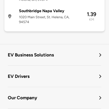
Southbridge Napa Valley
1.39
1020 Main Street, St. Helena, CA,
KM
94574
EV Business Solutions
EV Drivers
Our Company