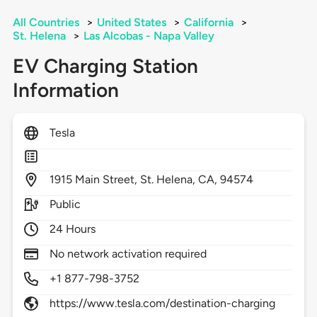
All Countries
>
United States
>
California
>
St. Helena
>
Las Alcobas - Napa Valley
EV Charging Station
Information
Tesla
1915
Main Street,
St. Helena,
CA,
94574
Public
24 Hours
No network activation required
+1 877-798-3752
https://www.tesla.com/destination-charging