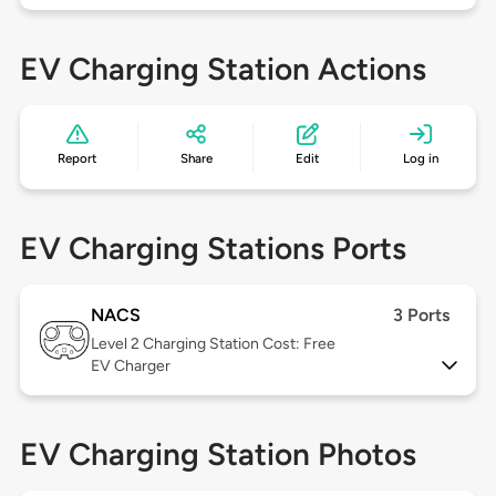
EV Charging Station Actions
Report
Share
Edit
Log in
EV Charging Stations Ports
NACS
3 Ports
Level 2
Charging Station Cost: Free
EV Charger
EV Charging Station Photos