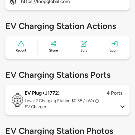
https://loopglobal.com
EV Charging Station Actions
Report
Share
Edit
Log in
EV Charging Stations Ports
EV Plug (J1772)
4 Ports
Level 2
Charging Station $0.35 / kWh
EV Charger
EV Charging Station Photos