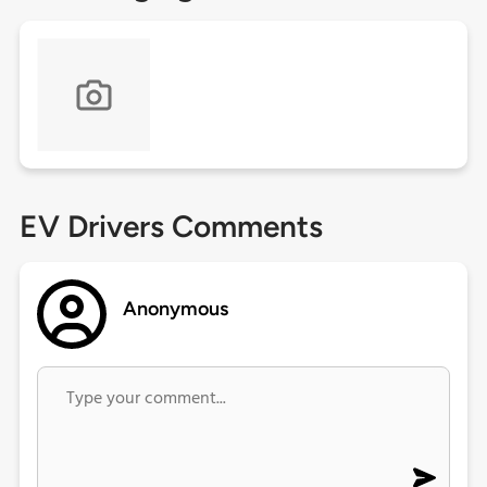
EV Drivers Comments
Anonymous