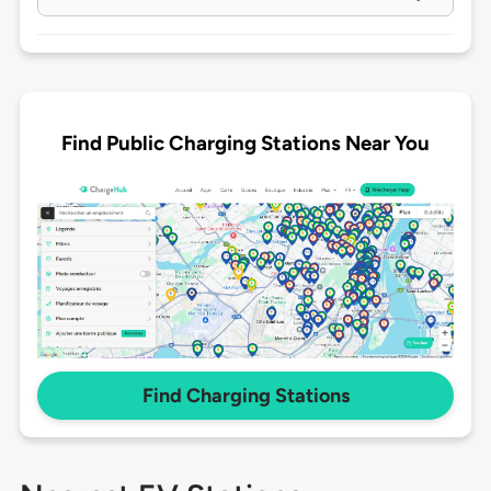
Find Public Charging Stations Near You
Find Charging Stations