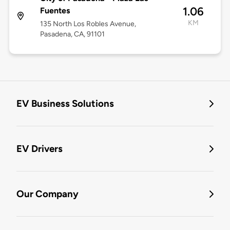
1.06
Fuentes
KM
135 North Los Robles Avenue,
Pasadena, CA, 91101
EV Business Solutions
EV Drivers
Our Company