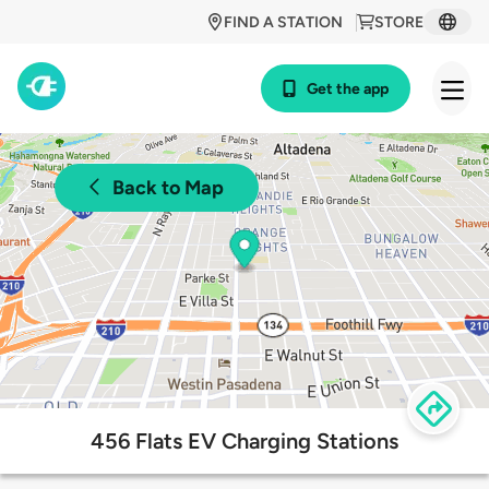
FIND A STATION
STORE
Get the app
Back to Map
456 Flats EV Charging Stations