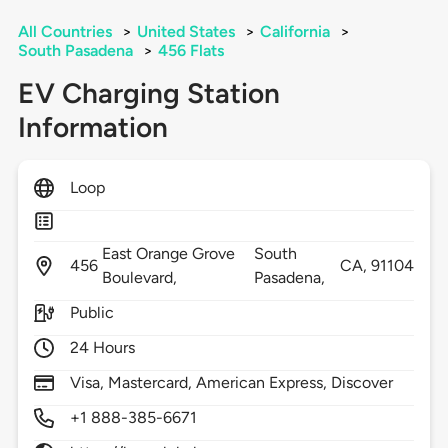
All Countries
>
United States
>
California
>
South Pasadena
>
456 Flats
EV Charging Station
Information
Loop
East Orange Grove
South
456
CA,
91104
Boulevard,
Pasadena,
Public
24 Hours
Visa, Mastercard, American Express, Discover
+1 888-385-6671