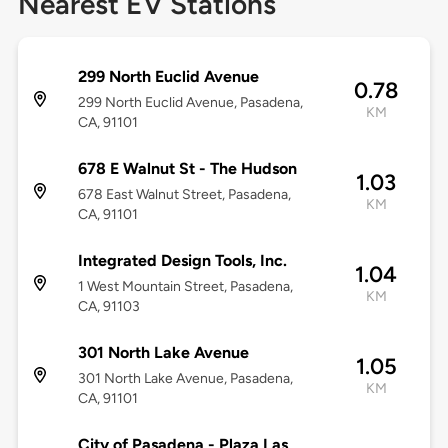
Nearest EV Stations
299 North Euclid Avenue
0.78
299 North Euclid Avenue, Pasadena,
KM
CA, 91101
678 E Walnut St - The Hudson
1.03
678 East Walnut Street, Pasadena,
KM
CA, 91101
Integrated Design Tools, Inc.
1.04
1 West Mountain Street, Pasadena,
KM
CA, 91103
301 North Lake Avenue
1.05
301 North Lake Avenue, Pasadena,
KM
CA, 91101
City of Pasadena - Plaza Las