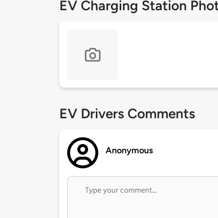
EV Charging Station Pho
EV Drivers Comments
Anonymous