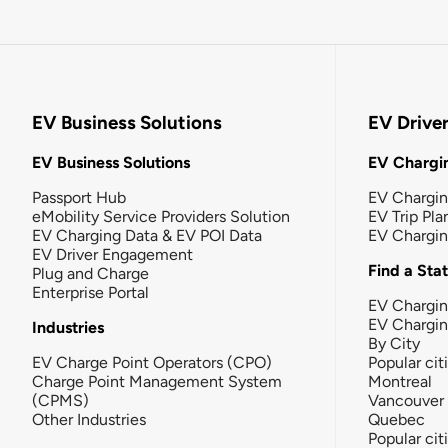
EV Business Solutions
EV Drive
EV Business Solutions
EV Chargin
Passport Hub
EV Chargi
eMobility Service Providers Solution
EV Trip Pla
EV Charging Data & EV POI Data
EV Chargi
EV Driver Engagement
Find a Sta
Plug and Charge
Enterprise Portal
EV Chargin
EV Chargi
Industries
By City
EV Charge Point Operators (CPO)
Popular cit
Charge Point Management System
Montreal
(CPMS)
Vancouver
Other Industries
Quebec
Popular cit