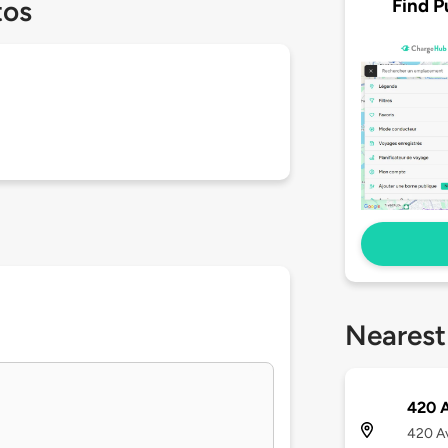
Find P
tos
Nearest
420 A
420 Av