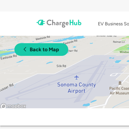
EV Business So
Back to Map