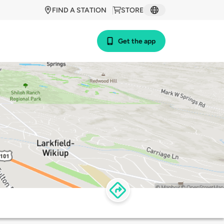
FIND A STATION
STORE
Get the app