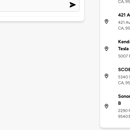
CA, 9
421 A
421 Av
CA, 9
Kenda
Tesla
5007 F
SCOE 
5340 S
CA, 9
Sonom
B
2290 F
9540