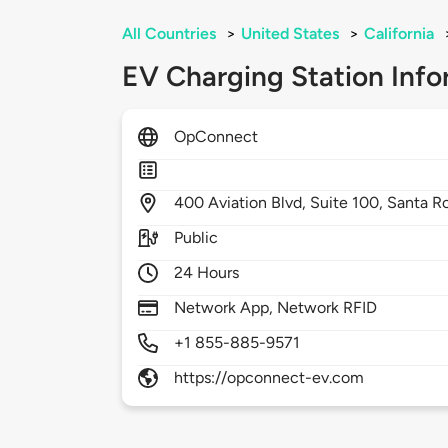
All Countries
>
United States
>
California
EV Charging Station Info
OpConnect
400
Aviation Blvd, Suite 100,
Santa R
Public
24 Hours
Network App, Network RFID
+1 855-885-9571
https://opconnect-ev.com