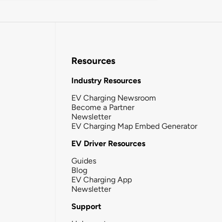
Resources
Industry Resources
EV Charging Newsroom
Become a Partner
Newsletter
EV Charging Map Embed Generator
EV Driver Resources
Guides
Blog
EV Charging App
Newsletter
Support