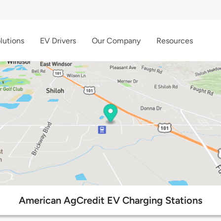
lutions
EV Drivers
Our Company
Resources
American AgCredit EV Charging Stations