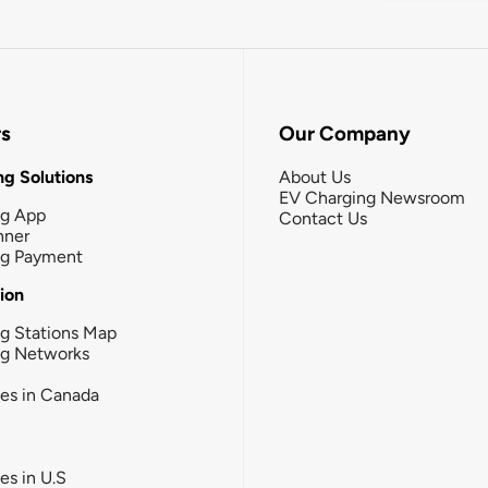
rs
Our Company
g Solutions
About Us
EV Charging Newsroom
ng App
Contact Us
nner
ng Payment
tion
g Stations Map
ng Networks
ies in Canada
ies in U.S