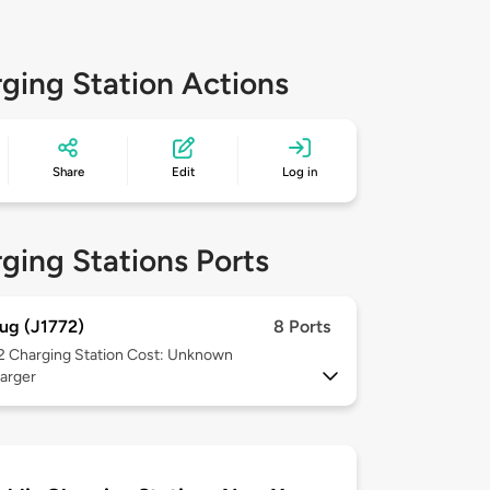
ging Station Actions
Share
Edit
Log in
ging Stations Ports
ug (J1772)
8 Ports
 2
Charging Station Cost: Unknown
arger