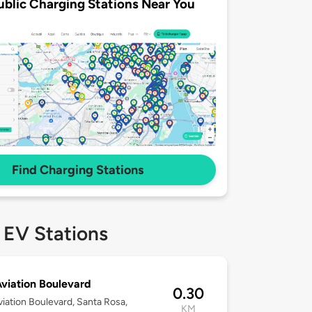
ublic Charging Stations Near You
Find Charging Stations
 EV Stations
viation Boulevard
0.30
iation Boulevard, Santa Rosa,
KM