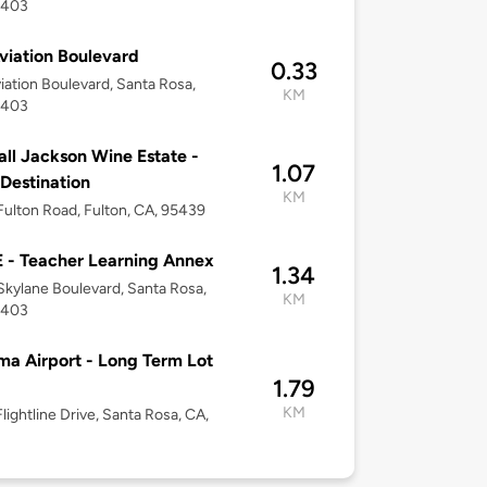
5403
viation Boulevard
0.33
iation Boulevard, Santa Rosa,
KM
5403
ll Jackson Wine Estate -
1.07
 Destination
KM
ulton Road, Fulton, CA, 95439
- Teacher Learning Annex
1.34
kylane Boulevard, Santa Rosa,
KM
5403
a Airport - Long Term Lot
1.79
KM
lightline Drive, Santa Rosa, CA,
3