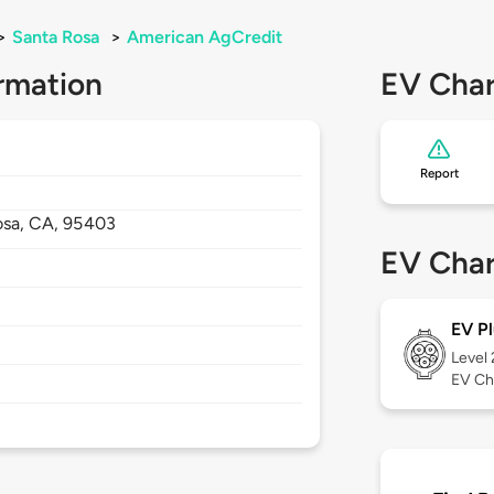
>
Santa Rosa
>
American AgCredit
rmation
EV Char
Report
osa,
CA,
95403
EV Char
EV Pl
Level
EV Ch