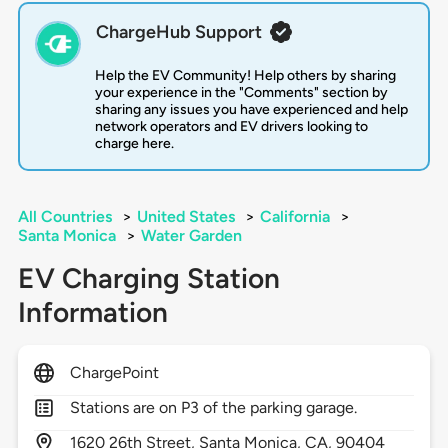
ChargeHub Support
Help the EV Community! Help others by sharing
your experience in the "Comments" section by
sharing any issues you have experienced and help
network operators and EV drivers looking to
charge here.
All Countries
>
United States
>
California
>
Santa Monica
>
Water Garden
EV Charging Station
Information
ChargePoint
Stations are on P3 of the parking garage.
1620
26th Street,
Santa Monica,
CA,
90404