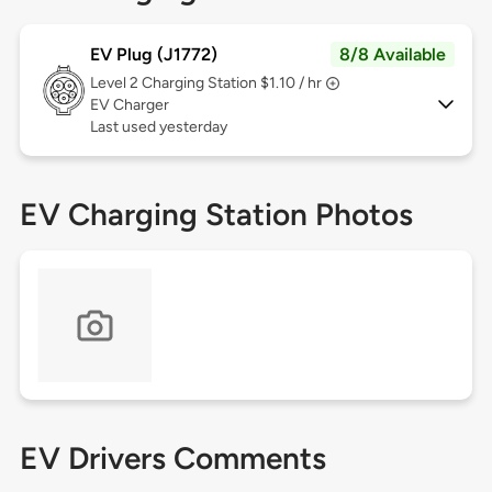
EV Plug (J1772)
8/8 Available
Level 2
Charging Station $1.10 / hr
EV Charger
Last used yesterday
EV Charging Station Photos
EV Drivers Comments