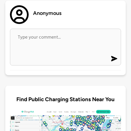
Anonymous
Find Public Charging Stations Near You