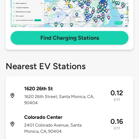
Find Charging Stations
Nearest EV Stations
1620 26th St
0.12
1620 26th Street, Santa Monica, CA,
KM
90404
Colorado Center
0.16
2401 Colorado Avenue, Santa
KM
Monica, CA, 90404