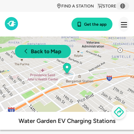
FIND A STATION
STORE
Get the app
Back to Map
Water Garden EV Charging Stations