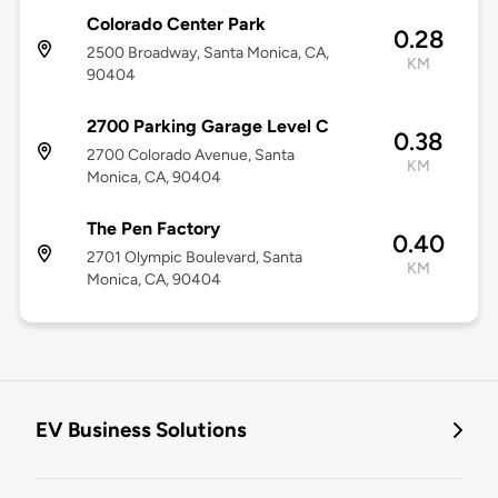
Colorado Center Park
0.28
2500 Broadway, Santa Monica, CA,
KM
90404
2700 Parking Garage Level C
0.38
2700 Colorado Avenue, Santa
KM
Monica, CA, 90404
The Pen Factory
0.40
2701 Olympic Boulevard, Santa
KM
Monica, CA, 90404
EV Business Solutions