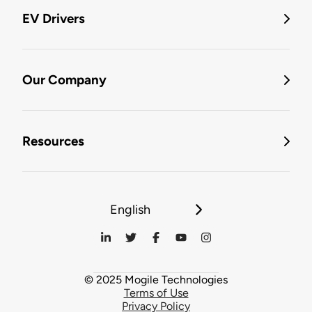
EV Drivers
Our Company
Resources
English
© 2025 Mogile Technologies
Terms of Use
Privacy Policy