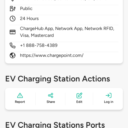
Public
24 Hours
ChargeHub App, Network App, Network RFID,
Visa, Mastercard
+1 888-758-4389
https://www.chargepoint.com/
EV Charging Station Actions
Report
Share
Edit
Log in
EV Charging Stations Ports