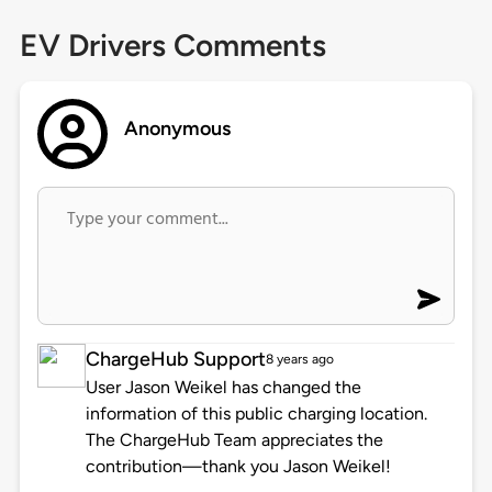
EV Drivers Comments
Anonymous
ChargeHub Support
8 years ago
User Jason Weikel has changed the
information of this public charging location.
The ChargeHub Team appreciates the
contribution—thank you Jason Weikel!