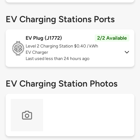
EV Charging Stations Ports
EV Plug (J1772)
2/2 Available
Level 2
Charging Station $0.40 / kWh
EV Charger
Last used less than 24 hours ago
EV Charging Station Photos