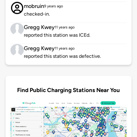
mobruin
9 years ago
checked-in.
Gregg Kwey
11 years ago
reported this station was ICEd.
Gregg Kwey
11 years ago
reported this station was defective.
Find Public Charging Stations Near You