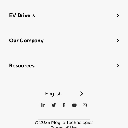
EV Drivers
Our Company
Resources
English
© 2025 Mogile Technologies
Terms of Use