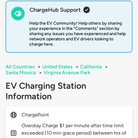
ChargeHub Support
Help the EV Community! Help others by sharing
your experience in the "Comments" section by
sharing any issues you have experienced and help
network operators and EV drivers looking to
charge here.
All Countries
>
United States
>
California
>
Santa Monica
>
Virginia Avenue Park
EV Charging Station
Information
ChargePoint
Overstay Charge $1 per minute after time limit
exceeded (10 min grace period) between hrs of