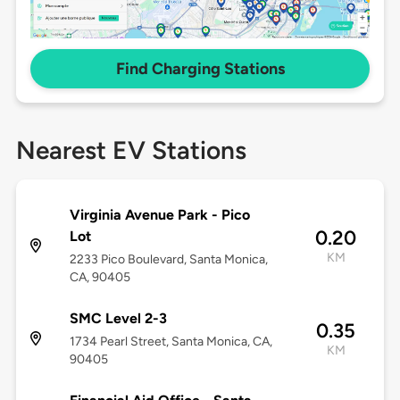
Find Charging Stations
Nearest EV Stations
Virginia Avenue Park - Pico
0.20
Lot
KM
2233 Pico Boulevard, Santa Monica,
CA, 90405
SMC Level 2-3
0.35
1734 Pearl Street, Santa Monica, CA,
KM
90405