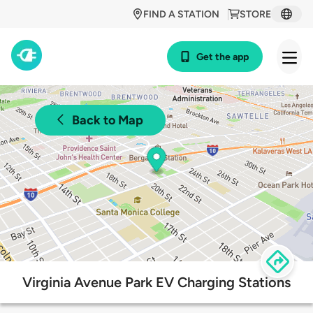
FIND A STATION
STORE
Get the app
Back to Map
Virginia Avenue Park EV Charging Stations