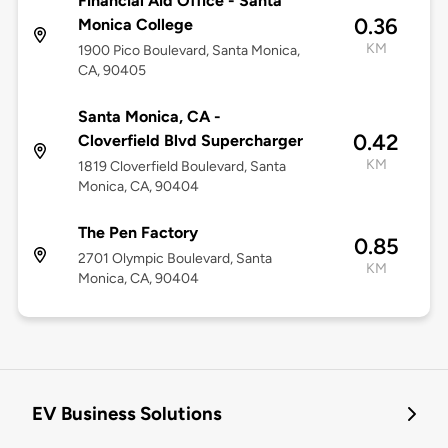
Financial Aid Office - Santa
0.36
Monica College
KM
1900 Pico Boulevard, Santa Monica,
CA, 90405
Santa Monica, CA -
0.42
Cloverfield Blvd Supercharger
KM
1819 Cloverfield Boulevard, Santa
Monica, CA, 90404
The Pen Factory
0.85
2701 Olympic Boulevard, Santa
KM
Monica, CA, 90404
EV Business Solutions