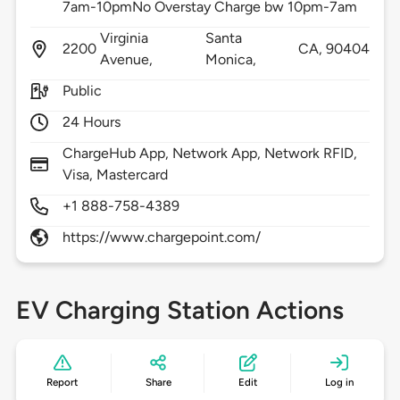
7am-10pmNo Overstay Charge bw 10pm-7am
Virginia
Santa
2200
CA,
90404
Avenue,
Monica,
Public
24 Hours
ChargeHub App, Network App, Network RFID,
Visa, Mastercard
+1 888-758-4389
https://www.chargepoint.com/
EV Charging Station Actions
Report
Share
Edit
Log in