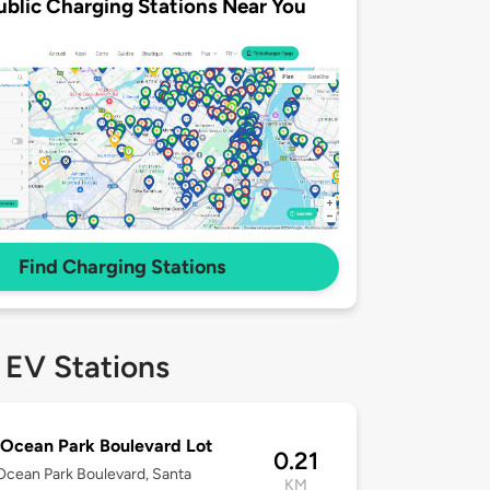
ublic Charging Stations Near You
Find Charging Stations
 EV Stations
Ocean Park Boulevard Lot
0.21
cean Park Boulevard, Santa
KM