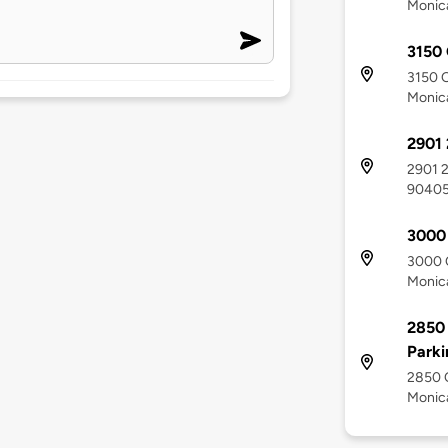
Monic
3150 
3150 O
Monic
2901 
2901 2
9040
3000 
3000 O
Monic
2850 
Parki
2850 O
Monic