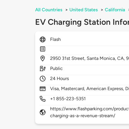
All Countries
>
United States
>
California
EV Charging Station Info
Flash
2950
31st Street,
Santa Monica,
CA,
Public
24 Hours
Visa, Mastercard, American Express, D
+1 855-223-5351
https://www.flashparking.com/product
charging-as-a-revenue-stream/