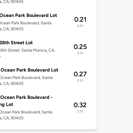
a, CA, 90405
Ocean Park Boulevard Lot
0.21
cean Park Boulevard, Santa
KM
a, CA, 90405
28th Street Lot
0.25
8th Street, Santa Monica, CA,
KM
5
Ocean Park Boulevard Lot
0.27
cean Park Boulevard, Santa
KM
a, CA, 90405
Ocean Park Boulevard -
0.32
ng Lot
KM
cean Park Boulevard, Santa
a, CA, 90405