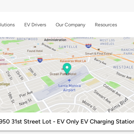
lutions
EV Drivers
Our Company
Resources
950 31st Street Lot - EV Only EV Charging Statio