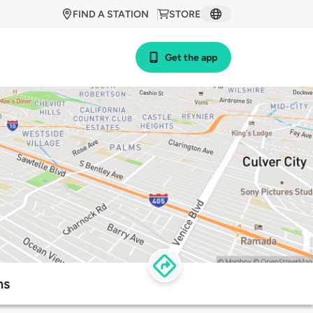
FIND A STATION
STORE
Get the app
ns