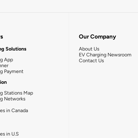
rs
Our Company
g Solutions
About Us
EV Charging Newsroom
ng App
Contact Us
nner
ng Payment
tion
g Stations Map
ng Networks
ies in Canada
ies in U.S