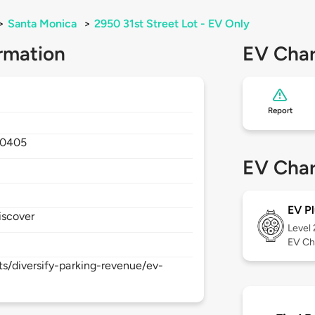
>
Santa Monica
>
2950 31st Street Lot - EV Only
rmation
EV Char
Report
90405
EV Char
EV Pl
iscover
Level
EV Ch
s/diversify-parking-revenue/ev-