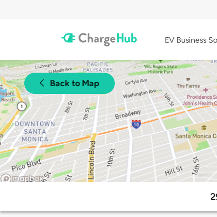
EV Business So
Back to Map
2