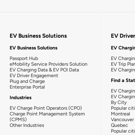
EV Business Solutions
EV Drive
EV Business Solutions
EV Chargin
Passport Hub
EV Chargi
eMobility Service Providers Solution
EV Trip Pla
EV Charging Data & EV POI Data
EV Chargi
EV Driver Engagement
Find a Sta
Plug and Charge
Enterprise Portal
EV Chargin
EV Chargi
Industries
By City
EV Charge Point Operators (CPO)
Popular cit
Charge Point Management System
Montreal
(CPMS)
Vancouver
Other Industries
Quebec
Popular cit