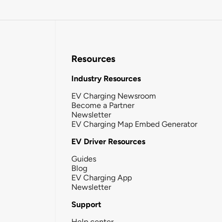
Resources
Industry Resources
EV Charging Newsroom
Become a Partner
Newsletter
EV Charging Map Embed Generator
EV Driver Resources
Guides
Blog
EV Charging App
Newsletter
Support
Help center