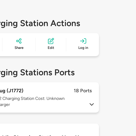
ging Station Actions
Share
Edit
Log in
ging Stations Ports
ug (J1772)
18 Ports
 2
Charging Station Cost: Unknown
arger