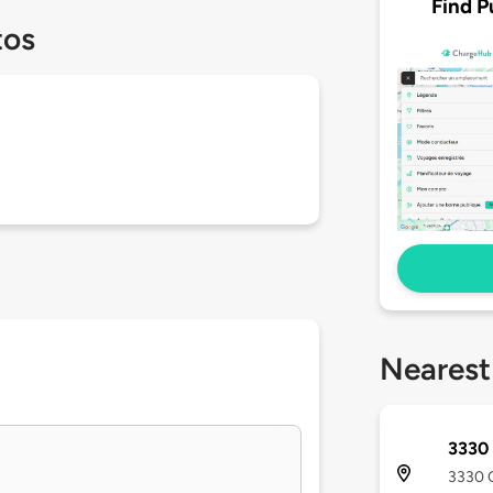
Find P
tos
Nearest
3330 
3330 O