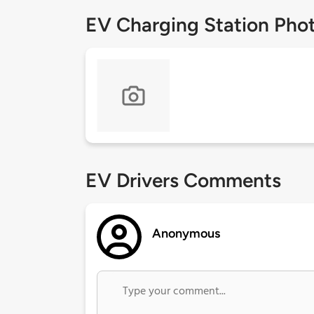
EV Charging Station Pho
EV Drivers Comments
Anonymous