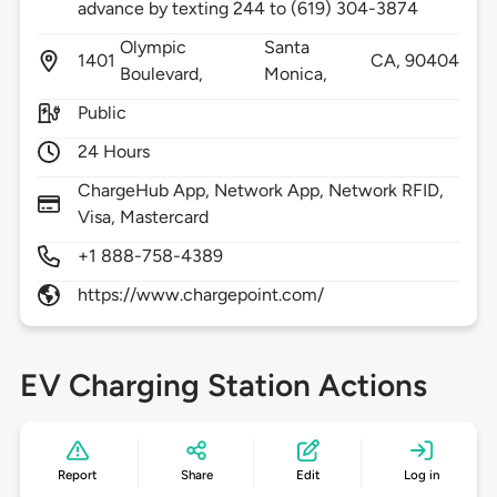
advance by texting 244 to (619) 304-3874
Olympic
Santa
1401
CA,
90404
Boulevard,
Monica,
Public
24 Hours
ChargeHub App, Network App, Network RFID,
Visa, Mastercard
+1 888-758-4389
https://www.chargepoint.com/
EV Charging Station Actions
Report
Share
Edit
Log in