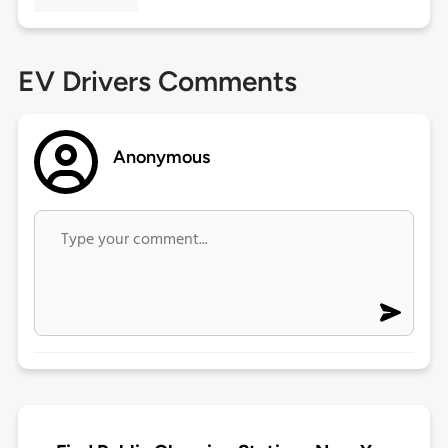
EV Drivers Comments
Anonymous