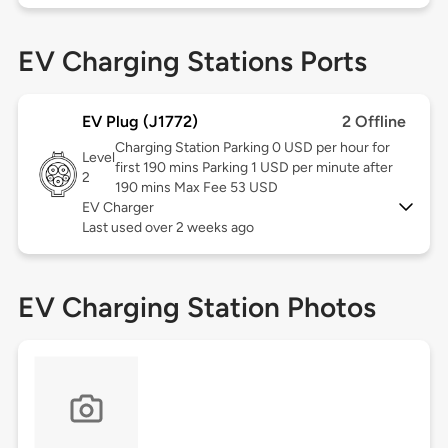
EV Charging Stations Ports
EV Plug (J1772)
2 Offline
Charging Station Parking 0 USD per hour for
Level
first 190 mins Parking 1 USD per minute after
2
190 mins Max Fee 53 USD
EV Charger
Last used over 2 weeks ago
EV Charging Station Photos