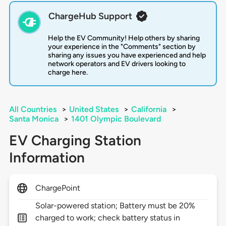
ChargeHub Support
Help the EV Community! Help others by sharing
your experience in the "Comments" section by
sharing any issues you have experienced and help
network operators and EV drivers looking to
charge here.
All Countries
>
United States
>
California
>
Santa Monica
>
1401 Olympic Boulevard
EV Charging Station
Information
ChargePoint
Solar-powered station; Battery must be 20%
charged to work; check battery status in