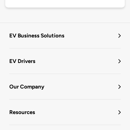
EV Business Solutions
EV Drivers
Our Company
Resources