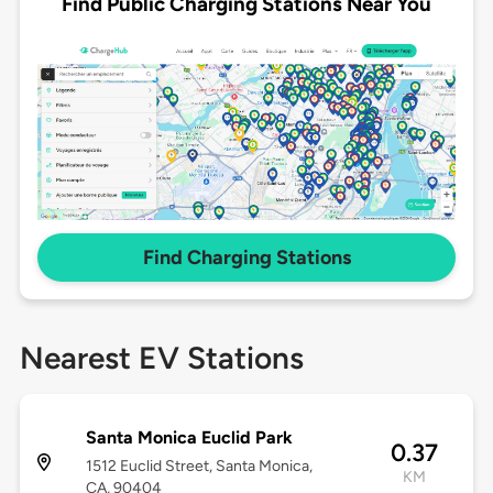
Find Public Charging Stations Near You
Find Charging Stations
Nearest EV Stations
Santa Monica Euclid Park
0.37
1512 Euclid Street, Santa Monica,
KM
CA, 90404