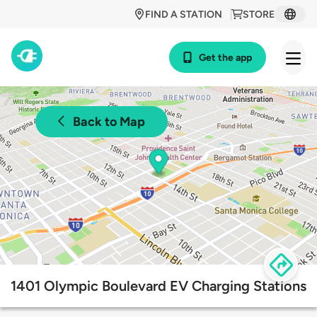
FIND A STATION
STORE
Get the app
Back to Map
1401 Olympic Boulevard EV Charging Stations