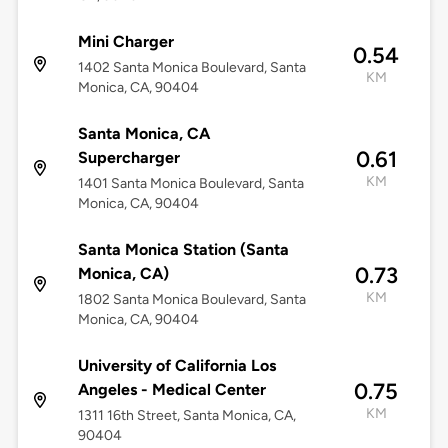
Mini Charger
0.54
1402 Santa Monica Boulevard, Santa
KM
Monica, CA, 90404
Santa Monica, CA
0.61
Supercharger
KM
1401 Santa Monica Boulevard, Santa
Monica, CA, 90404
Santa Monica Station (Santa
0.73
Monica, CA)
KM
1802 Santa Monica Boulevard, Santa
Monica, CA, 90404
University of California Los
0.75
Angeles - Medical Center
KM
1311 16th Street, Santa Monica, CA,
90404