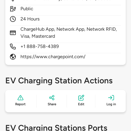
Public
24 Hours
ChargeHub App, Network App, Network RFID,
Visa, Mastercard
+1 888-758-4389
https://www.chargepoint.com/
EV Charging Station Actions
Report
Share
Edit
Log in
EV Charging Stations Ports