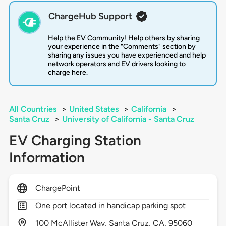
ChargeHub Support
Help the EV Community! Help others by sharing
your experience in the "Comments" section by
sharing any issues you have experienced and help
network operators and EV drivers looking to
charge here.
All Countries
>
United States
>
California
>
Santa Cruz
>
University of California - Santa Cruz
EV Charging Station
Information
ChargePoint
One port located in handicap parking spot
100
McAllister Way,
Santa Cruz,
CA,
95060