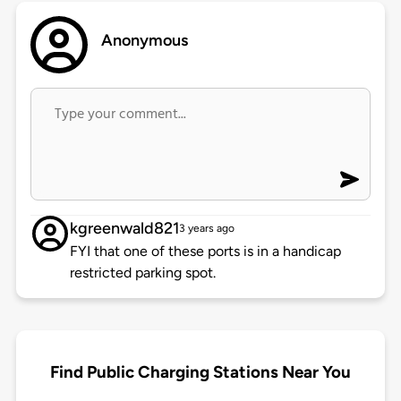
Anonymous
kgreenwald821
3 years ago
FYI that one of these ports is in a handicap
restricted parking spot.
Find Public Charging Stations Near You