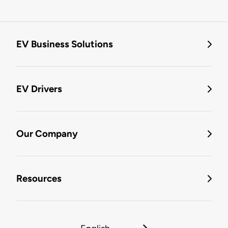
EV Business Solutions
EV Drivers
Our Company
Resources