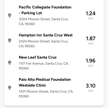
Pacific Collegiate Foundation
1.24
- Parking Lot
KM
3004 Mission Street, Santa Cruz,
CA, 95060
Hampton Inn Santa Cruz West
1.87
2424 Mission Street, Santa Cruz,
KM
CA, 95060
New Leaf Santa Cruz
1.96
1101 Fair Avenue, Santa Cruz, CA,
KM
95060
Palo Alto Medical Foundation
3.10
Westside Clinic
KM
1301 Mission Street, Santa Cruz, CA,
95060