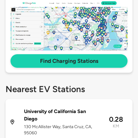
Find Charging Stations
Nearest EV Stations
University of California San
0.28
Diego
KM
130 McAllister Way, Santa Cruz, CA,
95060