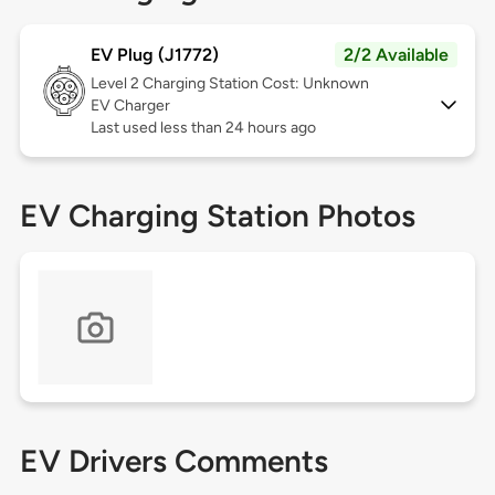
EV Plug (J1772)
2/2 Available
Level 2
Charging Station Cost: Unknown
EV Charger
Last used less than 24 hours ago
EV Charging Station Photos
EV Drivers Comments