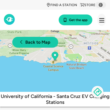
FIND A STATION
STORE
Get the app
Back to Map
University of California - Santa Cruz EV Charging
Stations