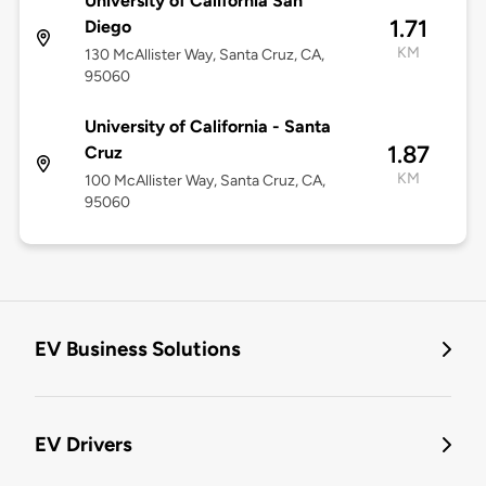
University of California San
1.71
Diego
KM
130 McAllister Way, Santa Cruz, CA,
95060
University of California - Santa
1.87
Cruz
KM
100 McAllister Way, Santa Cruz, CA,
95060
EV Business Solutions
EV Drivers