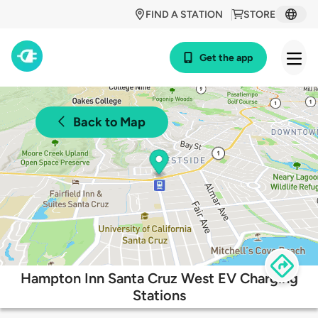
FIND A STATION
STORE
Get the app
Back to Map
Hampton Inn Santa Cruz West EV Charging
Stations