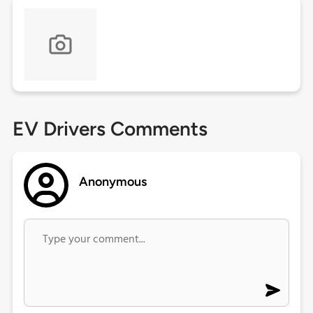
EV Drivers Comments
Anonymous