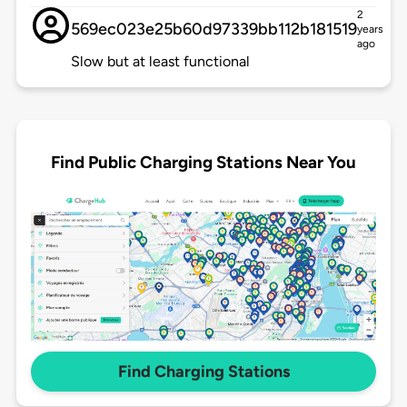
2
569ec023e25b60d97339bb112b181519
years
ago
Slow but at least functional
Find Public Charging Stations Near You
Find Charging Stations