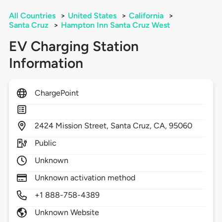
All Countries
>
United States
>
California
>
Santa Cruz
>
Hampton Inn Santa Cruz West
EV Charging Station
Information
ChargePoint
2424
Mission Street,
Santa Cruz,
CA,
95060
Public
Unknown
Unknown activation method
+1 888-758-4389
Unknown Website