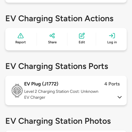
EV Charging Station Actions
Report
Share
Edit
Log in
EV Charging Stations Ports
EV Plug (J1772)
4 Ports
Level 2
Charging Station Cost: Unknown
EV Charger
EV Charging Station Photos