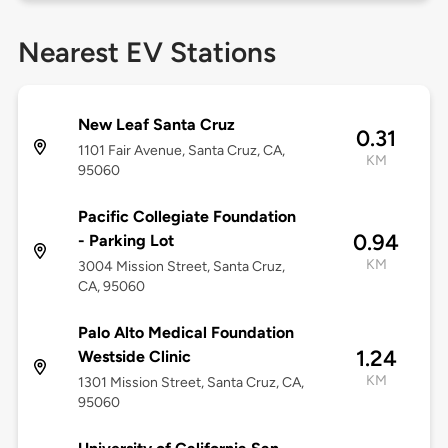
Nearest EV Stations
New Leaf Santa Cruz
0.31
1101 Fair Avenue, Santa Cruz, CA,
KM
95060
Pacific Collegiate Foundation
0.94
- Parking Lot
KM
3004 Mission Street, Santa Cruz,
CA, 95060
Palo Alto Medical Foundation
1.24
Westside Clinic
KM
1301 Mission Street, Santa Cruz, CA,
95060