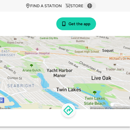
FIND A STATION
STORE
Get the app