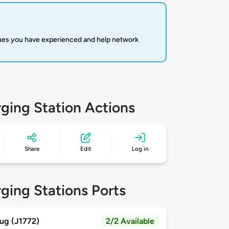
sues you have experienced and help network
ging Station Actions
Share
Edit
Log in
ging Stations Ports
ug (J1772)
2/2 Available