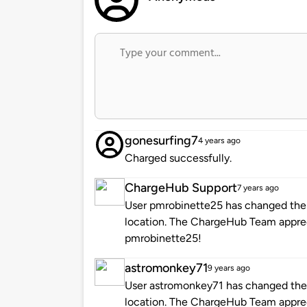
gonesurfing7
4 years ago
Charged successfully.
ChargeHub Support
7 years ago
User pmrobinette25 has changed the i
location. The ChargeHub Team appre
pmrobinette25!
astromonkey71
9 years ago
User astromonkey71 has changed the i
location. The ChargeHub Team appre