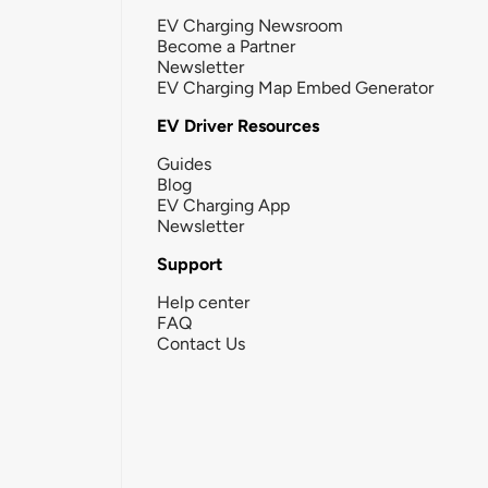
EV Charging Newsroom
Become a Partner
Newsletter
EV Charging Map Embed Generator
EV Driver Resources
Guides
Blog
EV Charging App
Newsletter
Support
Help center
FAQ
Contact Us