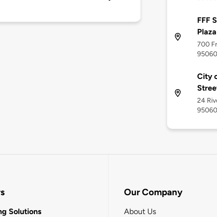
FFF S
Plaza
700 Fr
9506
City 
Stree
24 Riv
9506
rs
Our Company
g Solutions
About Us