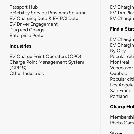
Passport Hub
EV Chargi
eMobility Service Providers Solution
EV Trip Pla
EV Charging Data & EV POI Data
EV Chargi
EV Driver Engagement
Find a Sta
Plug and Charge
Enterprise Portal
EV Chargin
EV Chargi
Industries
By City
EV Charge Point Operators (CPO)
Popular cit
Charge Point Management System
Montreal
(CPMS)
Vancouver
Other Industries
Quebec
Popular cit
Los Angele
San Franci
Portland
ChargeHu
Membersh
Photo Cam
Store