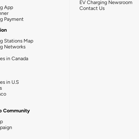
EV Charging Newsroom
ng App
Contact Us
nner
ng Payment
tion
g Stations Map
ng Networks
ies in Canada
ies in U.S
s
sco
b Community
ip
paign