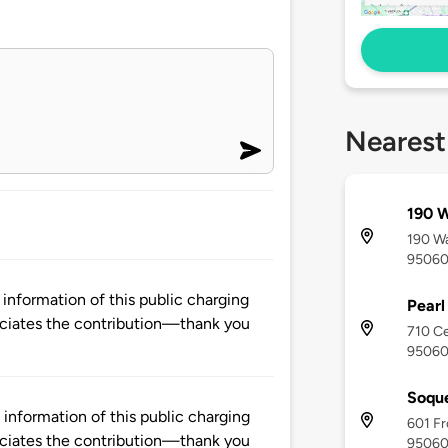
Nearest
190 W
190 Wa
9506
nformation of this public charging
Pearl
ciates the contribution—thank you
710 Ce
9506
Soque
nformation of this public charging
601 Fr
ciates the contribution—thank you
9506