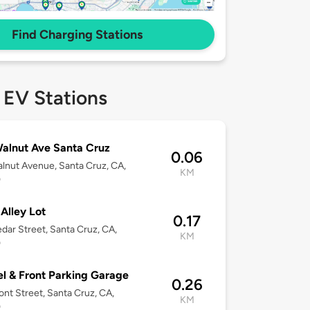
Find Charging Stations
 EV Stations
alnut Ave Santa Cruz
0.06
lnut Avenue, Santa Cruz, CA,
KM
0
 Alley Lot
0.17
dar Street, Santa Cruz, CA,
KM
0
l & Front Parking Garage
0.26
ont Street, Santa Cruz, CA,
KM
0