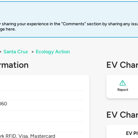
 sharing your experience in the "Comments" section by sharing any is
rge here.
>
Santa Cruz
>
Ecology Action
rmation
EV Char
Report
060
EV Char
EV Pl
 RFID, Visa, Mastercard