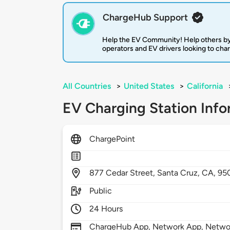
ChargeHub Support
Help the EV Community! Help others by
operators and EV drivers looking to cha
All Countries
>
United States
>
California
EV Charging Station Info
ChargePoint
877
Cedar Street,
Santa Cruz,
CA,
95
Public
24 Hours
ChargeHub App, Network App, Network