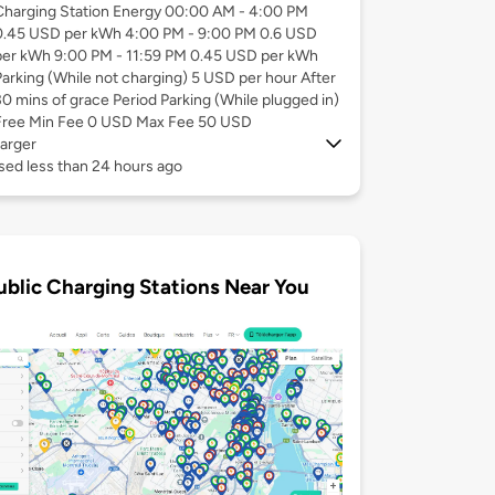
Charging Station Energy 00:00 AM - 4:00 PM
0.45 USD per kWh 4:00 PM - 9:00 PM 0.6 USD
per kWh 9:00 PM - 11:59 PM 0.45 USD per kWh
Parking (While not charging) 5 USD per hour After
30 mins of grace Period Parking (While plugged in)
Free Min Fee 0 USD Max Fee 50 USD
arger
sed less than 24 hours ago
ublic Charging Stations Near You