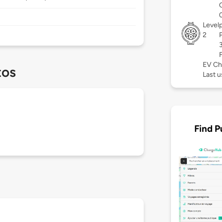
Level
2
EV Ch
tos
Last u
Find P