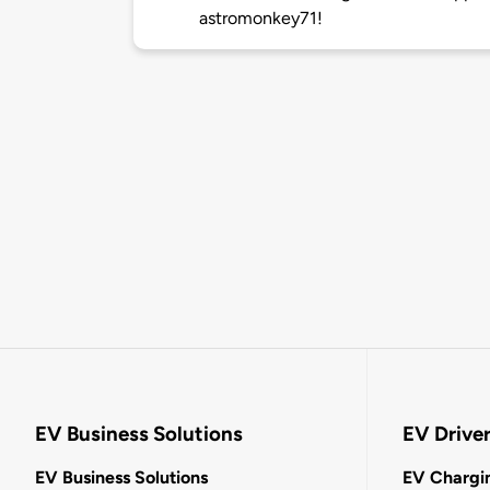
astromonkey71!
EV Business Solutions
EV Drive
EV Business Solutions
EV Chargin