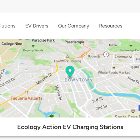
lutions
EV Drivers
Our Company
Resources
Ecology Action EV Charging Stations