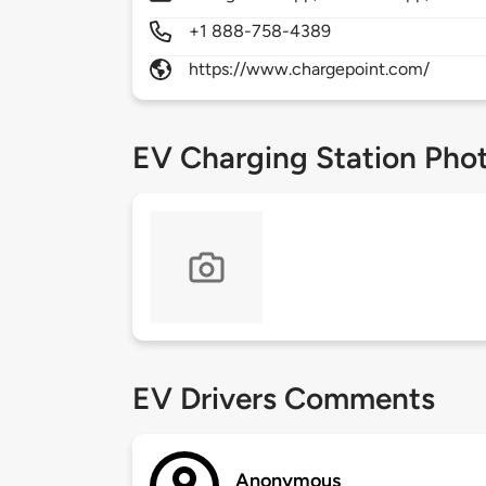
+1 888-758-4389
https://www.chargepoint.com/
EV Charging Station Pho
EV Drivers Comments
Anonymous