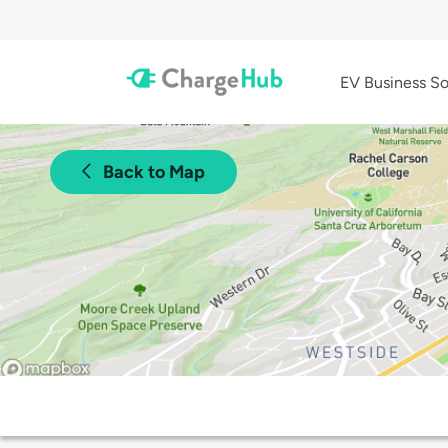
EV Business So
Back to Map