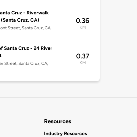
anta Cruz - Riverwalk
0.36
 (Santa Cruz, CA)
KM
ont Street, Santa Cruz, CA,
0
of Santa Cruz - 24 River
0.37
t
KM
er Street, Santa Cruz, CA,
0
Resources
Industry Resources