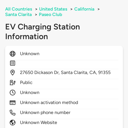
All Countries
>
United States
>
California
>
Santa Clarita
>
Paseo Club
EV Charging Station
Information
Unknown
27650
Dickason Dr,
Santa Clarita,
CA,
91355
Public
Unknown
Unknown activation method
Unknown phone number
Unknown Website