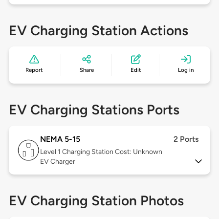
EV Charging Station Actions
Report
Share
Edit
Log in
EV Charging Stations Ports
NEMA 5-15
2 Ports
Level 1
Charging Station Cost: Unknown
EV Charger
EV Charging Station Photos