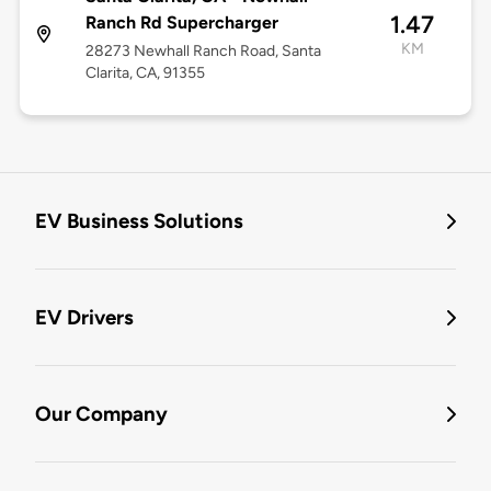
1.47
Ranch Rd Supercharger
KM
28273 Newhall Ranch Road, Santa
Clarita, CA, 91355
EV Business Solutions
EV Drivers
Our Company