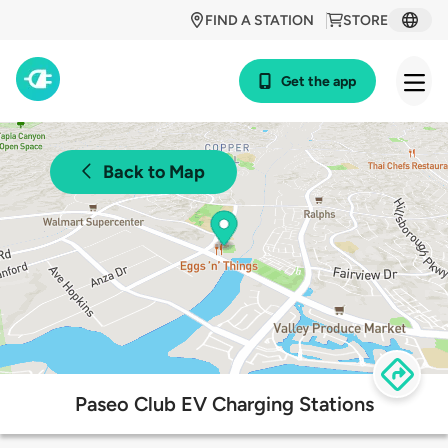
FIND A STATION
STORE
Get the app
Back to Map
Paseo Club EV Charging Stations