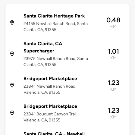
Santa Clarita Heritage Park
0.48
24155 Newhall Ranch Road, Santa
KM
Clarita, CA, 91355
Santa Clarita, CA
1.01
Supercharger
KM
23975 Newhall Ranch Road, Santa
Clarita, CA, 91355
Bridgeport Marketplace
1.23
23841 Newhall Ranch Road,
KM
Valencia, CA, 91355
Bridgeport Marketplace
1.23
23841 Bouquet Canyon Trail,
KM
Valencia, CA, 91355
Santa Clarita, CA - Newhall