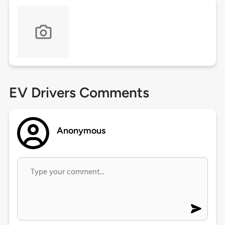
EV Drivers Comments
Anonymous