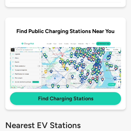
Find Public Charging Stations Near You
Find Charging Stations
Nearest EV Stations