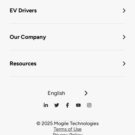
EV Drivers
Our Company
Resources
English
© 2025 Mogile Technologies
Terms of Use
Privacy Policy