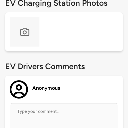
EV Charging Station Photos
EV Drivers Comments
Anonymous