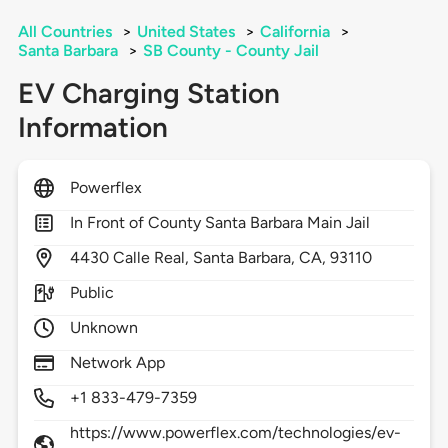
All Countries
>
United States
>
California
>
Santa Barbara
>
SB County - County Jail
EV Charging Station
Information
Powerflex
In Front of County Santa Barbara Main Jail
4430
Calle Real,
Santa Barbara,
CA,
93110
Public
Unknown
Network App
+1 833-479-7359
https://www.powerflex.com/technologies/ev-