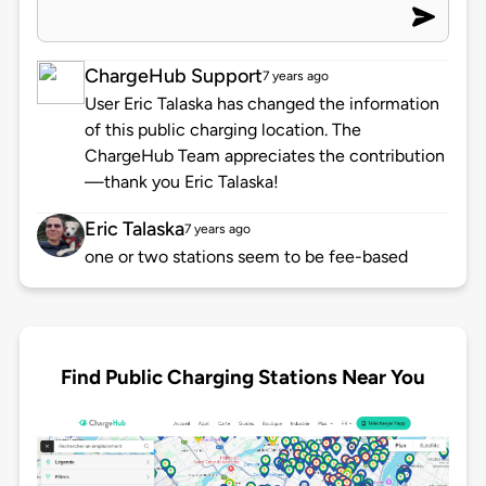
ChargeHub Support
7 years ago
User Eric Talaska has changed the information
of this public charging location. The
ChargeHub Team appreciates the contribution
—thank you Eric Talaska!
Eric Talaska
7 years ago
one or two stations seem to be fee-based
Find Public Charging Stations Near You