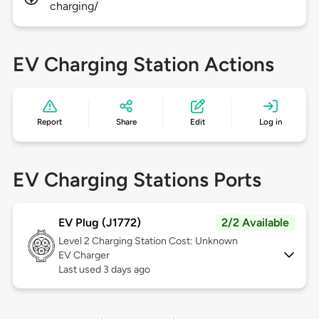
charging/
EV Charging Station Actions
Report
Share
Edit
Log in
EV Charging Stations Ports
EV Plug (J1772)
2/2 Available
Level 2
Charging Station Cost: Unknown
EV Charger
Last used 3 days ago