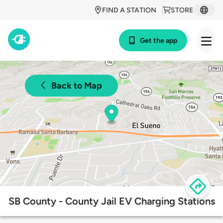
FIND A STATION
STORE
Get the app
Back to Map
SB County - County Jail EV Charging Stations