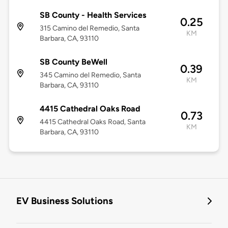
SB County - Health Services
0.25
315 Camino del Remedio, Santa
KM
Barbara, CA, 93110
SB County BeWell
0.39
345 Camino del Remedio, Santa
KM
Barbara, CA, 93110
4415 Cathedral Oaks Road
0.73
4415 Cathedral Oaks Road, Santa
KM
Barbara, CA, 93110
EV Business Solutions