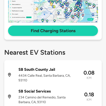
Find Charging Stations
Nearest EV Stations
SB South County Jail
0.08
4434 Calle Real, Santa Barbara, CA,
KM
93110
SB Social Services
0.18
234 Camino del Remedio, Santa
KM
Barbara, CA, 93110