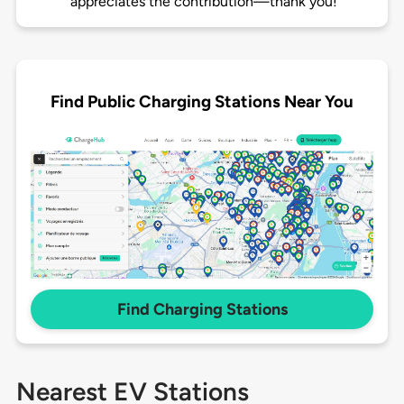
appreciates the contribution—thank you!
Find Public Charging Stations Near You
Find Charging Stations
Nearest EV Stations