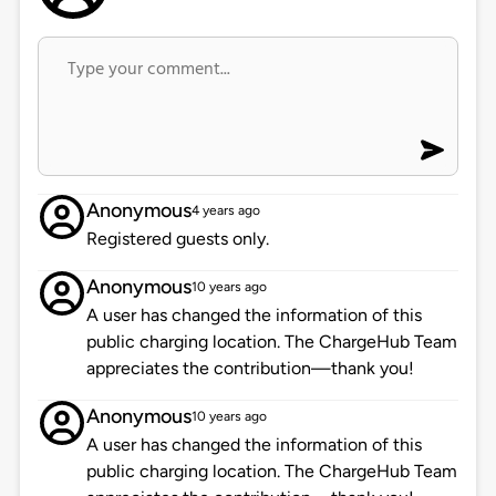
Anonymous
4 years ago
Registered guests only.
Anonymous
10 years ago
A user has changed the information of this
public charging location. The ChargeHub Team
appreciates the contribution—thank you!
Anonymous
10 years ago
A user has changed the information of this
public charging location. The ChargeHub Team