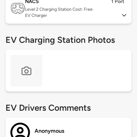
NACS
1 Port
Level 2
Charging Station Cost: Free
EV Charger
EV Charging Station Photos
EV Drivers Comments
Anonymous