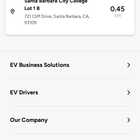
Santa Barbara City College
0.45
Lot 1 B
KM
721 Cliff Drive, Santa Barbara, CA,
93109
EV Business Solutions
EV Drivers
Our Company