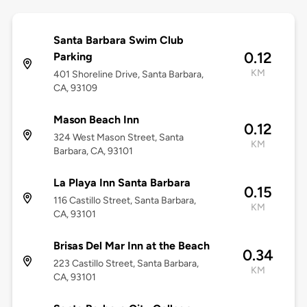
Santa Barbara Swim Club
0.12
Parking
KM
401 Shoreline Drive, Santa Barbara,
CA, 93109
Mason Beach Inn
0.12
324 West Mason Street, Santa
KM
Barbara, CA, 93101
La Playa Inn Santa Barbara
0.15
116 Castillo Street, Santa Barbara,
KM
CA, 93101
Brisas Del Mar Inn at the Beach
0.34
223 Castillo Street, Santa Barbara,
KM
CA, 93101