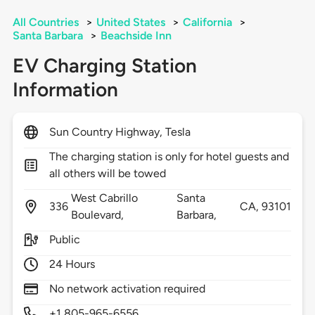
All Countries
>
United States
>
California
>
Santa Barbara
>
Beachside Inn
EV Charging Station
Information
Sun Country Highway, Tesla
The charging station is only for hotel guests and
all others will be towed
West Cabrillo
Santa
336
CA,
93101
Boulevard,
Barbara,
Public
24 Hours
No network activation required
+1 805-965-6556