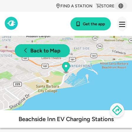
FIND A STATION
STORE
Get the app
Back to Map
Beachside Inn EV Charging Stations