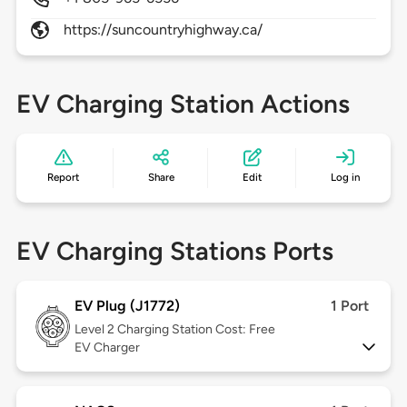
https://suncountryhighway.ca/
EV Charging Station Actions
Report
Share
Edit
Log in
EV Charging Stations Ports
EV Plug (J1772)
1 Port
Level 2
Charging Station Cost: Free
EV Charger