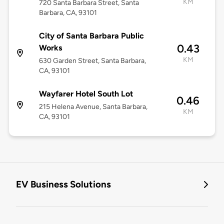
KM
720 Santa Barbara Street, Santa
Barbara, CA, 93101
City of Santa Barbara Public
0.43
Works
KM
630 Garden Street, Santa Barbara,
CA, 93101
Wayfarer Hotel South Lot
0.46
215 Helena Avenue, Santa Barbara,
KM
CA, 93101
EV Business Solutions