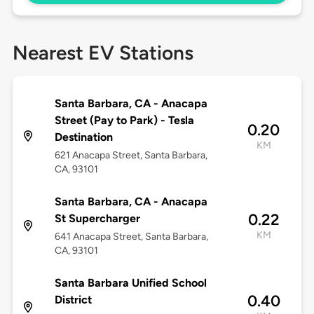
Nearest EV Stations
Santa Barbara, CA - Anacapa
Street (Pay to Park) - Tesla
0.20
Destination
KM
621 Anacapa Street, Santa Barbara,
CA, 93101
Santa Barbara, CA - Anacapa
0.22
St Supercharger
KM
641 Anacapa Street, Santa Barbara,
CA, 93101
Santa Barbara Unified School
0.40
District