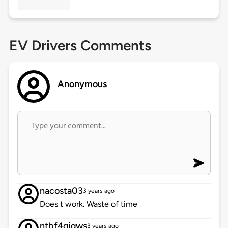
EV Drivers Comments
Anonymous
nacosta03
3 years ago
Does t work. Waste of time
ntbf4qjqws
3 years ago