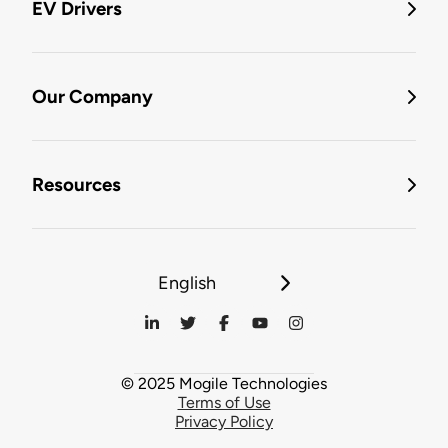
EV Drivers
Our Company
Resources
English
© 2025 Mogile Technologies
Terms of Use
Privacy Policy