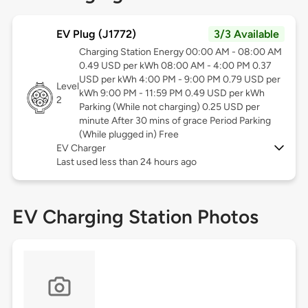
EV Plug (J1772)
3/3 Available
Charging Station Energy 00:00 AM - 08:00 AM
0.49 USD per kWh 08:00 AM - 4:00 PM 0.37
USD per kWh 4:00 PM - 9:00 PM 0.79 USD per
Level
kWh 9:00 PM - 11:59 PM 0.49 USD per kWh
2
Parking (While not charging) 0.25 USD per
minute After 30 mins of grace Period Parking
(While plugged in) Free
EV Charger
Last used less than 24 hours ago
EV Charging Station Photos