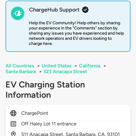
ChargeHub Support
Help the EV Community! Help others by sharing
your experience in the "Comments" section by
sharing any issues you have experienced and help
network operators and EV drivers looking to
charge here.
All Countries
>
United States
>
California
>
Santa Barbara
>
523 Anacapa Street
EV Charging Station
Information
ChargePoint
Off Haley Lot 11 entrance
511
Anacapa Street,
Santa Barbara,
CA,
93101