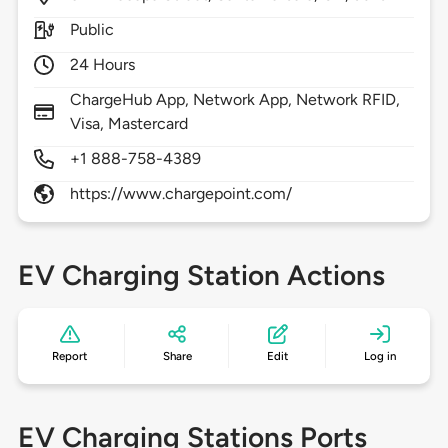
Public
24 Hours
ChargeHub App, Network App, Network RFID,
Visa, Mastercard
+1 888-758-4389
https://www.chargepoint.com/
EV Charging Station Actions
Report
Share
Edit
Log in
EV Charging Stations Ports