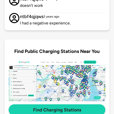
doesn’t work
ntbf4qjqws
3 years ago
I had a negative experience.
Find Public Charging Stations Near You
Find Charging Stations