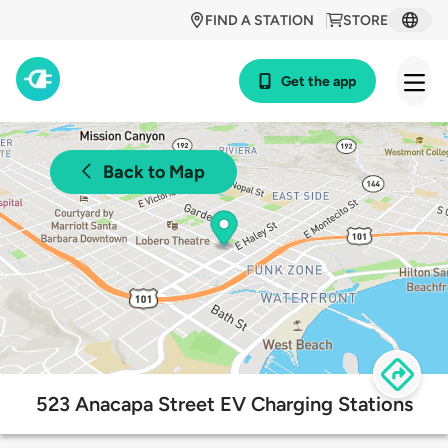
FIND A STATION
STORE
Get the app
Back to Map
523 Anacapa Street EV Charging Stations