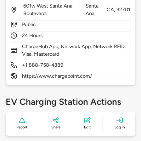
601w West Santa Ana
Santa
CA,
92701
Boulevard,
Ana,
Public
24 Hours
ChargeHub App, Network App, Network RFID,
Visa, Mastercard
+1 888-758-4389
https://www.chargepoint.com/
EV Charging Station Actions
Report
Share
Edit
Log in