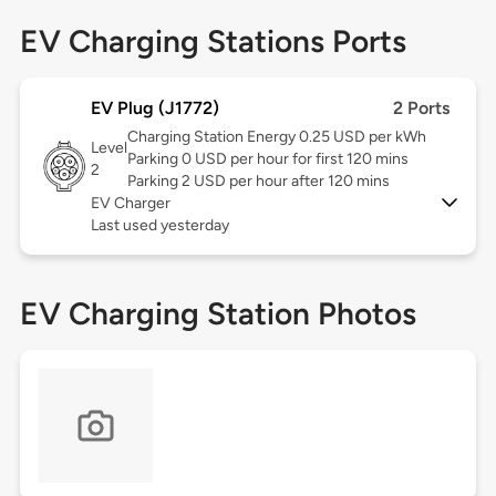
EV Charging Stations Ports
EV Plug (J1772)
2 Ports
Charging Station Energy 0.25 USD per kWh
Level
Parking 0 USD per hour for first 120 mins
2
Parking 2 USD per hour after 120 mins
EV Charger
Last used yesterday
EV Charging Station Photos