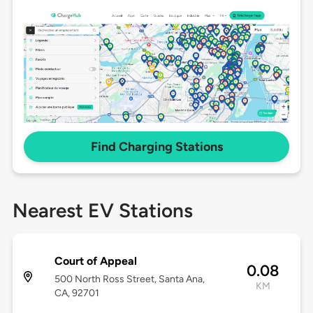
Find Charging Stations
Nearest EV Stations
Court of Appeal
0.08
500 North Ross Street, Santa Ana,
KM
CA, 92701