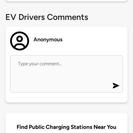
EV Drivers Comments
Anonymous
Find Public Charging Stations Near You