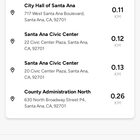
City Hall of Santa Ana
0.11
717 West Santa Ana Boulevard,
KM
Santa Ana, CA, 92701
Santa Ana Civic Center
0.12
22 Civic Center Plaza, Santa Ana,
KM
CA, 92701
Santa Ana Civic Center
0.13
20 Civic Center Plaza, Santa Ana,
KM
CA, 92701
County Administration North
0.26
630 North Broadway Street P4,
KM
Santa Ana, CA, 92701