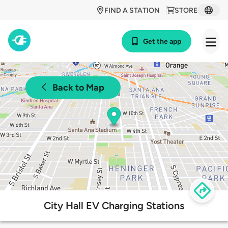
FIND A STATION
STORE
Get the app
Back to Map
City Hall EV Charging Stations