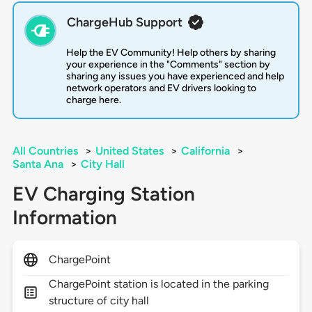
ChargeHub Support
Help the EV Community! Help others by sharing
your experience in the "Comments" section by
sharing any issues you have experienced and help
network operators and EV drivers looking to
charge here.
All Countries
>
United States
>
California
>
Santa Ana
>
City Hall
EV Charging Station
Information
ChargePoint
ChargePoint station is located in the parking
structure of city hall