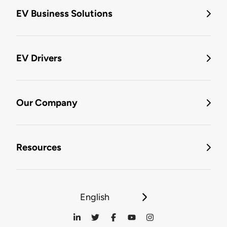
EV Business Solutions
EV Drivers
Our Company
Resources
English