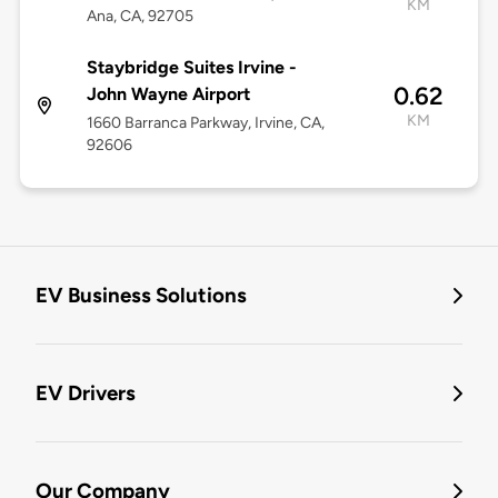
KM
Ana, CA, 92705
Staybridge Suites Irvine -
0.62
John Wayne Airport
KM
1660 Barranca Parkway, Irvine, CA,
92606
EV Business Solutions
EV Drivers
Our Company