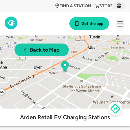
FIND A STATION
STORE
Get the app
Back to Map
Arden Retail EV Charging Stations