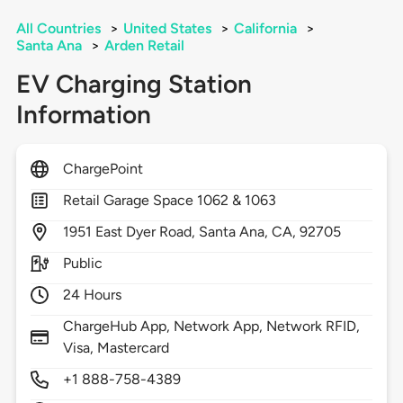
All Countries
>
United States
>
California
>
Santa Ana
>
Arden Retail
EV Charging Station
Information
ChargePoint
Retail Garage Space 1062 & 1063
1951
East Dyer Road,
Santa Ana,
CA,
92705
Public
24 Hours
ChargeHub App, Network App, Network RFID,
Visa, Mastercard
+1 888-758-4389