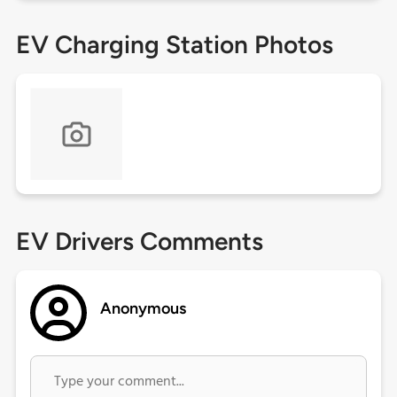
EV Charging Station Photos
EV Drivers Comments
Anonymous