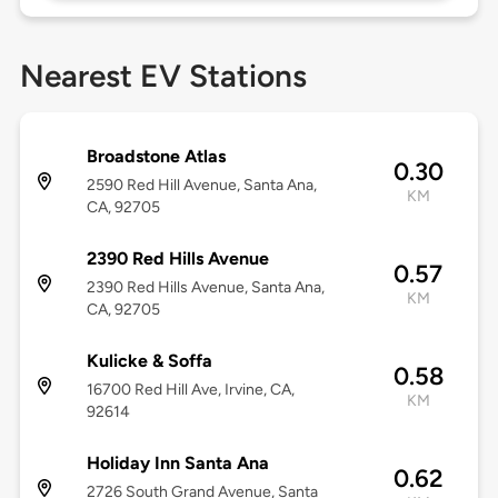
Nearest EV Stations
Broadstone Atlas
0.30
2590 Red Hill Avenue, Santa Ana,
KM
CA, 92705
2390 Red Hills Avenue
0.57
2390 Red Hills Avenue, Santa Ana,
KM
CA, 92705
Kulicke & Soffa
0.58
16700 Red Hill Ave, Irvine, CA,
KM
92614
Holiday Inn Santa Ana
0.62
2726 South Grand Avenue, Santa