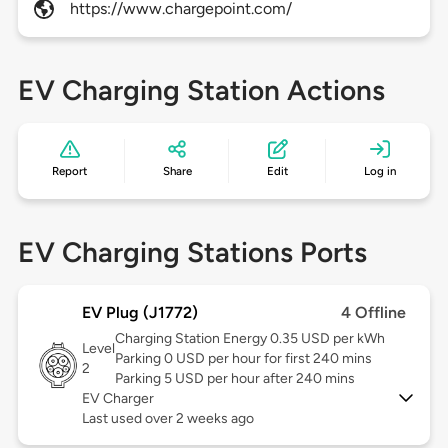
https://www.chargepoint.com/
EV Charging Station Actions
Report
Share
Edit
Log in
EV Charging Stations Ports
EV Plug (J1772)
4 Offline
Charging Station Energy 0.35 USD per kWh
Level
Parking 0 USD per hour for first 240 mins
2
Parking 5 USD per hour after 240 mins
EV Charger
Last used over 2 weeks ago