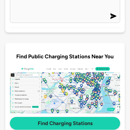
Find Public Charging Stations Near You
Find Charging Stations