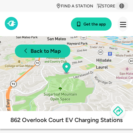
FIND A STATION
STORE
Get the app
Back to Map
862 Overlook Court EV Charging Stations