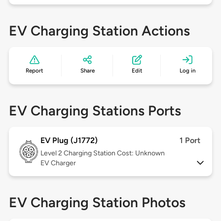
EV Charging Station Actions
Report
Share
Edit
Log in
EV Charging Stations Ports
EV Plug (J1772)
1 Port
Level 2
Charging Station Cost: Unknown
EV Charger
EV Charging Station Photos