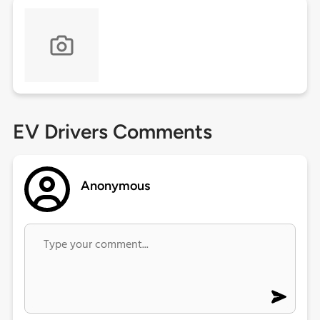
EV Drivers Comments
Anonymous