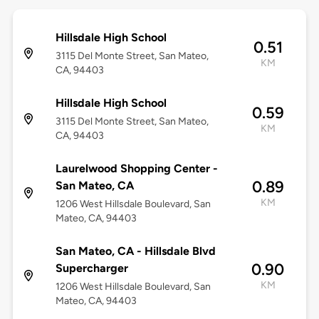
Hillsdale High School
0.51
3115 Del Monte Street, San Mateo,
KM
CA, 94403
Hillsdale High School
0.59
3115 Del Monte Street, San Mateo,
KM
CA, 94403
Laurelwood Shopping Center -
0.89
San Mateo, CA
KM
1206 West Hillsdale Boulevard, San
Mateo, CA, 94403
San Mateo, CA - Hillsdale Blvd
0.90
Supercharger
KM
1206 West Hillsdale Boulevard, San
Mateo, CA, 94403