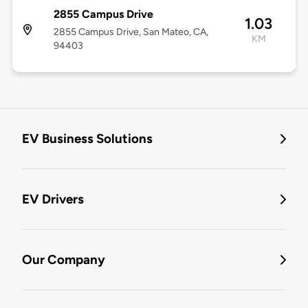
2855 Campus Drive
1.03
2855 Campus Drive, San Mateo, CA,
KM
94403
EV Business Solutions
EV Drivers
Our Company