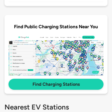
Find Public Charging Stations Near You
Find Charging Stations
Nearest EV Stations