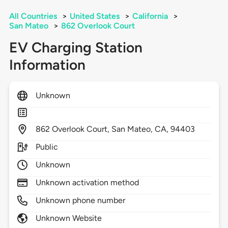
All Countries
>
United States
>
California
>
San Mateo
>
862 Overlook Court
EV Charging Station
Information
Unknown
862
Overlook Court,
San Mateo,
CA,
94403
Public
Unknown
Unknown activation method
Unknown phone number
Unknown Website