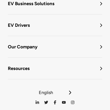
EV Business Solutions
EV Drivers
Our Company
Resources
English