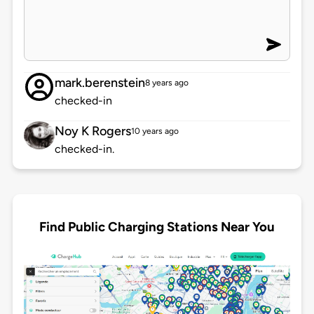
mark.berenstein
8 years ago
checked-in
Noy K Rogers
10 years ago
checked-in.
Find Public Charging Stations Near You