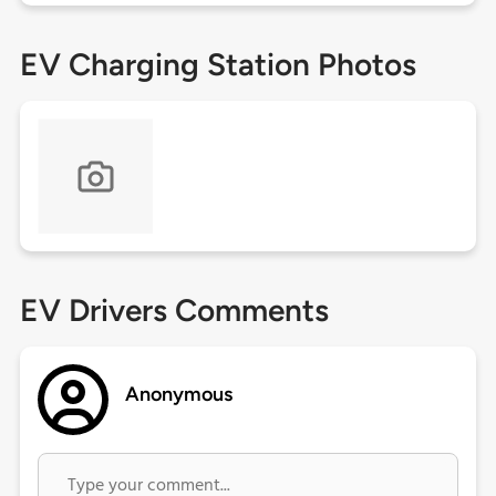
EV Charging Station Photos
EV Drivers Comments
Anonymous