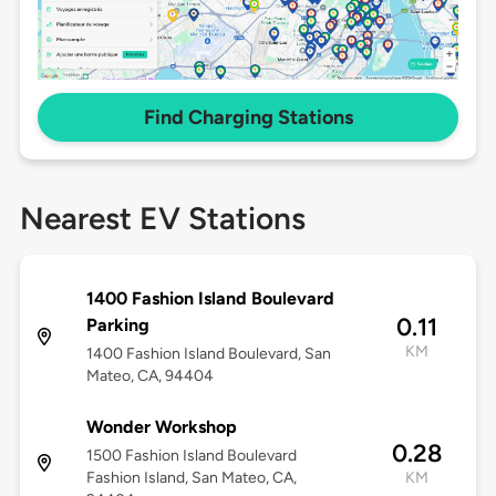
Find Charging Stations
Nearest EV Stations
1400 Fashion Island Boulevard
0.11
Parking
KM
1400 Fashion Island Boulevard, San
Mateo, CA, 94404
Wonder Workshop
0.28
1500 Fashion Island Boulevard
Fashion Island, San Mateo, CA,
KM