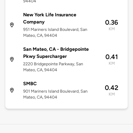
94404
New York Life Insurance
0.36
Company
KM
951 Mariners Island Boulevard, San
Mateo, CA, 94404
San Mateo, CA - Bridgepointe
0.41
Pkwy Supercharger
KM
2220 Bridgepointe Parkway, San
Mateo, CA, 94404
SMBC
0.42
901 Mariners Island Boulevard, San
KM
Mateo, CA, 94404