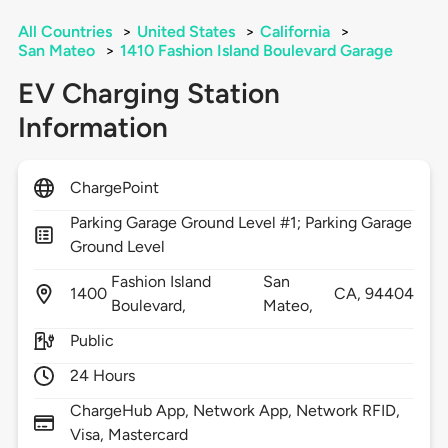
All Countries
>
United States
>
California
>
San Mateo
>
1410 Fashion Island Boulevard Garage
EV Charging Station
Information
ChargePoint
Parking Garage Ground Level #1; Parking Garage
Ground Level
Fashion Island
San
1400
CA,
94404
Boulevard,
Mateo,
Public
24 Hours
ChargeHub App, Network App, Network RFID,
Visa, Mastercard