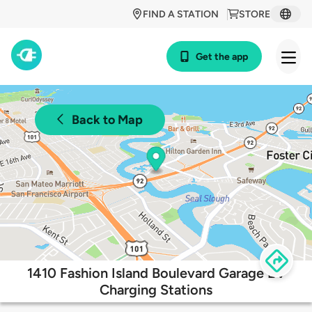
FIND A STATION
STORE
Get the app
Back to Map
1410 Fashion Island Boulevard Garage EV
Charging Stations