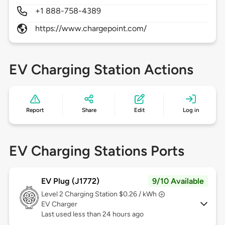
+1 888-758-4389
https://www.chargepoint.com/
EV Charging Station Actions
Report
Share
Edit
Log in
EV Charging Stations Ports
EV Plug (J1772)
9/10 Available
Level 2
Charging Station $0.26 / kWh
EV Charger
Last used less than 24 hours ago