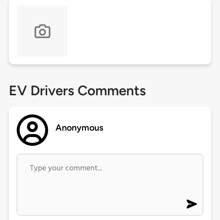
EV Drivers Comments
Anonymous