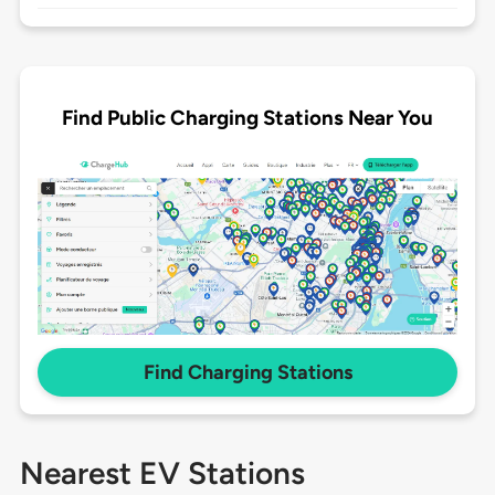
Find Public Charging Stations Near You
Find Charging Stations
Nearest EV Stations