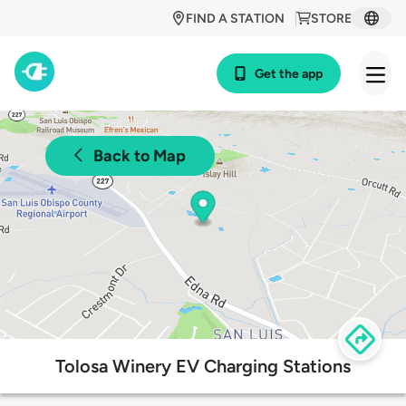
FIND A STATION
STORE
Get the app
Back to Map
Tolosa Winery EV Charging Stations