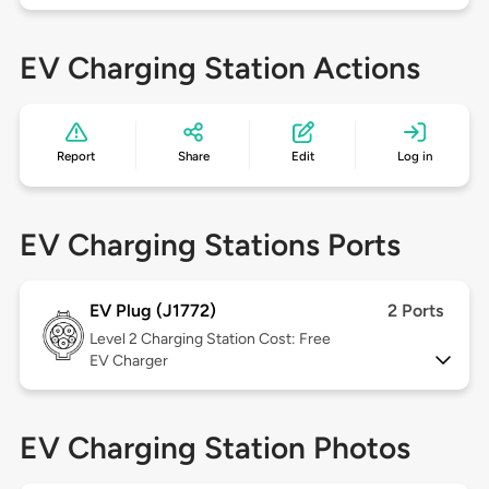
EV Charging Station Actions
Report
Share
Edit
Log in
EV Charging Stations Ports
EV Plug (J1772)
2 Ports
Level 2
Charging Station Cost: Free
EV Charger
EV Charging Station Photos