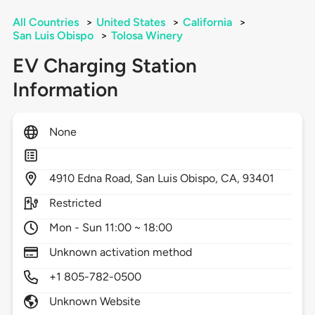
All Countries
>
United States
>
California
>
San Luis Obispo
>
Tolosa Winery
EV Charging Station
Information
None
4910
Edna Road,
San Luis Obispo,
CA,
93401
Restricted
Mon - Sun 11:00 ~ 18:00
Unknown activation method
+1 805-782-0500
Unknown Website