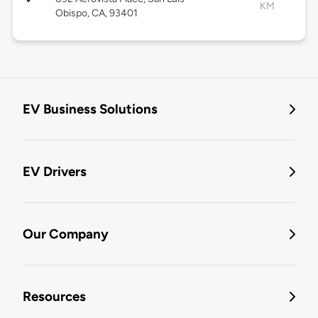
KM
Obispo, CA, 93401
EV Business Solutions
EV Drivers
Our Company
Resources