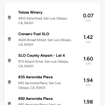
Tolosa Winery
0.07
4910 Edna Road, San Luis Obispo,
KM
CA, 94301
Conserv Fuel SLO
1.42
4600 Broad Street, San Luis Obispo,
KM
CA, 93401
SLO County Airport - Lot 4
1.60
975 Airport Drive, San Luis Obispo,
KM
CA, 93401
835 Aerovista Place
1.94
892 Aerovista Place, San Luis
KM
Obispo, CA, 93401
892 Aerovista Place
1.98
892 Aerovista Place, San Luis