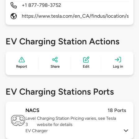
+1 877-798-3752
https://www.tesla.com/en_CA/findus/location/super
EV Charging Station Actions
Report
Share
Edit
Log in
EV Charging Stations Ports
NACS
18 Ports
Level
Charging Station Pricing varies, see Tesla
3
website for details
EV Charger