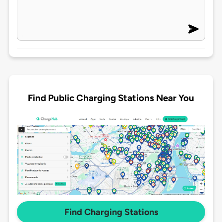
Find Public Charging Stations Near You
Find Charging Stations