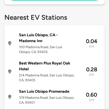
Nearest EV Stations
San Luis Obispo, CA -
0.04
Madonna Inn
KM
100 Madonna Road, San Luis
Obispo, CA, 93405
Best Western Plus Royal Oak
0.28
Hotel
KM
214 Madonna Road, San Luis Obispo,
CA, 93405
San Luis Obispo Promenade
0.60
319 Madonna Road, San Luis Obispo,
KM
CA, 93401