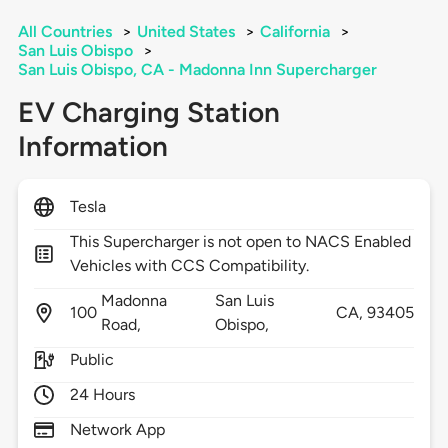
All Countries
>
United States
>
California
>
San Luis Obispo
>
San Luis Obispo, CA - Madonna Inn Supercharger
EV Charging Station
Information
Tesla
This Supercharger is not open to NACS Enabled
Vehicles with CCS Compatibility.
Madonna
San Luis
100
CA,
93405
Road,
Obispo,
Public
24 Hours
Network App