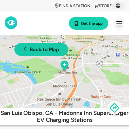
FIND A STATION
STORE
Get the app
Back to Map
San Luis Obispo, CA - Madonna Inn Supercharger
EV Charging Stations