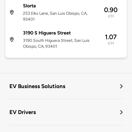
Slorta
0.90
253 Elks Lane, San Luis Obispo, CA,
KM
93401
3190 S Higuera Street
1.07
3190 South Higuera Street, San Luis
KM
Obispo, CA, 93401
EV Business Solutions
EV Drivers