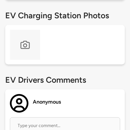
EV Charging Station Photos
EV Drivers Comments
Anonymous