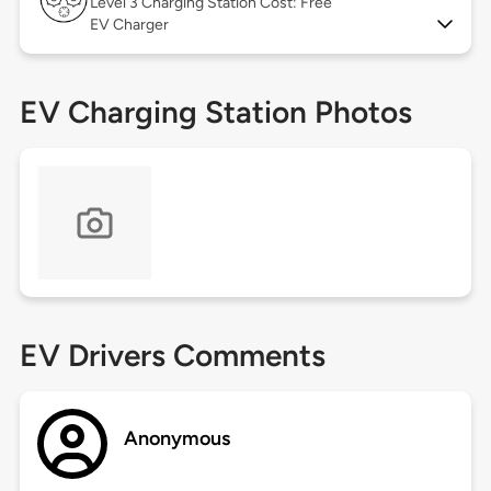
Level 3
Charging Station Cost: Free
EV Charger
EV Charging Station Photos
EV Drivers Comments
Anonymous