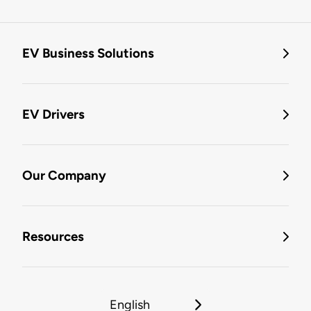
EV Business Solutions
EV Drivers
Our Company
Resources
English