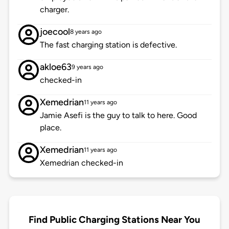
charger.
joecool
8 years ago
The fast charging station is defective.
akloe63
9 years ago
checked-in
Xemedrian
11 years ago
Jamie Asefi is the guy to talk to here. Good
place.
Xemedrian
11 years ago
Xemedrian checked-in
Find Public Charging Stations Near You