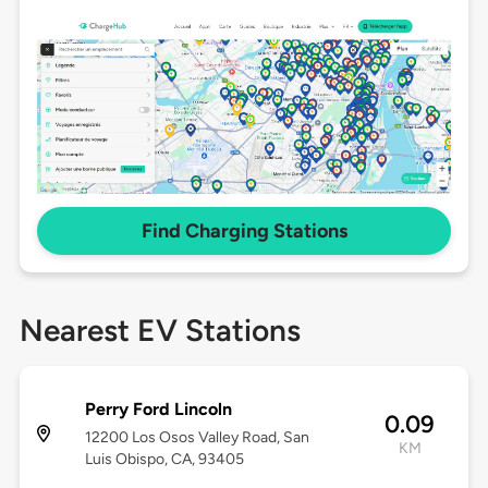
Find Charging Stations
Nearest EV Stations
Perry Ford Lincoln
0.09
12200 Los Osos Valley Road, San
KM
Luis Obispo, CA, 93405