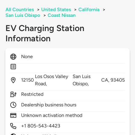
All Countries
>
United States
>
California
>
San Luis Obispo
>
Coast Nissan
EV Charging Station
Information
None
Los Osos Valley
San Luis
12150
CA,
93405
Road,
Obispo,
Restricted
Dealership business hours
Unknown activation method
+1 805-543-4423