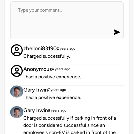
zbelloni83190
2 years ago
Charged successfully.
Anonymous
4 years ago
I had a positive experience.
Gary Irwin
7 years ago
I had a positive experience.
Gary Irwin
8 years ago
Charged successfully if parking in front of a
door is considered successful since an
employee's non-EV is parked in front of the