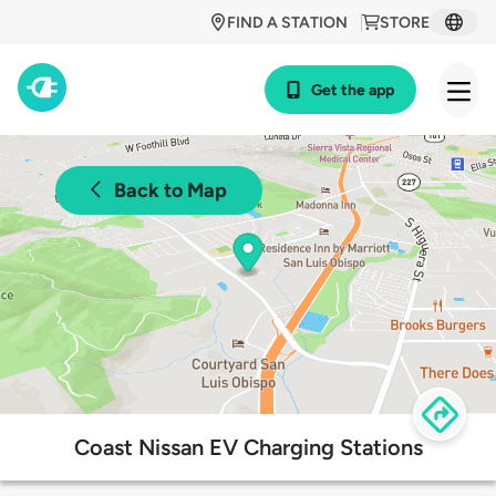
FIND A STATION
STORE
Get the app
Back to Map
Coast Nissan EV Charging Stations