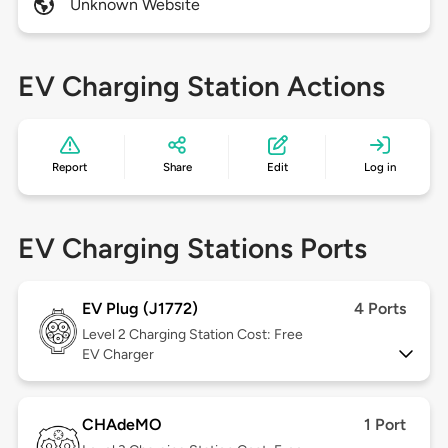
Unknown Website
EV Charging Station Actions
Report
Share
Edit
Log in
EV Charging Stations Ports
EV Plug (J1772)
4 Ports
Level 2
Charging Station Cost: Free
EV Charger
CHAdeMO
1 Port