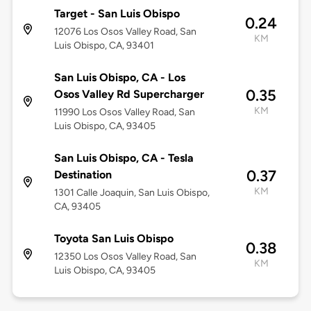
Target - San Luis Obispo
0.24
12076 Los Osos Valley Road, San
KM
Luis Obispo, CA, 93401
San Luis Obispo, CA - Los
0.35
Osos Valley Rd Supercharger
KM
11990 Los Osos Valley Road, San
Luis Obispo, CA, 93405
San Luis Obispo, CA - Tesla
0.37
Destination
KM
1301 Calle Joaquin, San Luis Obispo,
CA, 93405
Toyota San Luis Obispo
0.38
12350 Los Osos Valley Road, San
KM
Luis Obispo, CA, 93405