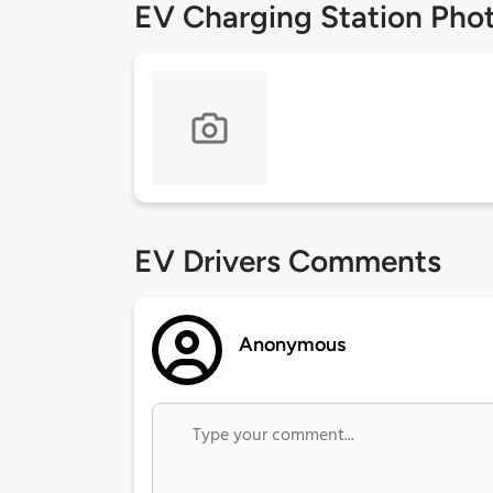
EV Charging Station Pho
EV Drivers Comments
Anonymous