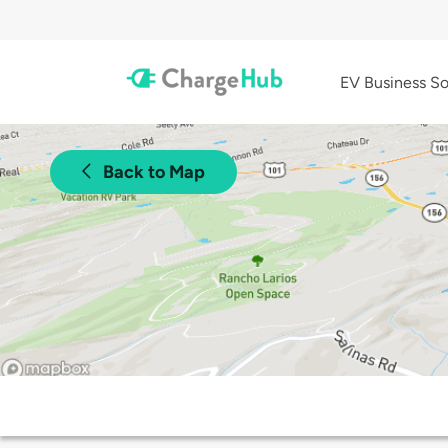
EV Business So
Back to Map