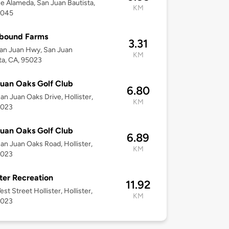
e Alameda, San Juan Bautista,
KM
5045
hbound Farms
3.31
an Juan Hwy, San Juan
KM
ta, CA, 95023
uan Oaks Golf Club
6.80
an Juan Oaks Drive, Hollister,
KM
5023
uan Oaks Golf Club
6.89
an Juan Oaks Road, Hollister,
KM
5023
ster Recreation
11.92
st Street Hollister, Hollister,
KM
5023