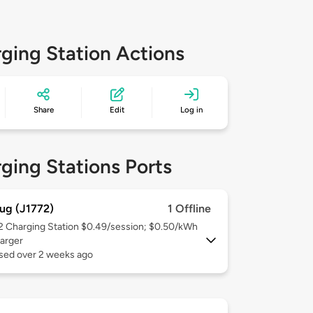
ging Station Actions
Share
Edit
Log in
ging Stations Ports
ug (J1772)
1 Offline
 2
Charging Station $0.49/session; $0.50/kWh
arger
used over 2 weeks ago