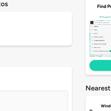
tos
Find P
Nearest
Windm