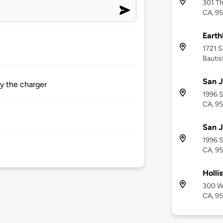
301 Th
CA, 9
Eart
1721 S
Bautis
San J
by the charger
1996 S
CA, 9
San J
1996 S
CA, 9
Holli
300 We
CA, 9