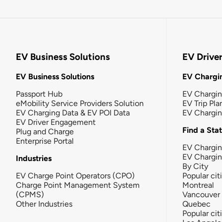
EV Business Solutions
EV Drive
EV Business Solutions
EV Chargin
Passport Hub
EV Chargi
eMobility Service Providers Solution
EV Trip Pla
EV Charging Data & EV POI Data
EV Chargi
EV Driver Engagement
Find a Sta
Plug and Charge
Enterprise Portal
EV Chargin
EV Chargi
Industries
By City
EV Charge Point Operators (CPO)
Popular cit
Charge Point Management System
Montreal
(CPMS)
Vancouver
Other Industries
Quebec
Popular cit