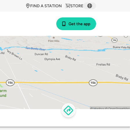
FIND A STATION
STORE
Get the app