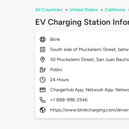
All Countries
>
United States
>
California
EV Charging Station Info
Blink
South side of Muckelemi Street, betw
50
Muckelemi Street,
San Juan Bautis
Public
24 Hours
ChargeHub App, Network App, Netwo
+1 888-998-2546
https://www.blinkcharging.com/driver