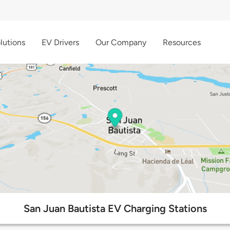
lutions
EV Drivers
Our Company
Resources
San Juan Bautista EV Charging Stations