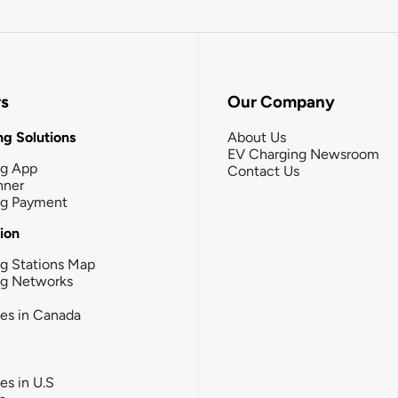
rs
Our Company
g Solutions
About Us
EV Charging Newsroom
ng App
Contact Us
nner
ng Payment
tion
g Stations Map
ng Networks
ies in Canada
ies in U.S