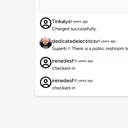
Tinkalys
5 years ago
Charged successfully.
dedicatedelectricsv
9 years ago
Superb !! There is a public restroom 
irenedesf
10 years ago
checked-in
irenedesf
10 years ago
checked-in