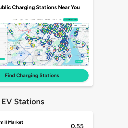
ublic Charging Stations Near You
Find Charging Stations
 EV Stations
ill Market
0.55