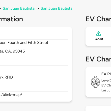
>
San Juan Bautista
>
San Juan Bautista
rmation
EV Char
Report
een Fourth and Fifth Street
ta,
CA,
95045
EV Char
EV Pl
rk RFID
Level
EV Ch
Last 
s/blink-map/