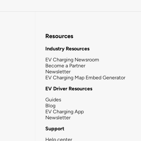
Resources
Industry Resources
EV Charging Newsroom
Become a Partner
Newsletter
EV Charging Map Embed Generator
EV Driver Resources
Guides
Blog
EV Charging App
Newsletter
Support
Help center