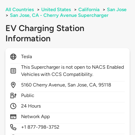
All Countries
>
United States
>
California
>
San Jose
>
San Jose, CA - Cherry Avenue Supercharger
EV Charging Station
Information
Tesla
This Supercharger is not open to NACS Enabled
Vehicles with CCS Compatibility.
5160
Cherry Avenue,
San Jose,
CA,
95118
Public
24 Hours
Network App
+1 877-798-3752