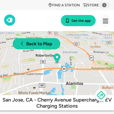
FIND A STATION
STORE
Get the app
Back to Map
San Jose, CA - Cherry Avenue Supercharger EV
Charging Stations