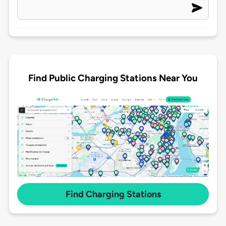
Find Public Charging Stations Near You
Find Charging Stations