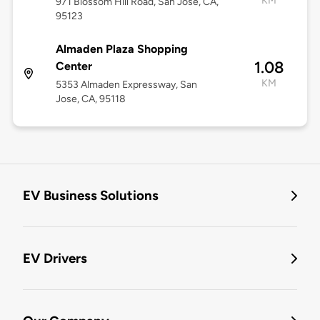
KM
971 Blossom Hill Road, San Jose, CA,
95123
Almaden Plaza Shopping
1.08
Center
KM
5353 Almaden Expressway, San
Jose, CA, 95118
EV Business Solutions
EV Drivers