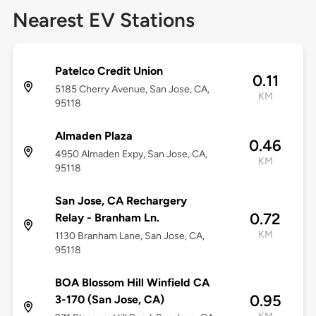
Nearest EV Stations
Patelco Credit Union
0.11
5185 Cherry Avenue, San Jose, CA,
KM
95118
Almaden Plaza
0.46
4950 Almaden Expy, San Jose, CA,
KM
95118
San Jose, CA Rechargery
0.72
Relay - Branham Ln.
KM
1130 Branham Lane, San Jose, CA,
95118
BOA Blossom Hill Winfield CA
0.95
3-170 (San Jose, CA)