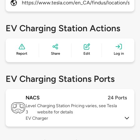
https://www.tesla.com/en_CA/findus/location/super
EV Charging Station Actions
Report
Share
Edit
Log in
EV Charging Stations Ports
NACS
24 Ports
Level
Charging Station Pricing varies, see Tesla
3
website for details
EV Charger