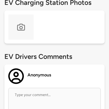
EV Charging Station Photos
EV Drivers Comments
Anonymous