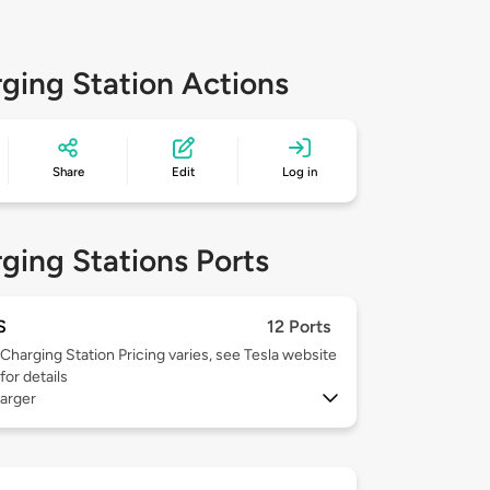
ging Station Actions
Share
Edit
Log in
ging Stations Ports
S
12 Ports
Charging Station Pricing varies, see Tesla website
for details
arger