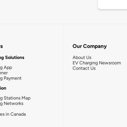
rs
Our Company
g Solutions
About Us
EV Charging Newsroom
ng App
Contact Us
nner
ng Payment
tion
g Stations Map
ng Networks
ies in Canada