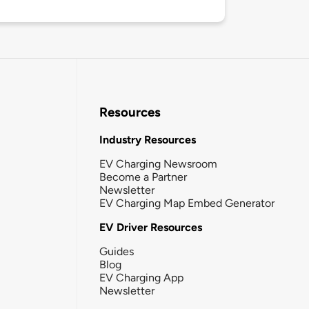
Resources
Industry Resources
EV Charging Newsroom
Become a Partner
Newsletter
EV Charging Map Embed Generator
EV Driver Resources
Guides
Blog
EV Charging App
Newsletter