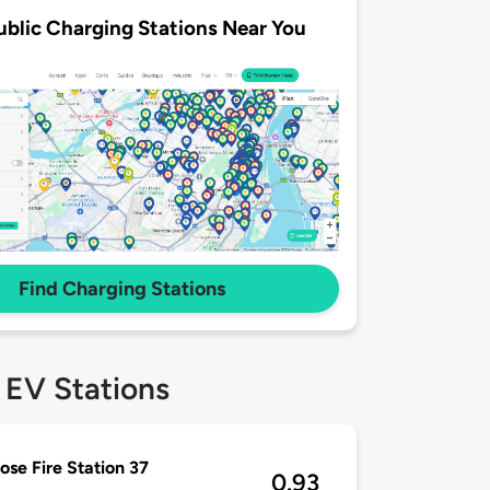
ublic Charging Stations Near You
Find Charging Stations
 EV Stations
ose Fire Station 37
0.93