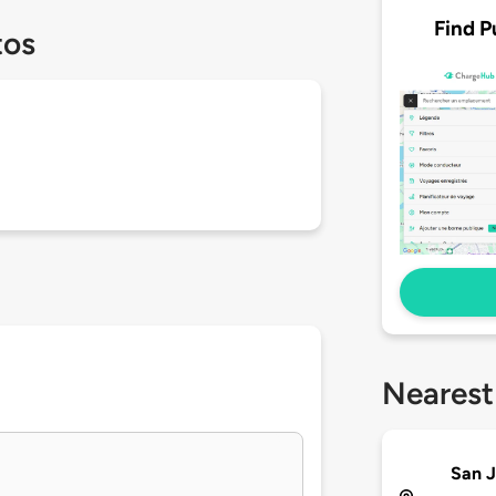
Find P
tos
Nearest
San J