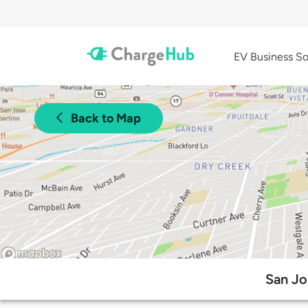
EV Business So
Back to Map
San Jo