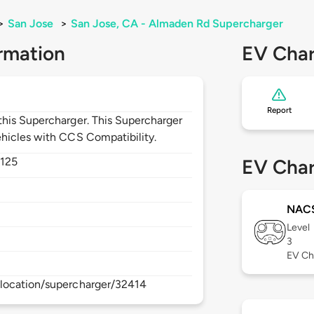
>
San Jose
>
San Jose, CA - Almaden Rd Supercharger
rmation
EV Char
Report
his Supercharger. This Supercharger
hicles with CCS Compatibility.
125
EV Char
NAC
Level
3
EV Ch
location/supercharger/32414