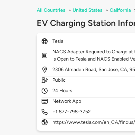
All Countries
>
United States
>
California
EV Charging Station Info
Tesla
NACS Adapter Required to Charge at t
is Open to Tesla and NACS Enabled Ve
2306
Almaden Road,
San Jose,
CA,
95
Public
24 Hours
Network App
+1 877-798-3752
https://www.tesla.com/en_CA/findus/