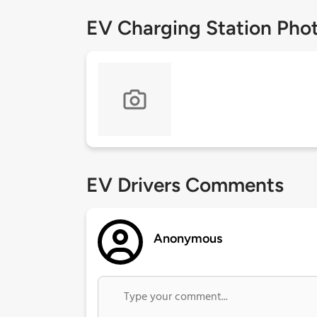
EV Charging Station Pho
EV Drivers Comments
Anonymous