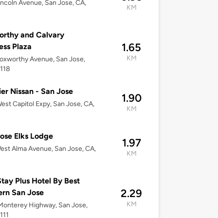
incoln Avenue, San Jose, CA,
KM
rthy and Calvary
1.65
ess Plaza
KM
oxworthy Avenue, San Jose,
5118
er Nissan - San Jose
1.90
est Capitol Expy, San Jose, CA,
KM
ose Elks Lodge
1.97
st Alma Avenue, San Jose, CA,
KM
tay Plus Hotel By Best
2.29
rn San Jose
KM
Monterey Highway, San Jose,
111