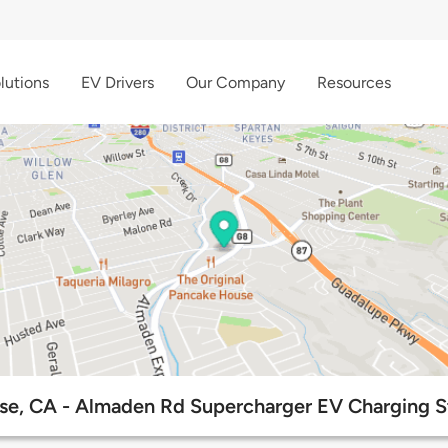
lutions
EV Drivers
Our Company
Resources
se, CA - Almaden Rd Supercharger EV Charging S