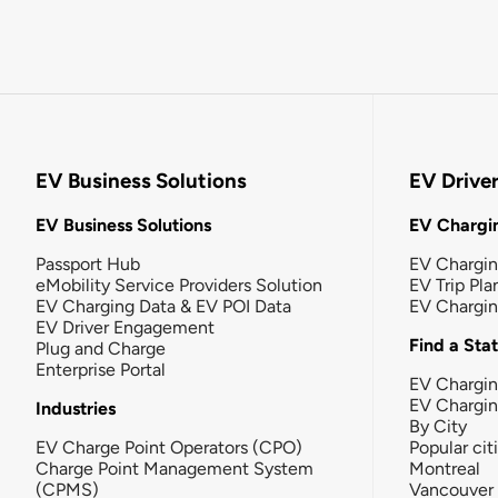
EV Business Solutions
EV Drive
EV Business Solutions
EV Chargin
Passport Hub
EV Chargi
eMobility Service Providers Solution
EV Trip Pla
EV Charging Data & EV POI Data
EV Chargi
EV Driver Engagement
Find a Sta
Plug and Charge
Enterprise Portal
EV Chargin
EV Chargi
Industries
By City
EV Charge Point Operators (CPO)
Popular cit
Charge Point Management System
Montreal
(CPMS)
Vancouver