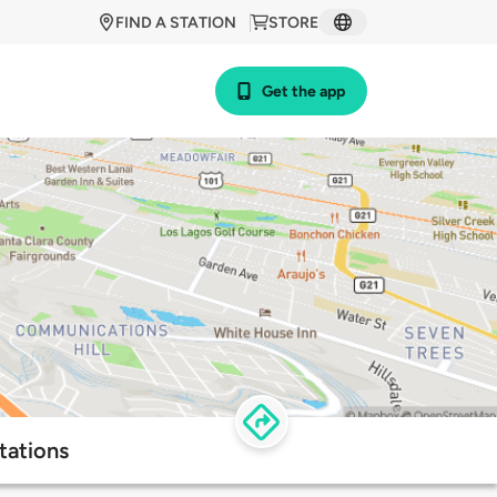
FIND A STATION
STORE
Get the app
tations