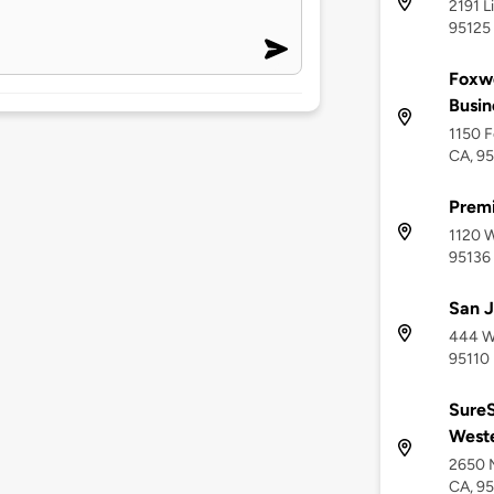
2191 L
95125
Foxwo
Busin
1150 F
CA, 9
Premi
1120 W
95136
San J
444 We
95110
SureS
Weste
2650 
CA, 95