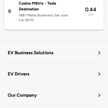
Casino M8trix - Tesla
0.44
Destination
KM
1887 Matrix Boulevard, San Jose,
CA, 95110
EV Business Solutions
EV Drivers
Our Company