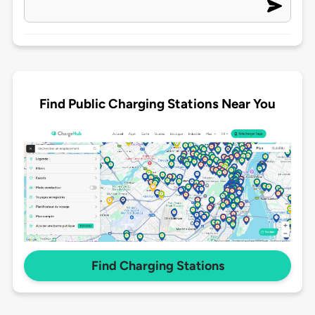
Find Public Charging Stations Near You
Find Charging Stations