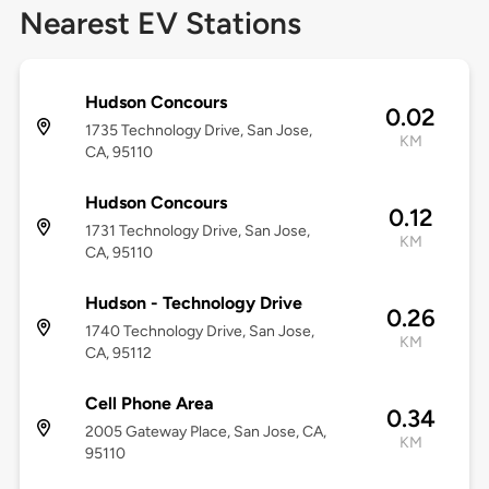
Nearest EV Stations
Hudson Concours
0.02
1735 Technology Drive, San Jose,
KM
CA, 95110
Hudson Concours
0.12
1731 Technology Drive, San Jose,
KM
CA, 95110
Hudson - Technology Drive
0.26
1740 Technology Drive, San Jose,
KM
CA, 95112
Cell Phone Area
0.34
2005 Gateway Place, San Jose, CA,
KM
95110