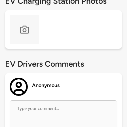
EV Charging Station Photos
EV Drivers Comments
Anonymous