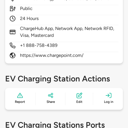
Public
24 Hours
ChargeHub App, Network App, Network RFID,
Visa, Mastercard
+1 888-758-4389
https://www.chargepoint.com/
EV Charging Station Actions
Report
Share
Edit
Log in
EV Charging Stations Ports