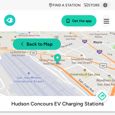
FIND A STATION
STORE
Get the app
Back to Map
Hudson Concours EV Charging Stations