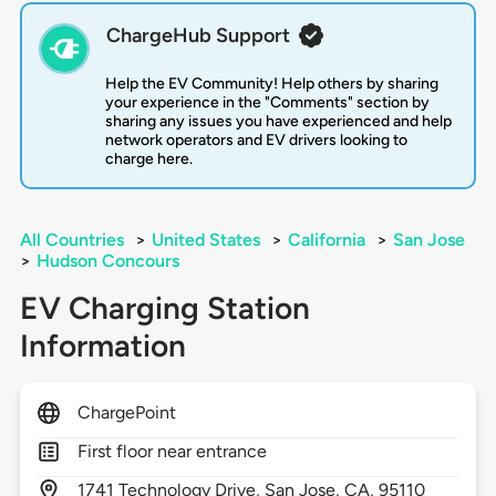
ChargeHub Support
Help the EV Community! Help others by sharing
your experience in the "Comments" section by
sharing any issues you have experienced and help
network operators and EV drivers looking to
charge here.
All Countries
>
United States
>
California
>
San Jose
>
Hudson Concours
EV Charging Station
Information
ChargePoint
First floor near entrance
1741
Technology Drive,
San Jose,
CA,
95110