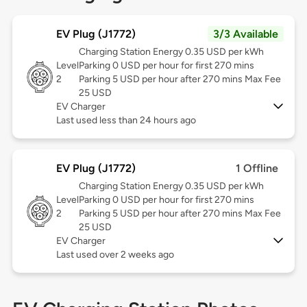
EV Plug (J1772)
3/3 Available
Charging Station Energy 0.35 USD per kWh
Level
Parking 0 USD per hour for first 270 mins
2
Parking 5 USD per hour after 270 mins Max Fee
25 USD
EV Charger
Last used less than 24 hours ago
EV Plug (J1772)
1 Offline
Charging Station Energy 0.35 USD per kWh
Level
Parking 0 USD per hour for first 270 mins
2
Parking 5 USD per hour after 270 mins Max Fee
25 USD
EV Charger
Last used over 2 weeks ago