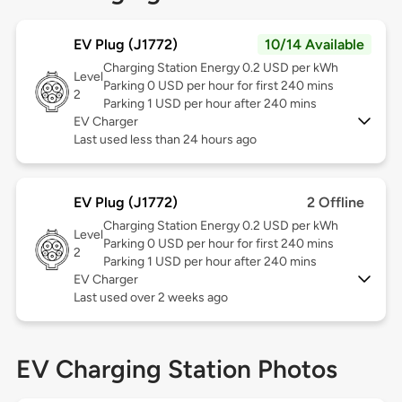
EV Plug (J1772)
10/14 Available
Charging Station Energy 0.2 USD per kWh
Level
Parking 0 USD per hour for first 240 mins
2
Parking 1 USD per hour after 240 mins
EV Charger
Last used less than 24 hours ago
EV Plug (J1772)
2 Offline
Charging Station Energy 0.2 USD per kWh
Level
Parking 0 USD per hour for first 240 mins
2
Parking 1 USD per hour after 240 mins
EV Charger
Last used over 2 weeks ago
EV Charging Station Photos