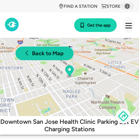
FIND A STATION
STORE
Get the app
Back to Map
Downtown San Jose Health Clinic Parking Lot EV
Charging Stations