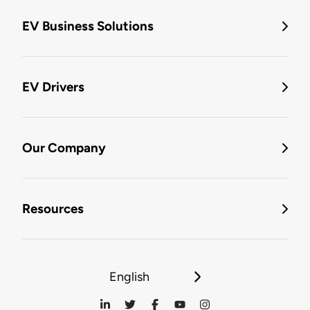
EV Business Solutions
EV Drivers
Our Company
Resources
English