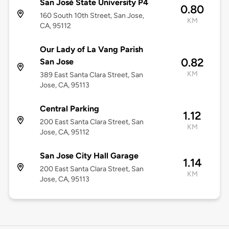
San José State University P4
0.80
160 South 10th Street, San Jose,
KM
CA, 95112
Our Lady of La Vang Parish
0.82
San Jose
KM
389 East Santa Clara Street, San
Jose, CA, 95113
Central Parking
1.12
200 East Santa Clara Street, San
KM
Jose, CA, 95112
San Jose City Hall Garage
1.14
200 East Santa Clara Street, San
KM
Jose, CA, 95113