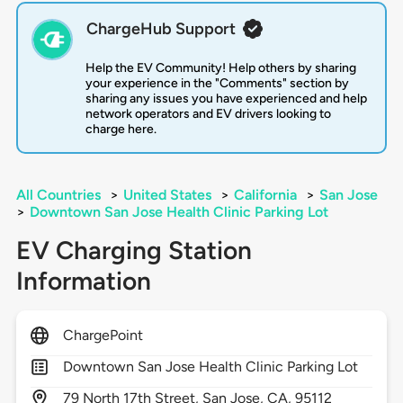
ChargeHub Support
Help the EV Community! Help others by sharing
your experience in the "Comments" section by
sharing any issues you have experienced and help
network operators and EV drivers looking to
charge here.
All Countries
>
United States
>
California
>
San Jose
>
Downtown San Jose Health Clinic Parking Lot
EV Charging Station
Information
ChargePoint
Downtown San Jose Health Clinic Parking Lot
79
North 17th Street,
San Jose,
CA,
95112