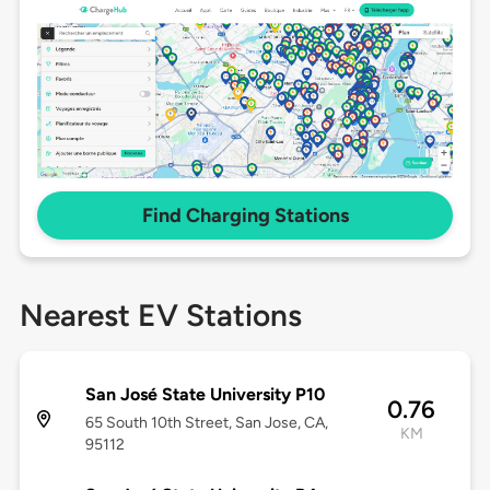
Find Charging Stations
Nearest EV Stations
San José State University P10
0.76
65 South 10th Street, San Jose, CA,
KM
95112