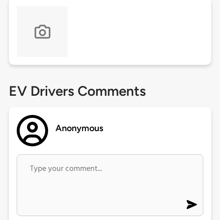
EV Drivers Comments
Anonymous