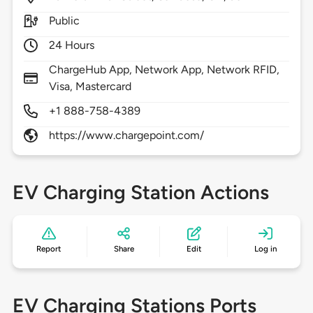
Public
24 Hours
ChargeHub App, Network App, Network RFID,
Visa, Mastercard
+1 888-758-4389
https://www.chargepoint.com/
EV Charging Station Actions
Report
Share
Edit
Log in
EV Charging Stations Ports