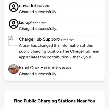
daviado
6 years ago
Charged successfully.
laurap
7 years ago
Charged successfully.
ChargeHub Support
7 years ago
A user has changed the information of this
public charging location. The ChargeHub Team
appreciates the contribution—thank you!
Israel Cruz Herbert
9 years ago
Charged successfully.
Find Public Charging Stations Near You