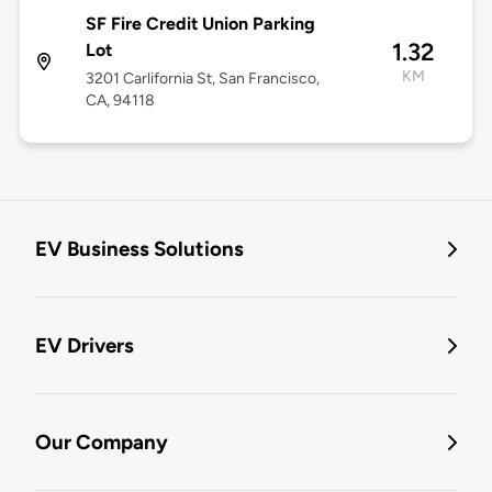
SF Fire Credit Union Parking
1.32
Lot
KM
3201 Carlifornia St, San Francisco,
CA, 94118
EV Business Solutions
EV Drivers
Our Company