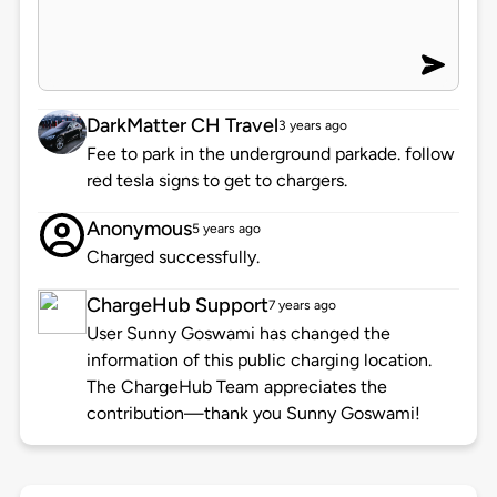
DarkMatter CH Travel
3 years ago
Fee to park in the underground parkade. follow
red tesla signs to get to chargers.
Anonymous
5 years ago
Charged successfully.
ChargeHub Support
7 years ago
User Sunny Goswami has changed the
information of this public charging location.
The ChargeHub Team appreciates the
contribution—thank you Sunny Goswami!