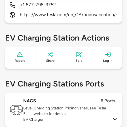
+1 877-798-3752
https://www.tesla.com/en_CA/findus/location/super
EV Charging Station Actions
Report
Share
Edit
Log in
EV Charging Stations Ports
NACS
6 Ports
Level
Charging Station Pricing varies, see Tesla
3
website for details
EV Charger