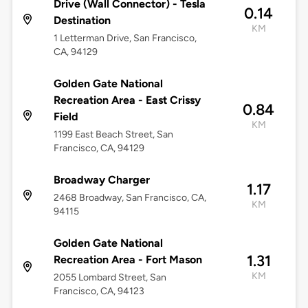
Drive (Wall Connector) - Tesla
0.14
Destination
KM
1 Letterman Drive, San Francisco,
CA, 94129
Golden Gate National
Recreation Area - East Crissy
0.84
Field
KM
1199 East Beach Street, San
Francisco, CA, 94129
Broadway Charger
1.17
2468 Broadway, San Francisco, CA,
KM
94115
Golden Gate National
1.31
Recreation Area - Fort Mason
KM
2055 Lombard Street, San
Francisco, CA, 94123