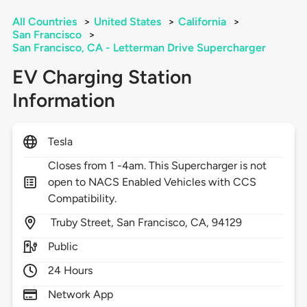
All Countries
>
United States
>
California
>
San Francisco
>
San Francisco, CA - Letterman Drive Supercharger
EV Charging Station
Information
Tesla
Closes from 1 -4am. This Supercharger is not
open to NACS Enabled Vehicles with CCS
Compatibility.
Truby Street,
San Francisco,
CA,
94129
Public
24 Hours
Network App