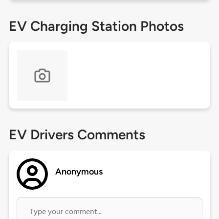
EV Charging Station Photos
EV Drivers Comments
Anonymous