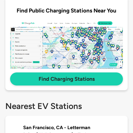
Find Public Charging Stations Near You
Find Charging Stations
Nearest EV Stations
San Francisco, CA - Letterman