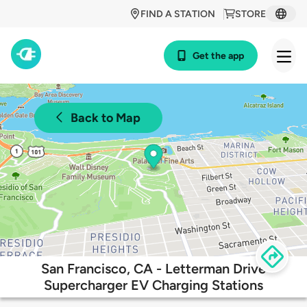
FIND A STATION
STORE
Get the app
Back to Map
San Francisco, CA - Letterman Drive
Supercharger EV Charging Stations