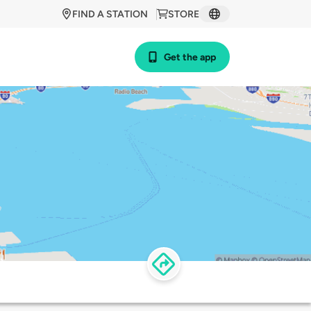
FIND A STATION
STORE
Get the app