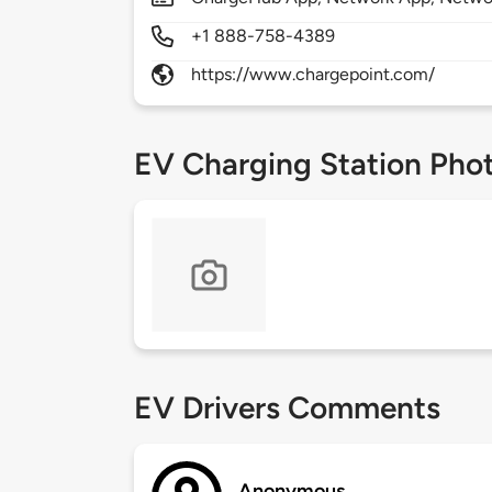
+1 888-758-4389
https://www.chargepoint.com/
EV Charging Station Pho
EV Drivers Comments
Anonymous