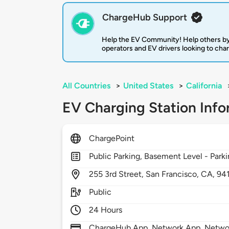
ChargeHub Support
Help the EV Community! Help others by
operators and EV drivers looking to cha
All Countries
>
United States
>
California
EV Charging Station Info
ChargePoint
Public Parking, Basement Level - Park
255
3rd Street,
San Francisco,
CA,
94
Public
24 Hours
ChargeHub App, Network App, Network