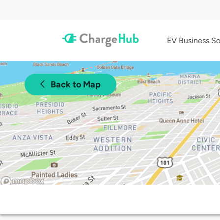
EV Business So
Back to Map