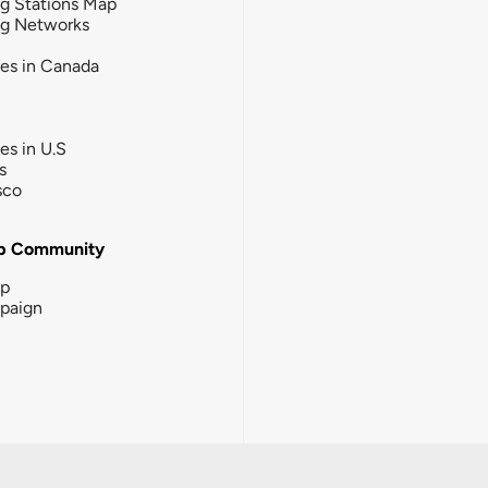
g Stations Map
ng Networks
ies in Canada
ies in U.S
s
sco
b Community
ip
paign