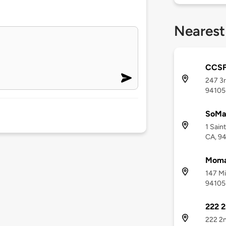
Nearest
CCSF
247 3r
94105
SoMa
1 Sain
CA, 9
Moma
147 Mi
94105
222 2
222 2n