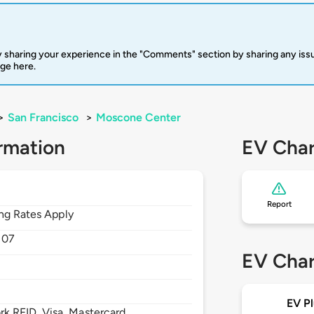
 sharing your experience in the "Comments" section by sharing any is
rge here.
>
San Francisco
>
Moscone Center
rmation
EV Char
Report
ing Rates Apply
107
EV Char
EV Pl
 RFID, Visa, Mastercard