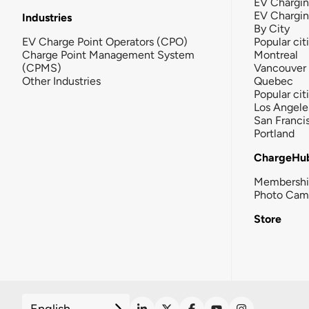
EV Chargin
EV Chargi
Industries
By City
EV Charge Point Operators (CPO)
Popular cit
Charge Point Management System
Montreal
(CPMS)
Vancouver
Other Industries
Quebec
Popular cit
Los Angele
San Franci
Portland
ChargeHu
Membersh
Photo Cam
Store