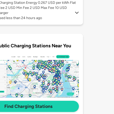
Charging Station Energy 0.267 USD per kWh Flat
Fee 2 USD Min Fee 2 USD Max Fee 10 USD
arger
sed less than 24 hours ago
ublic Charging Stations Near You
Find Charging Stations