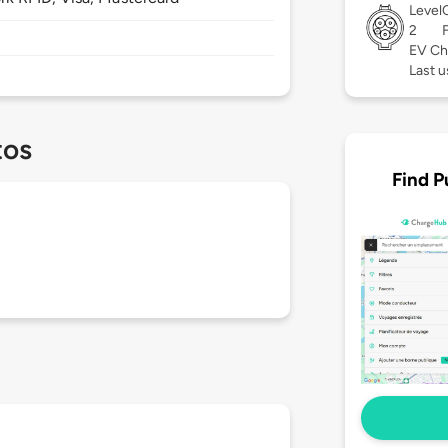
Level
2
EV Ch
Last u
tos
Find P