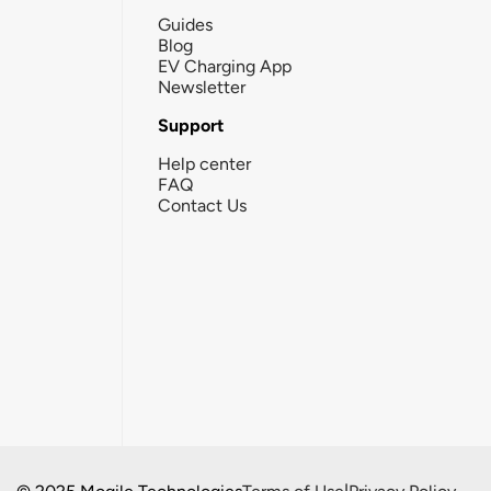
Guides
Blog
EV Charging App
Newsletter
Support
Help center
FAQ
Contact Us