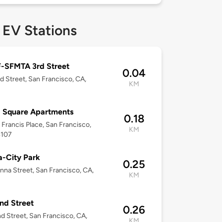
 EV Stations
-SFMTA 3rd Street
0.04
d Street, San Francisco, CA,
KM
 Square Apartments
0.18
t Francis Place, San Francisco,
KM
4107
-City Park
0.25
nna Street, San Francisco, CA,
KM
nd Street
0.26
d Street, San Francisco, CA,
KM