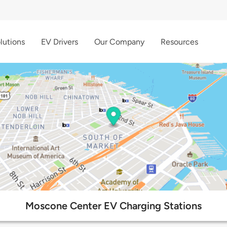
lutions
EV Drivers
Our Company
Resources
Moscone Center EV Charging Stations