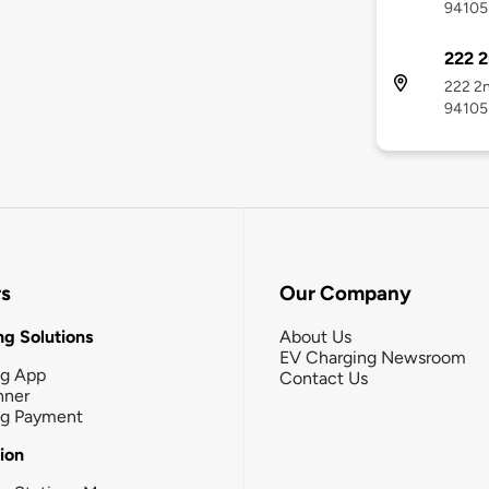
94105
222 2
222 2n
94105
rs
Our Company
g Solutions
About Us
EV Charging Newsroom
ng App
Contact Us
nner
ng Payment
tion