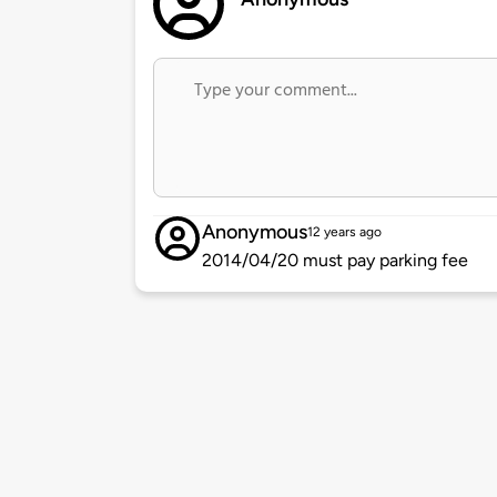
Anonymous
12 years ago
2014/04/20 must pay parking fee