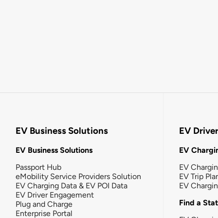
EV Business Solutions
EV Drive
EV Business Solutions
EV Chargin
Passport Hub
EV Chargi
eMobility Service Providers Solution
EV Trip Pla
EV Charging Data & EV POI Data
EV Chargi
EV Driver Engagement
Find a Sta
Plug and Charge
Enterprise Portal