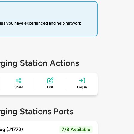
sues you have experienced and help network
ging Station Actions
Share
Edit
Log in
ging Stations Ports
ug (J1772)
7/8 Available