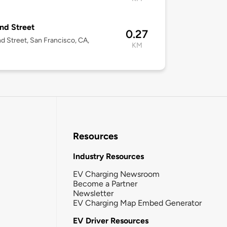
nd Street
0.27
d Street, San Francisco, CA,
KM
Resources
Industry Resources
EV Charging Newsroom
Become a Partner
Newsletter
EV Charging Map Embed Generator
EV Driver Resources