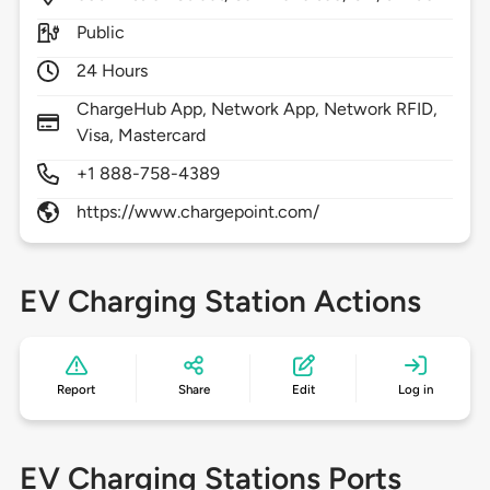
Public
24 Hours
ChargeHub App, Network App, Network RFID,
Visa, Mastercard
+1 888-758-4389
https://www.chargepoint.com/
EV Charging Station Actions
Report
Share
Edit
Log in
EV Charging Stations Ports