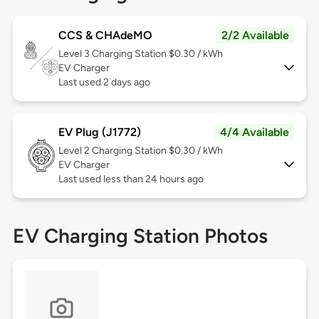
CCS & CHAdeMO
2/2 Available
Level 3
Charging Station $0.30 / kWh
EV Charger
Last used 2 days ago
EV Plug (J1772)
4/4 Available
Level 2
Charging Station $0.30 / kWh
EV Charger
Last used less than 24 hours ago
EV Charging Station Photos