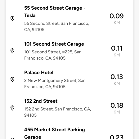
55 Second Street Garage -
0.09
Tesla
KM
55 Second Street, San Francisco,
CA, 94105
101 Second Street Garage
0.11
101 Second Street, #225, San
KM
Francisco, CA, 94105
Palace Hotel
0.13
2 New Montgomery Street, San
KM
Francisco, CA, 94105
152 2nd Street
0.18
152 2nd Street, San Francisco, CA,
KM
94105
455 Market Street Parking
0.23
Garage