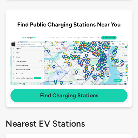
Find Public Charging Stations Near You
Find Charging Stations
Nearest EV Stations