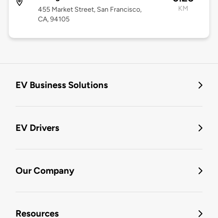
KM
455 Market Street, San Francisco,
CA, 94105
EV Business Solutions
EV Drivers
Our Company
Resources