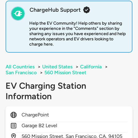
ChargeHub Support
Help the EV Community! Help others by sharing
your experience in the "Comments" section by
sharing any issues you have experienced and help
network operators and EV drivers looking to
charge here.
All Countries
>
United States
>
California
>
San Francisco
>
560 Mission Street
EV Charging Station
Information
ChargePoint
Garage B2 Level
560
Mission Street,
San Francisco,
CA,
94105