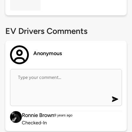
EV Drivers Comments
Anonymous
Ronnie Brown
9 years ago
Checked-In