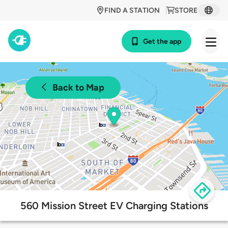
FIND A STATION
STORE
Get the app
Back to Map
560 Mission Street EV Charging Stations