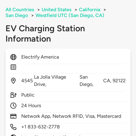
All Countries
>
United States
>
California
>
San Diego
>
Westfield UTC (San Diego, CA)
EV Charging Station
Information
Electrify America
La Jolla Village
San
4545
CA,
92122
Drive,
Diego,
Public
24 Hours
Network App, Network RFID, Visa, Mastercard
+1 833-632-2778