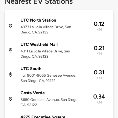
Nearest EV Stations
UTC North Station
0.12
4373 La Jolla Village Drive, San
KM
Diego, CA, 92122
UTC Westfield Mall
0.21
4311 La Jolla Village Drive, San
KM
Diego, CA, 92122
UTC South
0.31
null 9001-9065 Genesee Avenue,
KM
San Diego, CA, 92122
Costa Verde
0.34
8650 Genesee Avenue, San Diego,
KM
CA, 92122
4275 Executive Square