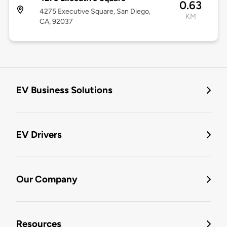
0.63
4275 Executive Square, San Diego,
KM
CA, 92037
EV Business Solutions
EV Drivers
Our Company
Resources