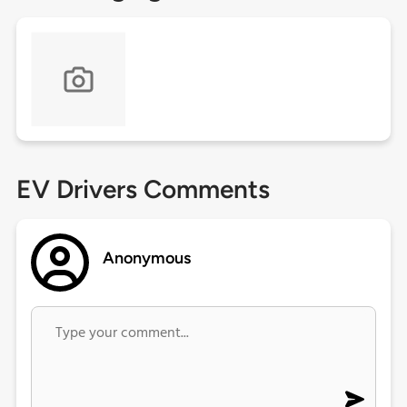
EV Drivers Comments
Anonymous