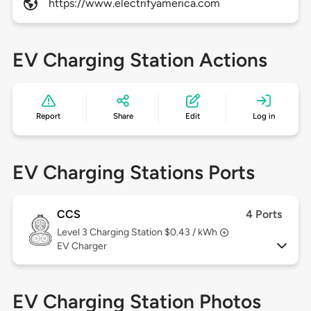
https://www.electrifyamerica.com
EV Charging Station Actions
Report
Share
Edit
Log in
EV Charging Stations Ports
CCS
4 Ports
Level 3
Charging Station $0.43 / kWh
EV Charger
EV Charging Station Photos