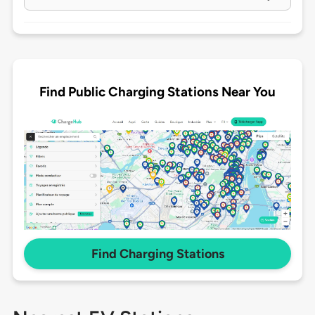
Find Public Charging Stations Near You
Find Charging Stations