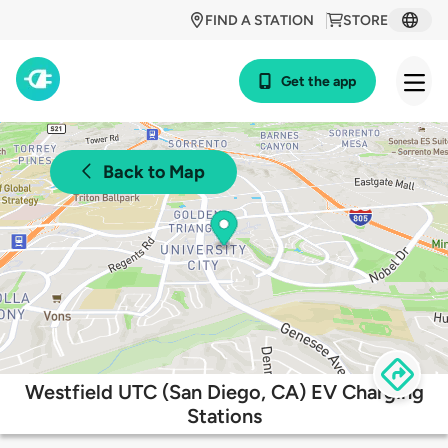
FIND A STATION
STORE
Get the app
Back to Map
Westfield UTC (San Diego, CA) EV Charging
Stations