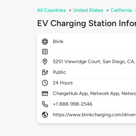
All Countries
>
United States
>
California
EV Charging Station Info
Blink
5251
Viewridge Court,
San Diego,
CA
Public
24 Hours
ChargeHub App, Network App, Netwo
+1 888-998-2546
https://www.blinkcharging.com/driver