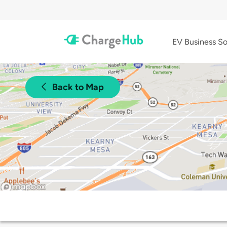
EV Business So
Back to Map