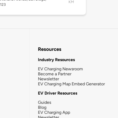
KM
2123
Resources
Industry Resources
EV Charging Newsroom
Become a Partner
Newsletter
EV Charging Map Embed Generator
EV Driver Resources
Guides
Blog
EV Charging App
Newsletter