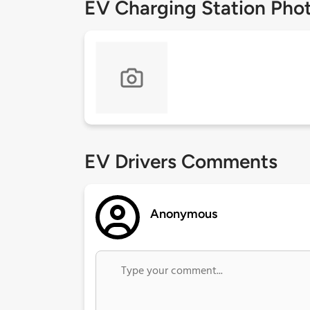
EV Charging Station Pho
EV Drivers Comments
Anonymous