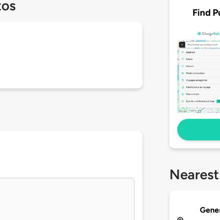
tos
Find P
Nearest
Genes