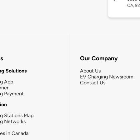
CA, 9
rs
Our Company
g Solutions
About Us
EV Charging Newsroom
ng App
Contact Us
nner
ng Payment
tion
g Stations Map
ng Networks
ies in Canada