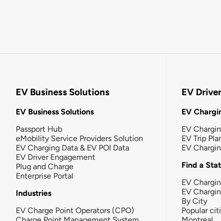
EV Business Solutions
EV Drive
EV Business Solutions
EV Chargin
Passport Hub
EV Chargi
eMobility Service Providers Solution
EV Trip Pla
EV Charging Data & EV POI Data
EV Chargi
EV Driver Engagement
Find a Sta
Plug and Charge
Enterprise Portal
EV Chargin
EV Chargi
Industries
By City
EV Charge Point Operators (CPO)
Popular cit
Charge Point Management System
Montreal