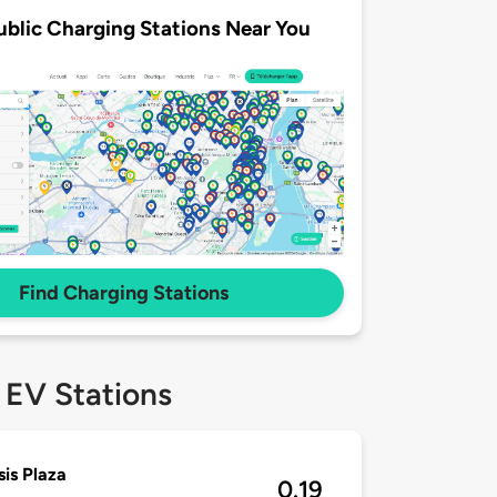
ublic Charging Stations Near You
Find Charging Stations
 EV Stations
is Plaza
0.19