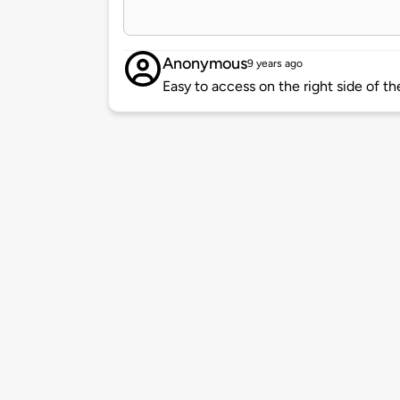
Anonymous
9 years ago
Easy to access on the right side of th