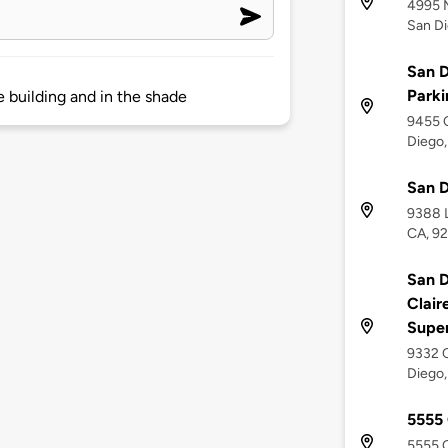
4995 
San Di
San D
Parki
e building and in the shade
9455 C
Diego,
San D
9388 L
CA, 9
San D
Clair
Supe
9332 C
Diego,
5555
5555 O