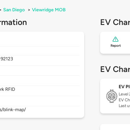
>
San Diego
>
Viewridge MOB
rmation
EV Char
Report
,
92123
EV Char
EV Pl
rk RFID
Level
EV Ch
Last 
s/blink-map/