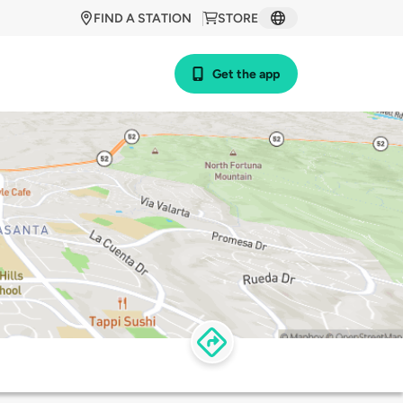
FIND A STATION
STORE
Get the app