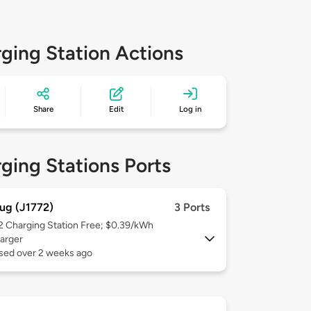
ging Station Actions
Share
Edit
Log in
ging Stations Ports
ug (J1772)
3 Ports
 2
Charging Station Free; $0.39/kWh
arger
used over 2 weeks ago