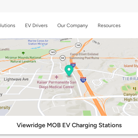
lutions
EV Drivers
Our Company
Resources
Viewridge MOB EV Charging Stations