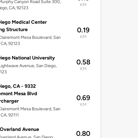
Murphy Canyon Road Suite 300,
KM
ego, CA, 92123
iego Medical Center
0.19
ng Structure
KM
lairemont Mesa Boulevard, San
 CA, 92123
iego National University
0.58
ightwave Avenue, San Diego,
KM
2123
iego, CA - 9332
emont Mesa Blvd
0.69
rcharger
KM
lairemont Mesa Boulevard, San
 CA, 92111
 Overland Avenue
0.80
verland Avenue, San Diego,