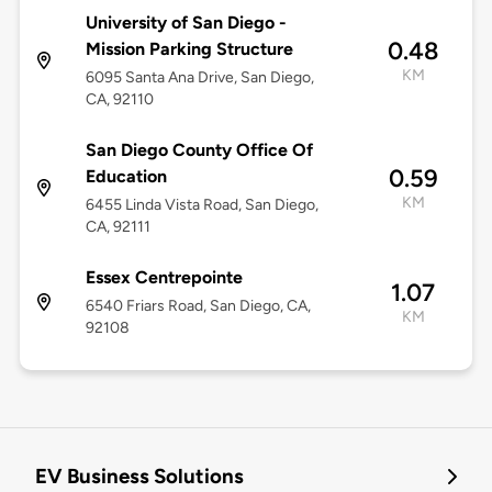
University of San Diego -
0.48
Mission Parking Structure
KM
6095 Santa Ana Drive, San Diego,
CA, 92110
San Diego County Office Of
0.59
Education
KM
6455 Linda Vista Road, San Diego,
CA, 92111
Essex Centrepointe
1.07
6540 Friars Road, San Diego, CA,
KM
92108
EV Business Solutions