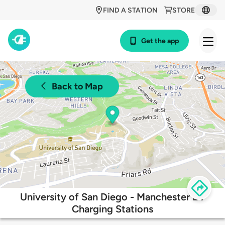
FIND A STATION
STORE
Get the app
Back to Map
University of San Diego - Manchester EV
Charging Stations