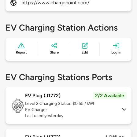
https://www.chargepoint.com/
EV Charging Station Actions
Report
Share
Edit
Log in
EV Charging Stations Ports
EV Plug (J1772)
2/2 Available
Level 2
Charging Station $0.55 / kWh
EV Charger
Last used yesterday