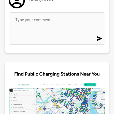
Find Public Charging Stations Near You