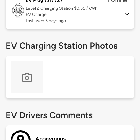
EV Plug (J1772)
1 Offline
Level 2
Charging Station $0.55 / kWh
EV Charger
Last used 5 days ago
EV Charging Station Photos
EV Drivers Comments
Anonymous