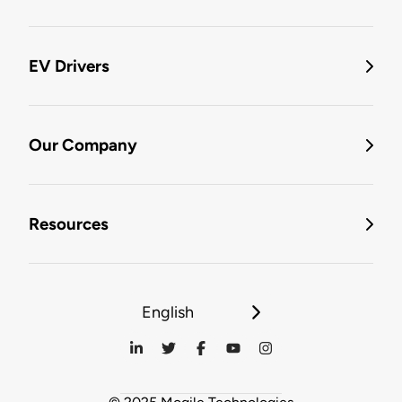
EV Drivers
Our Company
Resources
English