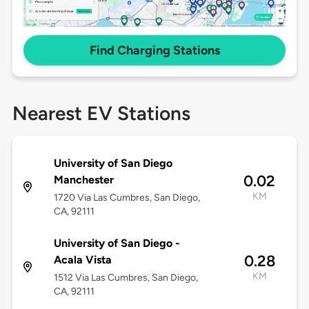
Find Charging Stations
Nearest EV Stations
University of San Diego
0.02
Manchester
KM
1720 Via Las Cumbres, San Diego,
CA, 92111
University of San Diego -
0.28
Acala Vista
KM
1512 Via Las Cumbres, San Diego,
CA, 92111