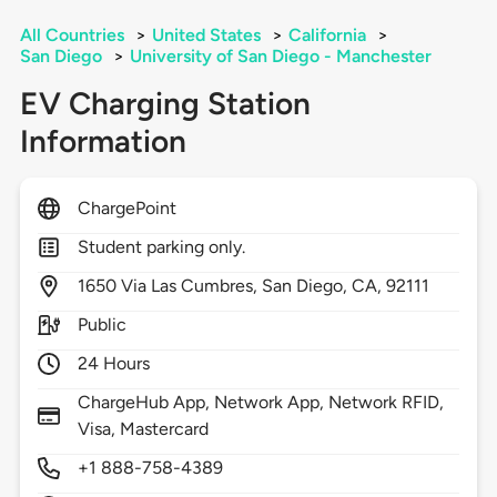
All Countries
>
United States
>
California
>
San Diego
>
University of San Diego - Manchester
EV Charging Station
Information
ChargePoint
Student parking only.
1650
Via Las Cumbres,
San Diego,
CA,
92111
Public
24 Hours
ChargeHub App, Network App, Network RFID,
Visa, Mastercard
+1 888-758-4389