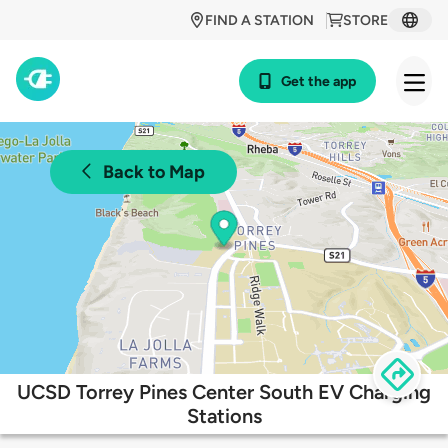
FIND A STATION
STORE
Get the app
Back to Map
UCSD Torrey Pines Center South EV Charging
Stations