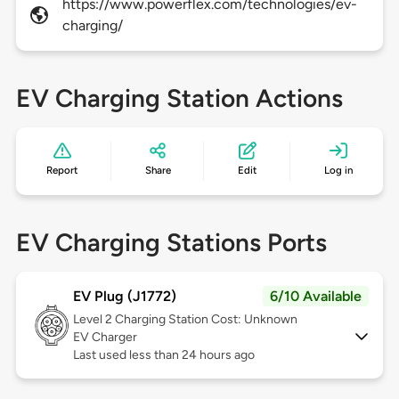
https://www.powerflex.com/technologies/ev-
charging/
EV Charging Station Actions
Report
Share
Edit
Log in
EV Charging Stations Ports
EV Plug (J1772)
6/10 Available
Level 2
Charging Station Cost: Unknown
EV Charger
Last used less than 24 hours ago