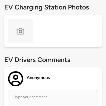
EV Charging Station Photos
EV Drivers Comments
Anonymous