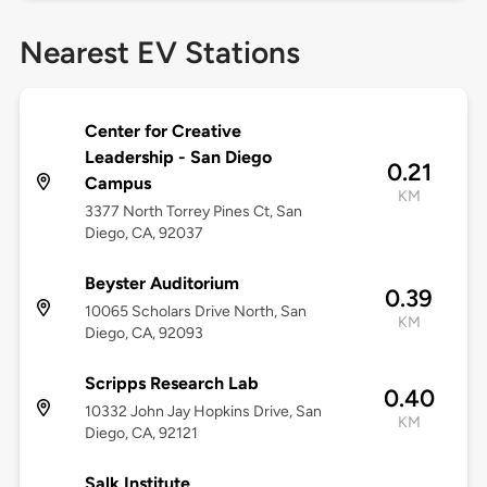
Nearest EV Stations
Center for Creative
Leadership - San Diego
0.21
Campus
KM
3377 North Torrey Pines Ct, San
Diego, CA, 92037
Beyster Auditorium
0.39
10065 Scholars Drive North, San
KM
Diego, CA, 92093
Scripps Research Lab
0.40
10332 John Jay Hopkins Drive, San
KM
Diego, CA, 92121
Salk Institute