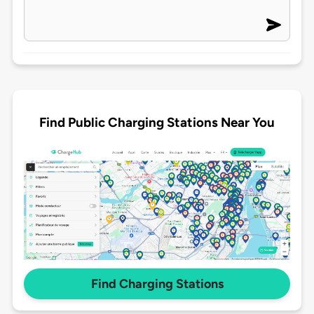
Find Public Charging Stations Near You
Find Charging Stations