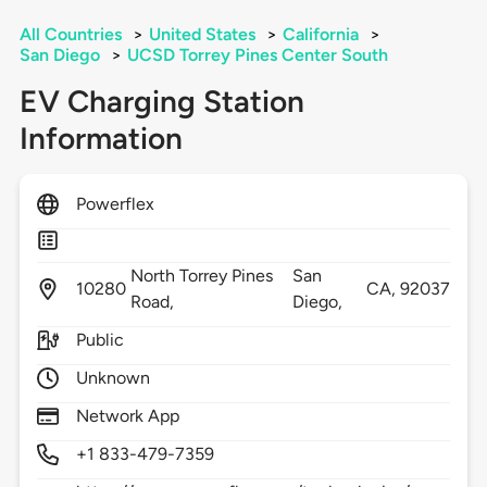
All Countries
>
United States
>
California
>
San Diego
>
UCSD Torrey Pines Center South
EV Charging Station
Information
Powerflex
North Torrey Pines
San
10280
CA,
92037
Road,
Diego,
Public
Unknown
Network App
+1 833-479-7359