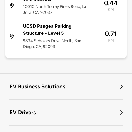
0.44
10010 North Torrey Pines Road, La
KM
Jolla, CA, 92037
UCSD Pangea Parking
0.71
Structure - Level 5
KM
9834 Scholars Drive North, San
Diego, CA, 92093
EV Business Solutions
EV Drivers