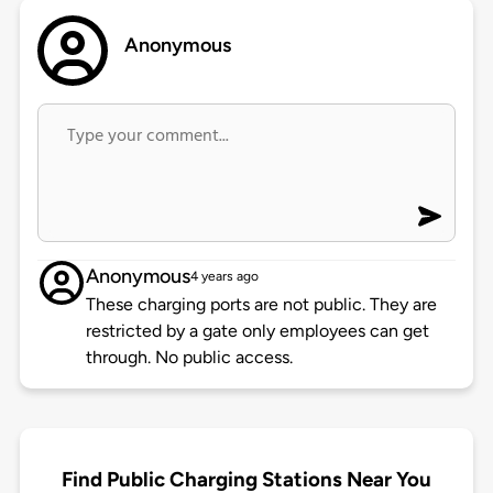
Anonymous
Anonymous
4 years ago
These charging ports are not public. They are
restricted by a gate only employees can get
through. No public access.
Find Public Charging Stations Near You