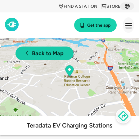
FIND A STATION
STORE
Get the app
Back to Map
Teradata EV Charging Stations