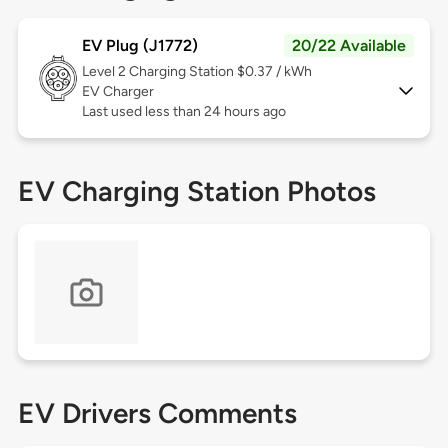
EV Plug (J1772)
20/22 Available
Level 2
Charging Station $0.37 / kWh
EV Charger
Last used less than 24 hours ago
EV Charging Station Photos
EV Drivers Comments