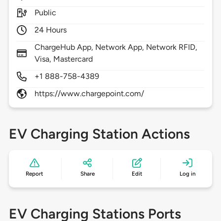
Public
24 Hours
ChargeHub App, Network App, Network RFID,
Visa, Mastercard
+1 888-758-4389
https://www.chargepoint.com/
EV Charging Station Actions
Report
Share
Edit
Log in
EV Charging Stations Ports