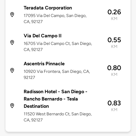
Teradata Corporation
0.26
17095 Via Del Campo, San Diego,
KM
CA, 92127
Via Del Campo II
0.55
16705 Via Del Campo Ct, San Diego,
KM
CA, 92127
Ascentris Pinnacle
0.80
10920 Via Frontera, San Diego, CA,
KM
92127
Radisson Hotel - San Diego -
Rancho Bernardo - Tesla
0.83
Destination
KM
11520 West Bernardo Ct, San Diego,
CA, 92127