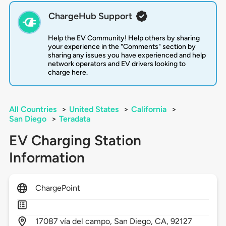
ChargeHub Support
Help the EV Community! Help others by sharing
your experience in the "Comments" section by
sharing any issues you have experienced and help
network operators and EV drivers looking to
charge here.
All Countries
>
United States
>
California
>
San Diego
>
Teradata
EV Charging Station
Information
ChargePoint
17087
vía del campo,
San Diego,
CA,
92127