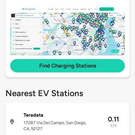
Find Charging Stations
Nearest EV Stations
Teradata
0.11
17087 Via Del Campo, San Diego,
KM
CA, 92127