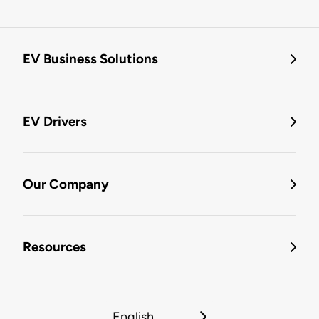
EV Business Solutions
EV Drivers
Our Company
Resources
English